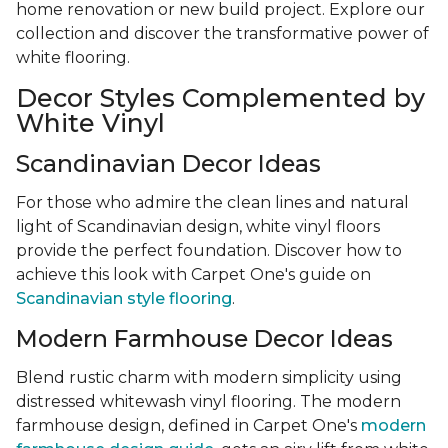
home renovation or new build project. Explore our
collection and discover the transformative power of
white flooring.
Decor Styles Complemented by
White Vinyl
Scandinavian Decor Ideas
For those who admire the clean lines and natural
light of Scandinavian design, white vinyl floors
provide the perfect foundation. Discover how to
achieve this look with Carpet One's guide on
Scandinavian style flooring
.
Modern Farmhouse Decor Ideas
Blend rustic charm with modern simplicity using
distressed whitewash vinyl flooring. The modern
farmhouse design, defined in Carpet One's
modern