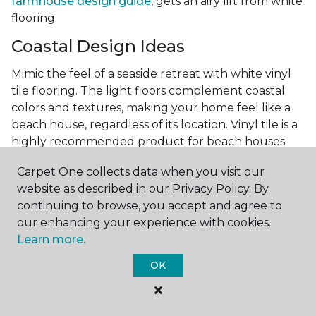
farmhouse design guide
, gets an airy lift from white
flooring.
Coastal Design Ideas
Mimic the feel of a seaside retreat with white vinyl
tile flooring. The light floors complement coastal
colors and textures, making your home feel like a
beach house, regardless of its location. Vinyl tile is a
highly recommended product for beach houses
because of it's durability and water resistance.
Carpet One collects data when you visit our
Minimalist Design and White
website as described in our Privacy Policy. By
Flooring
continuing to browse, you accept and agree to
our enhancing your experience with cookies.
Achieve a minimalist aesthetic with the simplicity of
Learn more.
white vinyl flooring planks. Carpet One offers
minimalist style tips, tricks, and ideas
to help you
OK
create a space that embodies the principle of "less is
more."