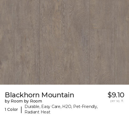
Blackhorn Mountain
$9.10
by Room by Room
per sq. ft.
Durable, Easy Care, H2O, Pet-Friendly,
|
1 Color
Radiant Heat