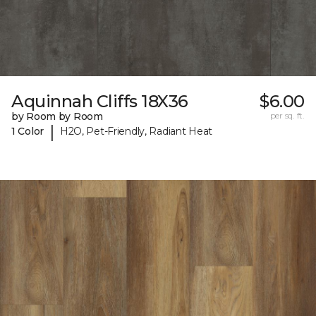
Aquinnah Cliffs 18X36
$6.00
by Room by Room
per sq. ft.
|
1 Color
H2O, Pet-Friendly, Radiant Heat