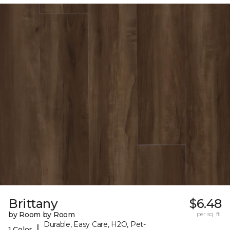
Brittany
$6.48
by Room by Room
per sq. ft.
Durable, Easy Care, H2O, Pet-
|
1 Color