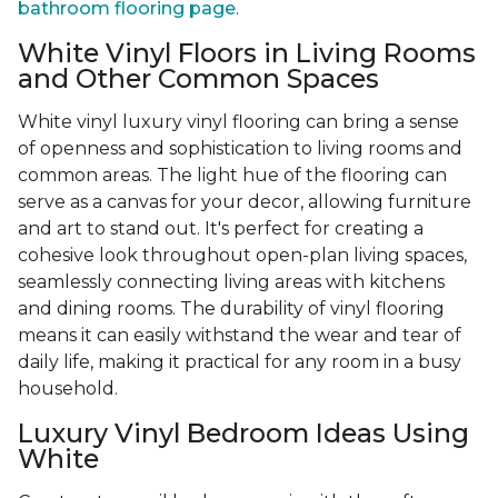
bathroom flooring page
.
White Vinyl Floors in Living Rooms
and Other Common Spaces
White vinyl luxury vinyl flooring can bring a sense
of openness and sophistication to living rooms and
common areas. The light hue of the flooring can
serve as a canvas for your decor, allowing furniture
and art to stand out. It's perfect for creating a
cohesive look throughout open-plan living spaces,
seamlessly connecting living areas with kitchens
and dining rooms. The durability of vinyl flooring
means it can easily withstand the wear and tear of
daily life, making it practical for any room in a busy
household.
Luxury Vinyl Bedroom Ideas Using
White