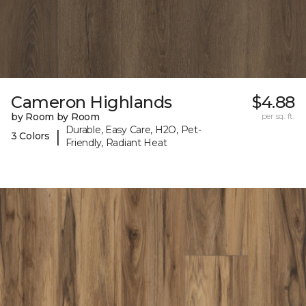
Cameron Highlands
$4.88
by Room by Room
per sq. ft.
Durable, Easy Care, H2O, Pet-
|
3 Colors
Friendly, Radiant Heat