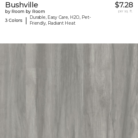
Bushville
$7.28
by Room by Room
per sq. ft.
Durable, Easy Care, H2O, Pet-
|
3 Colors
Friendly, Radiant Heat