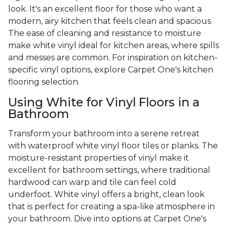
look. It's an excellent floor for those who want a
modern, airy kitchen that feels clean and spacious.
The ease of cleaning and resistance to moisture
make white vinyl ideal for kitchen areas, where spills
and messes are common. For inspiration on kitchen-
specific vinyl options, explore Carpet One's kitchen
flooring selection.
Using White for Vinyl Floors in a
Bathroom
Transform your bathroom into a serene retreat
with waterproof white vinyl floor tiles or planks. The
moisture-resistant properties of vinyl make it
excellent for bathroom settings, where traditional
hardwood can warp and tile can feel cold
underfoot. White vinyl offers a bright, clean look
that is perfect for creating a spa-like atmosphere in
your bathroom. Dive into options at Carpet One's