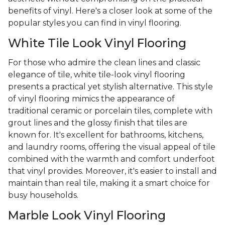
benefits of vinyl. Here's a closer look at some of the
popular styles you can find in vinyl flooring.
White Tile Look Vinyl Flooring
For those who admire the clean lines and classic
elegance of tile, white tile-look vinyl flooring
presents a practical yet stylish alternative. This style
of vinyl flooring mimics the appearance of
traditional ceramic or porcelain tiles, complete with
grout lines and the glossy finish that tiles are
known for. It's excellent for bathrooms, kitchens,
and laundry rooms, offering the visual appeal of tile
combined with the warmth and comfort underfoot
that vinyl provides. Moreover, it's easier to install and
maintain than real tile, making it a smart choice for
busy households.
Marble Look Vinyl Flooring