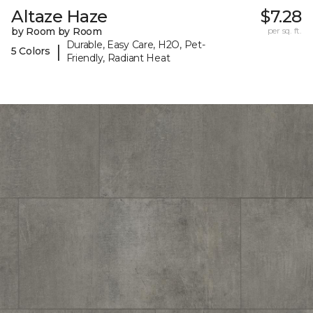
Altaze Haze
$7.28
by Room by Room
per sq. ft.
Durable, Easy Care, H2O, Pet-
|
5 Colors
Friendly, Radiant Heat