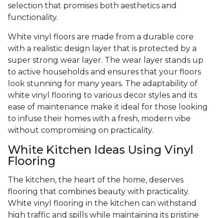
selection that promises both aesthetics and
functionality.
White vinyl floors are made from a durable core
with a realistic design layer that is protected by a
super strong wear layer. The wear layer stands up
to active households and ensures that your floors
look stunning for many years. The adaptability of
white vinyl flooring to various decor styles and its
ease of maintenance make it ideal for those looking
to infuse their homes with a fresh, modern vibe
without compromising on practicality.
White Kitchen Ideas Using Vinyl
Flooring
The kitchen, the heart of the home, deserves
flooring that combines beauty with practicality.
White vinyl flooring in the kitchen can withstand
high traffic and spills while maintaining its pristine