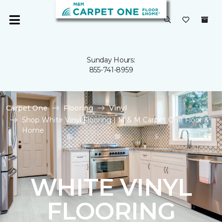
Sunday Hours:
855-741-8959
Carpet One
Flooring
Vinyl
Shop White Vinyl Flooring | M & M Carpet One Floor &
Home
WHITE VINYL
FLOORING