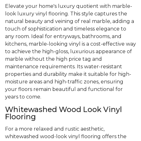
Elevate your home's luxury quotient with marble-
look luxury vinyl flooring. This style captures the
natural beauty and veining of real marble, adding a
touch of sophistication and timeless elegance to
any room. Ideal for entryways, bathrooms, and
kitchens, marble-looking vinyl is a cost-effective way
to achieve the high-gloss, luxurious appearance of
marble without the high price tag and
maintenance requirements. Its water-resistant
properties and durability make it suitable for high-
moisture areas and high-traffic zones, ensuring
your floors remain beautiful and functional for
years to come.
Whitewashed Wood Look Vinyl
Flooring
For a more relaxed and rustic aesthetic,
whitewashed wood-look vinyl flooring offers the