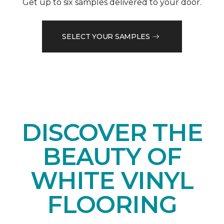
Get up to six samples delivered to your door.
SELECT YOUR SAMPLES
DISCOVER THE
BEAUTY OF
WHITE VINYL
FLOORING