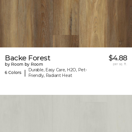
Backe Forest
$4.88
by Room by Room
per sq. ft.
Durable, Easy Care, H2O, Pet-
|
6 Colors
Friendly, Radiant Heat