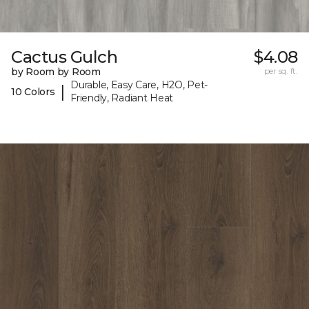
Cactus Gulch
$4.08
by Room by Room
per sq. ft.
Durable, Easy Care, H2O, Pet-
|
10 Colors
Friendly, Radiant Heat