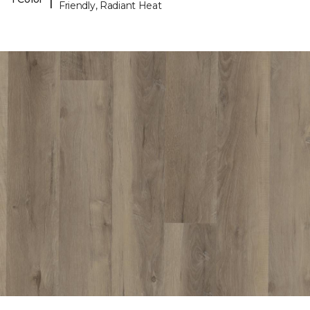
Friendly, Radiant Heat