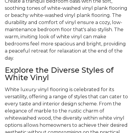
Create a tranquil bedroom oasis with the soft,
soothing tones of white-washed vinyl plank flooring
or beachy white-washed vinyl plank flooring. The
durability and comfort of vinyl ensure a cozy, low-
maintenance bedroom floor that's also stylish. The
warm, inviting look of white vinyl can make
bedrooms feel more spacious and bright, providing
a peaceful retreat for relaxation at the end of the
day.
Explore the Diverse Styles of
White Vinyl
White luxury vinyl flooring is celebrated for its
versatility, offering a range of styles that can cater to
every taste and interior design scheme. From the
elegance of marble to the rustic charm of
whitewashed wood, the diversity within white vinyl
options allows homeowners to achieve their desired
aesthetic without compromising on the practical