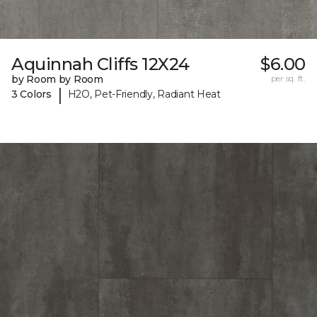
Aquinnah Cliffs 12X24
$6.00
by Room by Room
per sq. ft.
|
3 Colors
H2O, Pet-Friendly, Radiant Heat