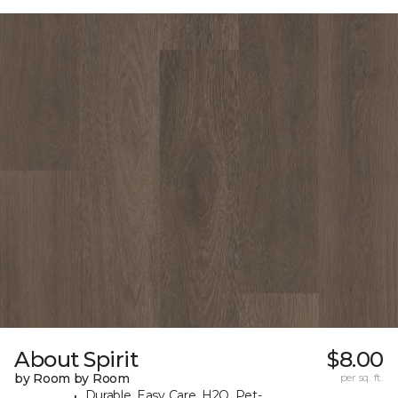
About Spirit
$8.00
by Room by Room
per sq. ft.
Durable, Easy Care, H2O, Pet-