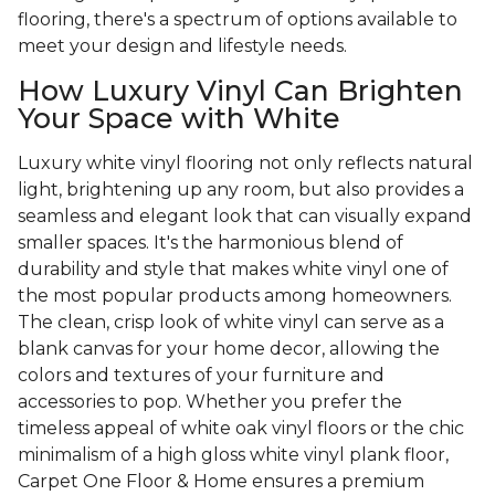
flooring, there's a spectrum of options available to
meet your design and lifestyle needs.
How Luxury Vinyl Can Brighten
Your Space with White
Luxury white vinyl flooring not only reflects natural
light, brightening up any room, but also provides a
seamless and elegant look that can visually expand
smaller spaces. It's the harmonious blend of
durability and style that makes white vinyl one of
the most popular products among homeowners.
The clean, crisp look of white vinyl can serve as a
blank canvas for your home decor, allowing the
colors and textures of your furniture and
accessories to pop. Whether you prefer the
timeless appeal of white oak vinyl floors or the chic
minimalism of a high gloss white vinyl plank floor,
Carpet One Floor & Home ensures a premium