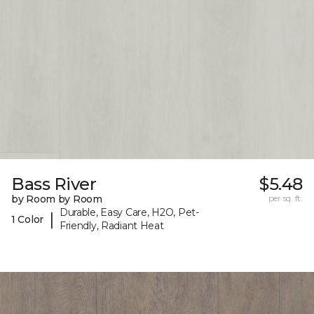
Bass River
$5.48
by Room by Room
per sq. ft.
Durable, Easy Care, H2O, Pet-
|
1 Color
Friendly, Radiant Heat