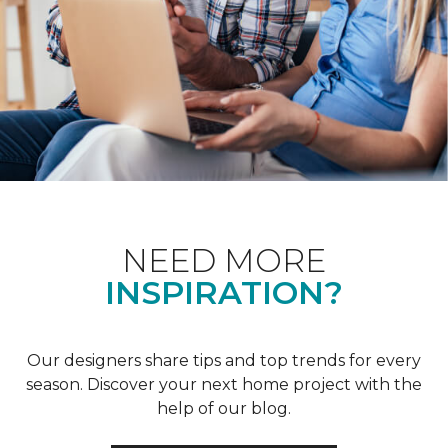
NEED MORE
INSPIRATION?
Our designers share tips and top trends for every
season. Discover your next home project with the
help of our blog.