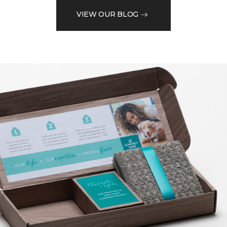
VIEW OUR BLOG