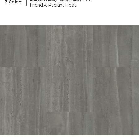
|
3 Colors
Friendly, Radiant Heat