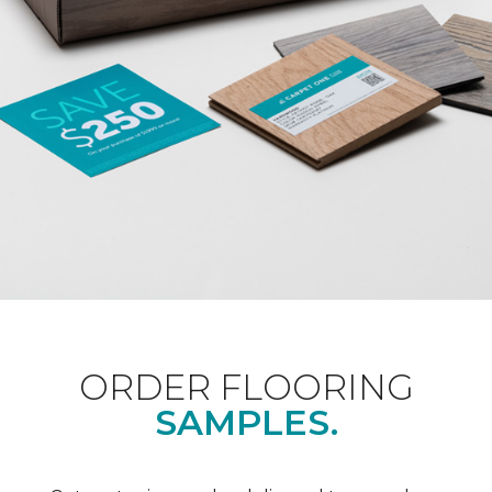
ORDER FLOORING
SAMPLES.