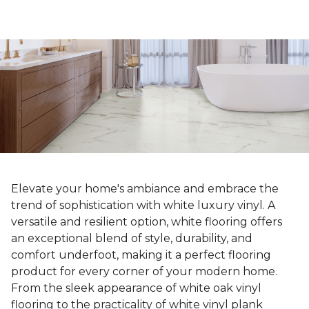
Elevate your home's ambiance and embrace the
trend of sophistication with white luxury vinyl. A
versatile and resilient option, white flooring offers
an exceptional blend of style, durability, and
comfort underfoot, making it a perfect flooring
product for every corner of your modern home.
From the sleek appearance of white oak vinyl
flooring to the practicality of white vinyl plank