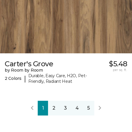
Carter's Grove
$5.48
by Room by Room
per sq. ft.
Durable, Easy Care, H2O, Pet-
|
2 Colors
Friendly, Radiant Heat
1
2
3
4
5