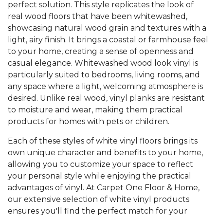
perfect solution. This style replicates the look of
real wood floors that have been whitewashed,
showcasing natural wood grain and textures with a
light, airy finish. It brings a coastal or farmhouse feel
to your home, creating a sense of openness and
casual elegance. Whitewashed wood look vinyl is
particularly suited to bedrooms, living rooms, and
any space where a light, welcoming atmosphere is
desired. Unlike real wood, vinyl planks are resistant
to moisture and wear, making them practical
products for homes with pets or children.
Each of these styles of white vinyl floors brings its
own unique character and benefits to your home,
allowing you to customize your space to reflect
your personal style while enjoying the practical
advantages of vinyl. At Carpet One Floor & Home,
our extensive selection of white vinyl products
ensures you'll find the perfect match for your