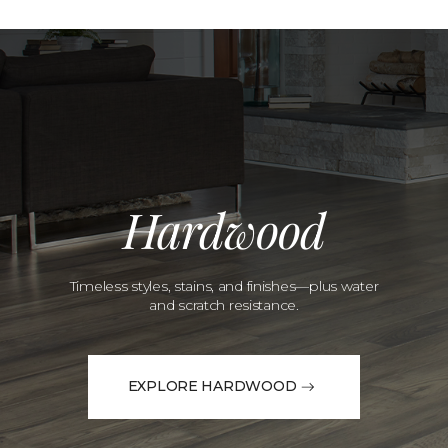
Hardwood
Timeless styles, stains, and finishes—plus water
and scratch resistance.
EXPLORE HARDWOOD