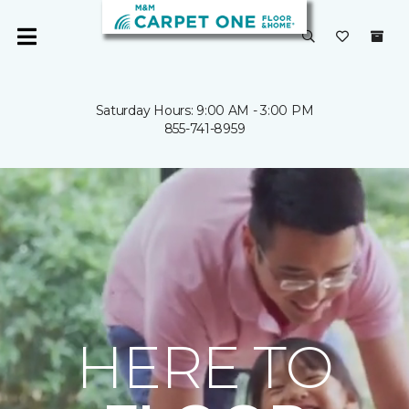
Saturday Hours: 9:00 AM - 3:00 PM
855-741-8959
HERE TO