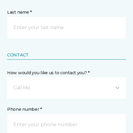
Last name *
CONTACT
How would you like us to contact you? *
Call Me
Phone number *