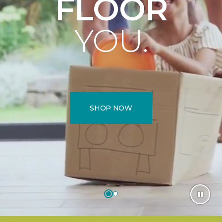
FLOOR
YOU.
SHOP NOW