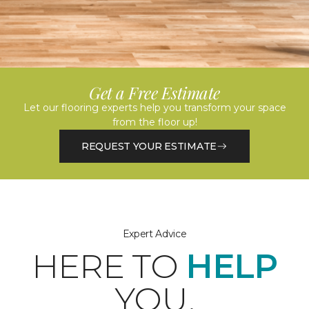
Get a Free Estimate
Let our flooring experts help you transform your space
from the floor up!
REQUEST YOUR ESTIMATE
Expert Advice
HERE TO
HELP
YOU.