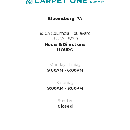
Bloomsburg, PA
6003 Columbia Boulevard
855-741-8959
Hours & Directions
HOURS
Monday - Friday
9:00AM - 6:00PM
Saturday
9:00AM - 3:00PM
Sunday
Closed