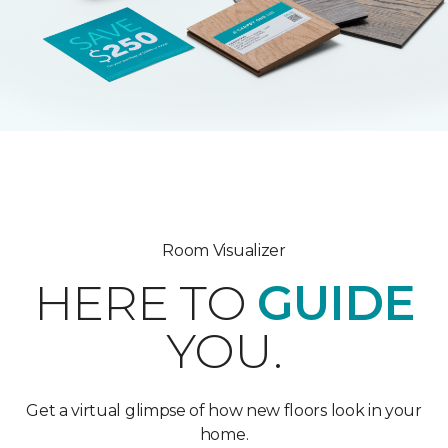
Room Visualizer
HERE TO
GUIDE
YOU.
Get a virtual glimpse of how new floors look in your
home.