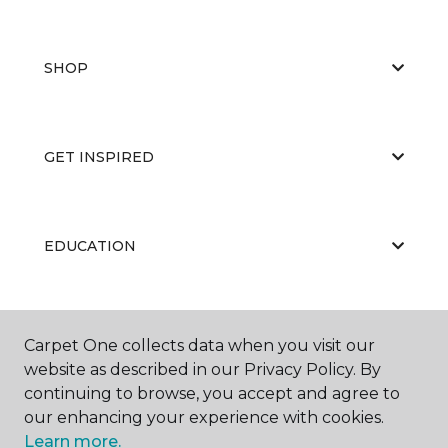
SHOP
GET INSPIRED
EDUCATION
ABOUT US
Carpet One collects data when you visit our
website as described in our Privacy Policy. By
continuing to browse, you accept and agree to
our enhancing your experience with cookies.
Learn more.