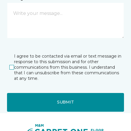
I agree to be contacted via email or text message in
response to this submission and for other
communications from this business. I understand
that I can unsubscribe from these communications
at any time.
SUBMIT