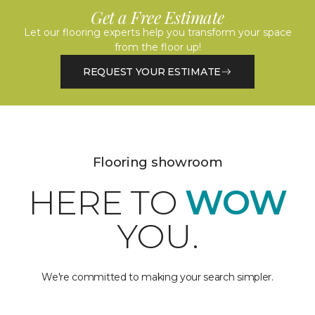
Get a Free Estimate
Let our flooring experts help you transform your space
from the floor up!
REQUEST YOUR ESTIMATE
Flooring showroom
HERE TO
WOW
YOU.
We're committed to making your search simpler.