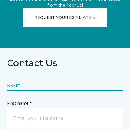
from the floor up!
REQUEST YOUR ESTIMATE
Contact Us
NAME
First name *