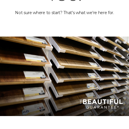
Not sure where to start? That's what we're here for.