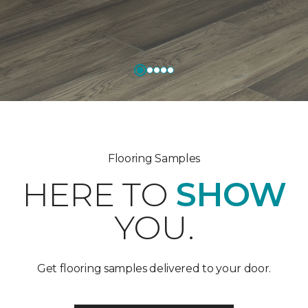
Flooring Samples
HERE TO
SHOW
YOU.
Get flooring samples delivered to your door.