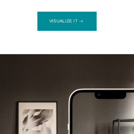
VISUALIZE IT