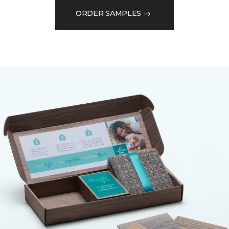
ORDER SAMPLES