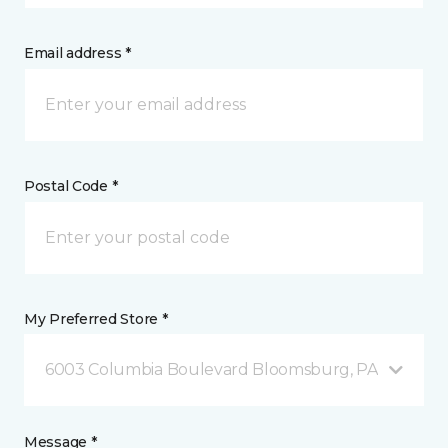
Email address *
Postal Code *
My Preferred Store *
6003 Columbia Boulevard Bloomsburg, PA
Message *