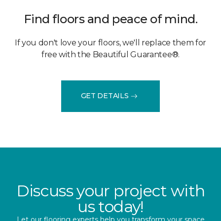
Find floors and peace of mind.
If you don't love your floors, we'll replace them for
free with the Beautiful Guarantee®.
GET DETAILS
Discuss your project with
us today!
Let our flooring experts help you transform your space