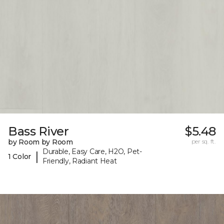
Bass River
$5.48
by Room by Room
per sq. ft.
Durable, Easy Care, H2O, Pet-
|
1 Color
Friendly, Radiant Heat