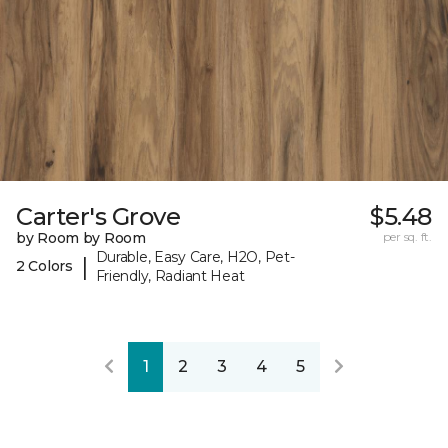
Carter's Grove
$5.48
by Room by Room
per sq. ft.
Durable, Easy Care, H2O, Pet-
|
2 Colors
Friendly, Radiant Heat
1
2
3
4
5