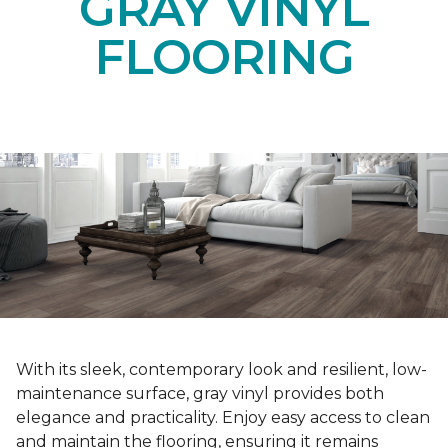
GRAY VINYL
FLOORING
With its sleek, contemporary look and resilient, low-
maintenance surface, gray vinyl provides both
elegance and practicality. Enjoy easy access to clean
and maintain the flooring, ensuring it remains