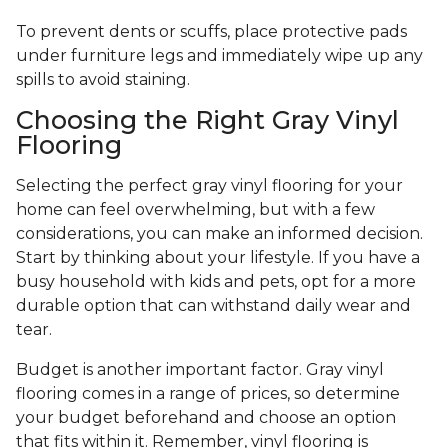
To prevent dents or scuffs, place protective pads
under furniture legs and immediately wipe up any
spills to avoid staining.
Choosing the Right Gray Vinyl
Flooring
Selecting the perfect gray vinyl flooring for your
home can feel overwhelming, but with a few
considerations, you can make an informed decision.
Start by thinking about your lifestyle. If you have a
busy household with kids and pets, opt for a more
durable option that can withstand daily wear and
tear.
Budget is another important factor. Gray vinyl
flooring comes in a range of prices, so determine
your budget beforehand and choose an option
that fits within it. Remember, vinyl flooring is