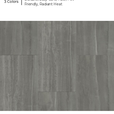
|
3 Colors
Friendly, Radiant Heat