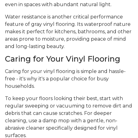
even in spaces with abundant natural light.
Water resistance is another critical performance
feature of gray vinyl flooring. Its waterproof nature
makes it perfect for kitchens, bathrooms, and other
areas prone to moisture, providing peace of mind
and long-lasting beauty.
Caring for Your Vinyl Flooring
Caring for your vinyl flooring is simple and hassle-
free - it's why it's a popular choice for busy
households.
To keep your floors looking their best, start with
regular sweeping or vacuuming to remove dirt and
debris that can cause scratches. For deeper
cleaning, use a damp mop with a gentle, non-
abrasive cleaner specifically designed for vinyl
surfaces.