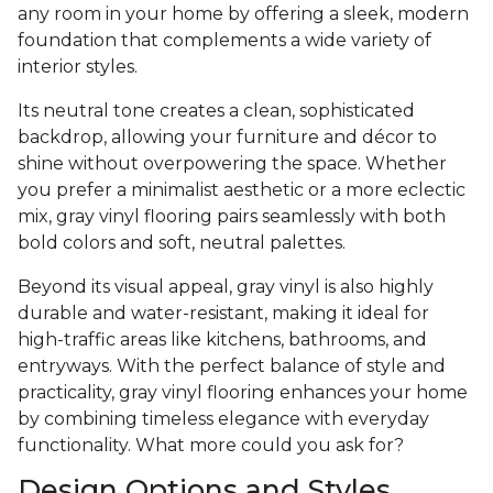
any room in your home by offering a sleek, modern
foundation that complements a wide variety of
interior styles.
Its neutral tone creates a clean, sophisticated
backdrop, allowing your furniture and décor to
shine without overpowering the space. Whether
you prefer a minimalist aesthetic or a more eclectic
mix, gray vinyl flooring pairs seamlessly with both
bold colors and soft, neutral palettes.
Beyond its visual appeal, gray vinyl is also highly
durable and water-resistant, making it ideal for
high-traffic areas like kitchens, bathrooms, and
entryways. With the perfect balance of style and
practicality, gray vinyl flooring enhances your home
by combining timeless elegance with everyday
functionality. What more could you ask for?
Design Options and Styles