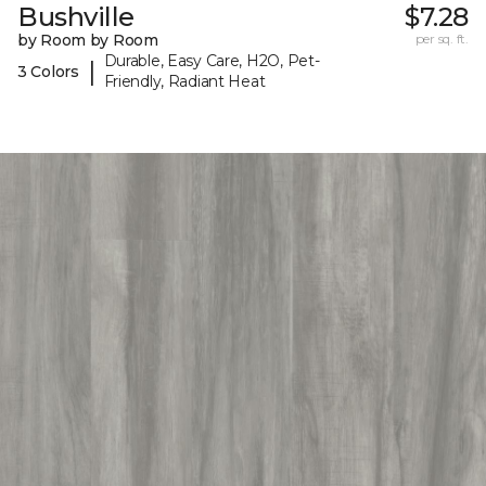
Bushville
$7.28
by Room by Room
per sq. ft.
Durable, Easy Care, H2O, Pet-
|
3 Colors
Friendly, Radiant Heat