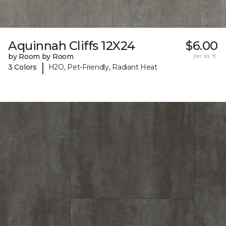
Aquinnah Cliffs 12X24
$6.00
by Room by Room
per sq. ft.
|
3 Colors
H2O, Pet-Friendly, Radiant Heat