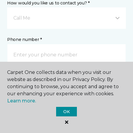
How would you like us to contact you? *
Call Me
Phone number *
Carpet One collects data when you visit our
Email address *
website as described in our Privacy Policy. By
continuing to browse, you accept and agree to
our enhancing your experience with cookies.
Learn more.
OK
Postal Code *