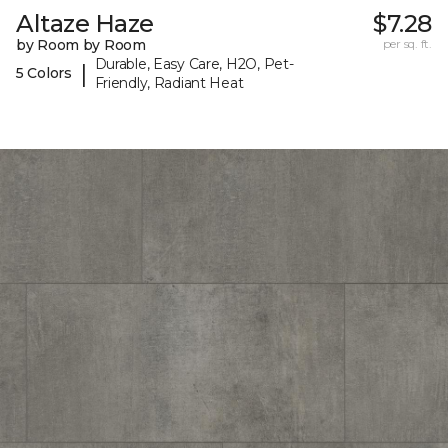
Altaze Haze
$7.28
by Room by Room
per sq. ft.
Durable, Easy Care, H2O, Pet-
|
5 Colors
Friendly, Radiant Heat