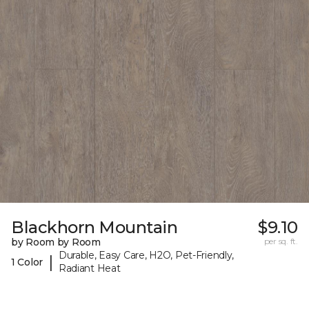
Blackhorn Mountain
$9.10
by Room by Room
per sq. ft.
Durable, Easy Care, H2O, Pet-Friendly,
|
1 Color
Radiant Heat