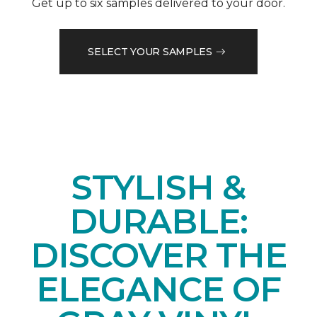
Get up to six samples delivered to your door.
SELECT YOUR SAMPLES
STYLISH &
DURABLE:
DISCOVER THE
ELEGANCE OF