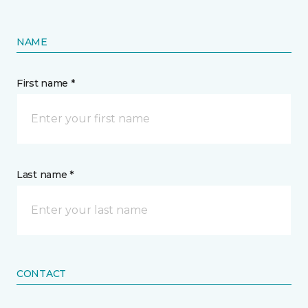
NAME
First name *
Last name *
CONTACT