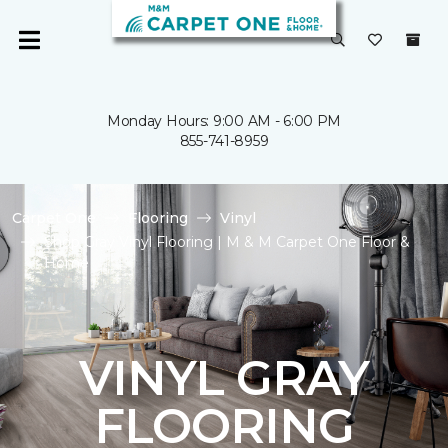
Monday Hours: 9:00 AM - 6:00 PM
855-741-8959
Carpet One
Flooring
Vinyl
Shop Gray Vinyl Flooring | M & M Carpet One Floor &
Home
VINYL GRAY
FLOORING