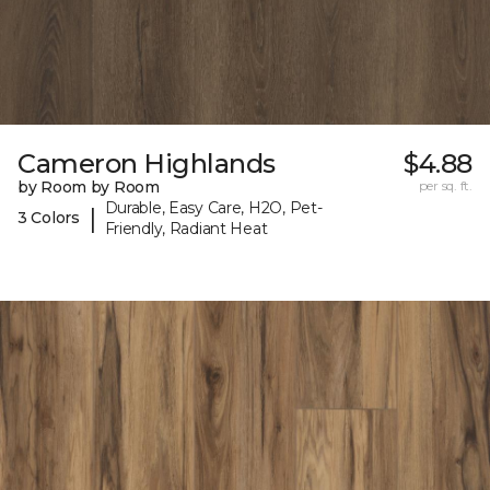
Cameron Highlands
$4.88
by Room by Room
per sq. ft.
Durable, Easy Care, H2O, Pet-
|
3 Colors
Friendly, Radiant Heat