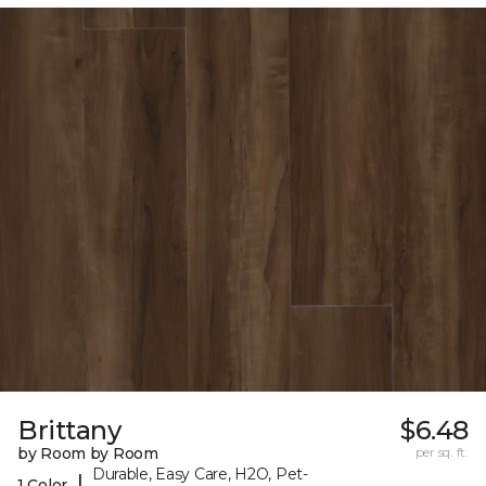
Brittany
$6.48
by Room by Room
per sq. ft.
Durable, Easy Care, H2O, Pet-
|
1 Color