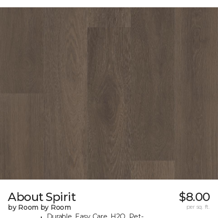
About Spirit
$8.00
by Room by Room
per sq. ft.
Durable, Easy Care, H2O, Pet-