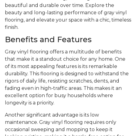
beautiful and durable over time. Explore the
beauty and long-lasting performance of gray vinyl
flooring, and elevate your space with a chic, timeless
finish.
Benefits and Features
Gray vinyl flooring offers a multitude of benefits
that make it a standout choice for any home. One
of its most appealing features is its remarkable
durability. This flooring is designed to withstand the
rigors of daily life, resisting scratches, dents, and
fading even in high-traffic areas. This makes it an
excellent option for busy households where
longevity is a priority.
Another significant advantage is its low
maintenance. Gray vinyl flooring requires only
occasional sweeping and mopping to keep it