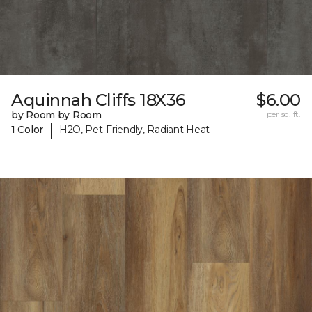
Aquinnah Cliffs 18X36
$6.00
by Room by Room
per sq. ft.
|
1 Color
H2O, Pet-Friendly, Radiant Heat