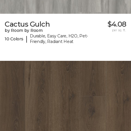
Cactus Gulch
$4.08
by Room by Room
per sq. ft.
Durable, Easy Care, H2O, Pet-
|
10 Colors
Friendly, Radiant Heat