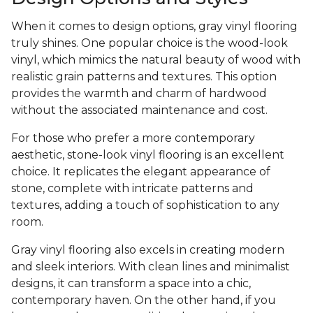
When it comes to design options, gray vinyl flooring
truly shines. One popular choice is the wood-look
vinyl, which mimics the natural beauty of wood with
realistic grain patterns and textures. This option
provides the warmth and charm of hardwood
without the associated maintenance and cost.
For those who prefer a more contemporary
aesthetic, stone-look vinyl flooring is an excellent
choice. It replicates the elegant appearance of
stone, complete with intricate patterns and
textures, adding a touch of sophistication to any
room.
Gray vinyl flooring also excels in creating modern
and sleek interiors. With clean lines and minimalist
designs, it can transform a space into a chic,
contemporary haven. On the other hand, if you