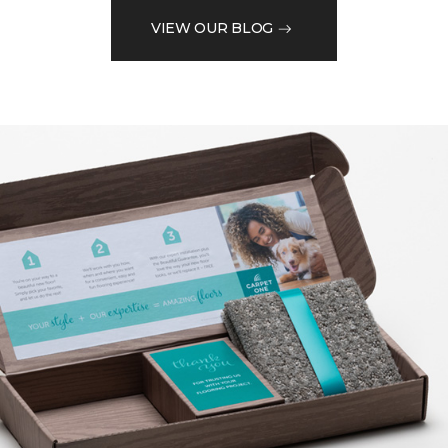
VIEW OUR BLOG