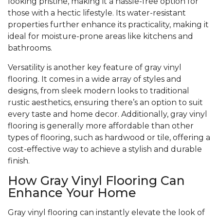
looking pristine, making it a hassle-free option for
those with a hectic lifestyle. Its water-resistant
properties further enhance its practicality, making it
ideal for moisture-prone areas like kitchens and
bathrooms.
Versatility is another key feature of gray vinyl
flooring. It comes in a wide array of styles and
designs, from sleek modern looks to traditional
rustic aesthetics, ensuring there’s an option to suit
every taste and home decor. Additionally, gray vinyl
flooring is generally more affordable than other
types of flooring, such as hardwood or tile, offering a
cost-effective way to achieve a stylish and durable
finish.
How Gray Vinyl Flooring Can
Enhance Your Home
Gray vinyl flooring can instantly elevate the look of