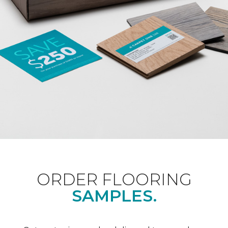
ORDER FLOORING
SAMPLES.