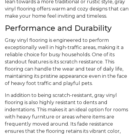
lean towards a more traditional or rustic style, gray
vinyl flooring offers warm and cozy designs that can
make your home feel inviting and timeless.
Performance and Durability
Gray vinyl flooring is engineered to perform
exceptionally well in high-traffic areas, making it a
reliable choice for busy households. One of its
standout features is its scratch resistance. This
flooring can handle the wear and tear of daily life,
maintaining its pristine appearance even in the face
of heavy foot traffic and playful pets.
In addition to being scratch-resistant, gray vinyl
flooring is also highly resistant to dents and
indentations. This makes it an ideal option for rooms
with heavy furniture or areas where items are
frequently moved around. Its fade resistance
ensures that the flooring retains its vibrant color,