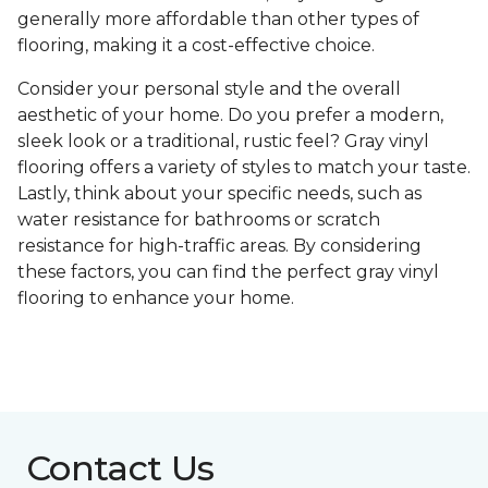
generally more affordable than other types of
flooring, making it a cost-effective choice.
Consider your personal style and the overall
aesthetic of your home. Do you prefer a modern,
sleek look or a traditional, rustic feel? Gray vinyl
flooring offers a variety of styles to match your taste.
Lastly, think about your specific needs, such as
water resistance for bathrooms or scratch
resistance for high-traffic areas. By considering
these factors, you can find the perfect gray vinyl
flooring to enhance your home.
Contact Us