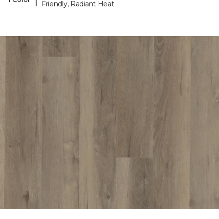
Friendly, Radiant Heat