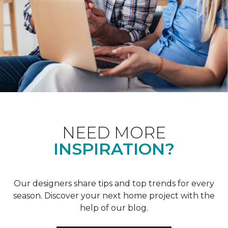
NEED MORE
INSPIRATION?
Our designers share tips and top trends for every
season. Discover your next home project with the
help of our blog.