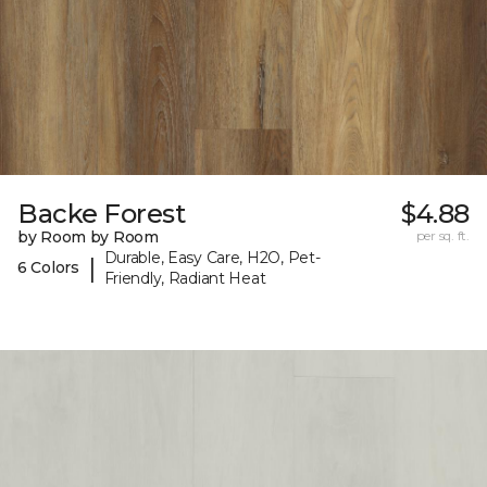
Backe Forest
$4.88
by Room by Room
per sq. ft.
Durable, Easy Care, H2O, Pet-
|
6 Colors
Friendly, Radiant Heat