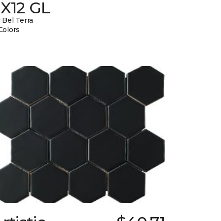
3X12 GL
 Bel Terra
Colors