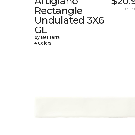
Artigiano
$20.
Rectangle
per sq.
Undulated 3X6
GL
by Bel Terra
4 Colors