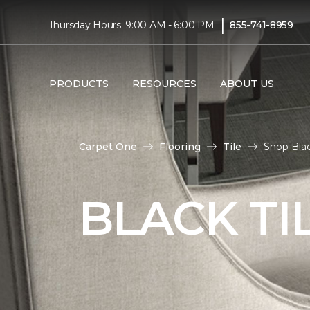
|
Thursday Hours: 9:00 AM - 6:00 PM
855-741-8959
PRODUCTS
RESOURCES
ABOUT US
Carpet One
Flooring
Tile
Shop Blac
BLACK TI