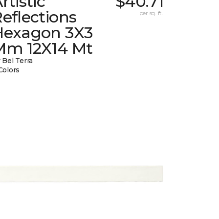
rtistic
$40.71
eflections
per sq. ft.
Hexagon 3X3
Mm 12X14 Mt
 Bel Terra
Colors