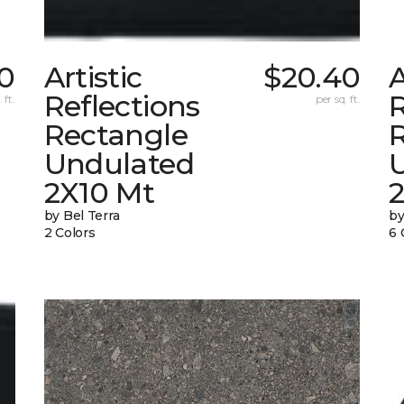
0
Artistic
$20.40
A
Reflections
R
 ft.
per sq. ft.
Rectangle
Undulated
2X10 Mt
by Bel Terra
by
2 Colors
6 