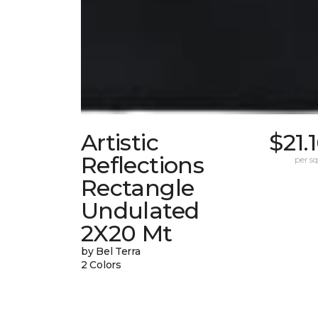
Artistic
$21.
Reflections
per sq.
Rectangle
Undulated
2X20 Mt
by Bel Terra
2 Colors