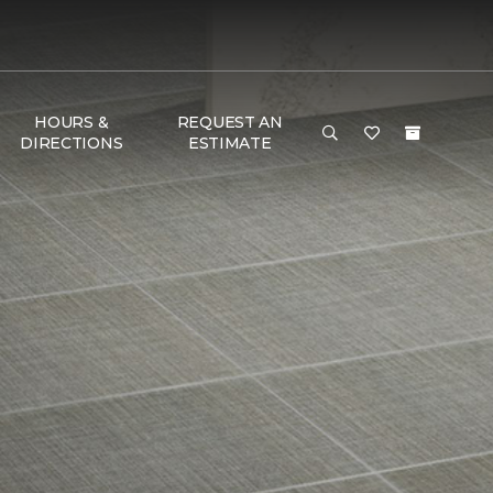
HOURS &
REQUEST AN
DIRECTIONS
ESTIMATE