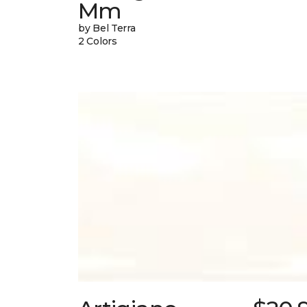
Mm
by Bel Terra
2 Colors