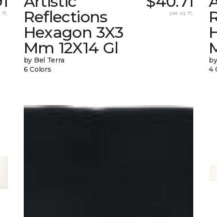
91
Artistic
$40.71
A
Reflections
R
 ft.
per sq. ft.
Hexagon 3X3
Mm 12X14 Gl
by Bel Terra
by
6 Colors
4 