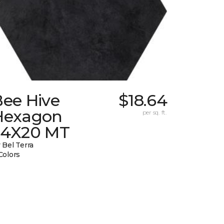
Bee Hive
$18.64
Hexagon
per sq. ft.
24X20 MT
 Bel Terra
Colors