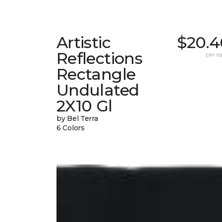
Artistic
$20.4
Reflections
per sq.
Rectangle
Undulated
2X10 Gl
by Bel Terra
6 Colors