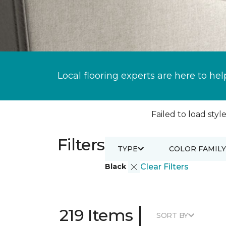
Local flooring experts are here to hel
Failed to load style
Filters
TYPE
COLOR FAMILY
Black
Clear Filters
|
219 Items
SORT BY