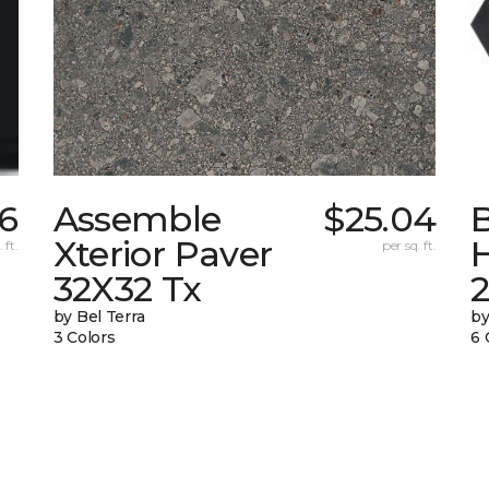
16
Assemble
$25.04
Xterior Paver
 ft.
per sq. ft.
32X32 Tx
by Bel Terra
by
3 Colors
6 