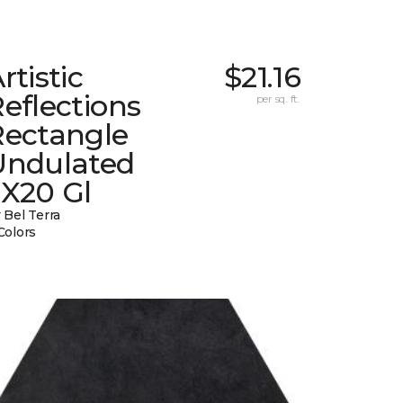
rtistic
$21.16
eflections
per sq. ft.
Rectangle
Undulated
2X20 Gl
 Bel Terra
Colors