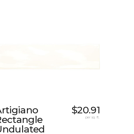
rtigiano
$20.91
Rectangle
per sq. ft.
Undulated