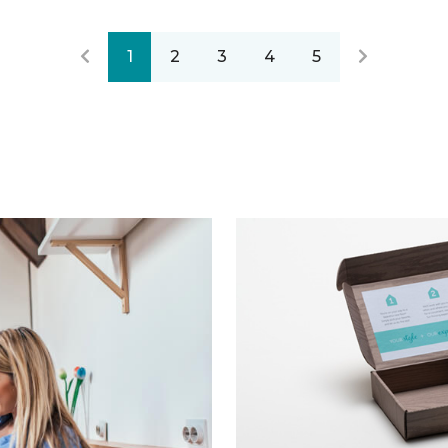
1
2
3
4
5