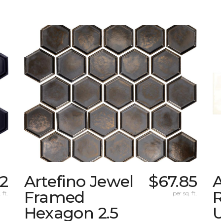
2
Artefino Jewel
$67.85
A
Framed
 ft.
per sq. ft.
Hexagon 2.5