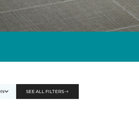
ON
SEE ALL FILTERS