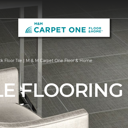
k Floor Tile | M & M Carpet One Floor & Home
LE FLOORING