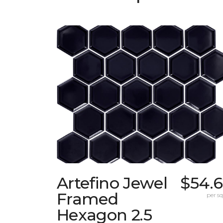
Artefino Jewel
$54.6
Framed
per sq.
Hexagon 2.5