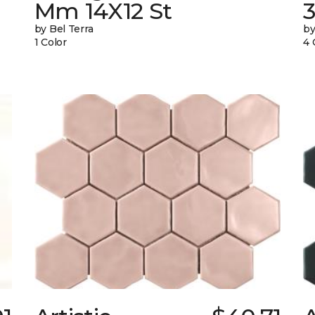
Mm 14X12 St
by Bel Terra
by
1 Color
4 