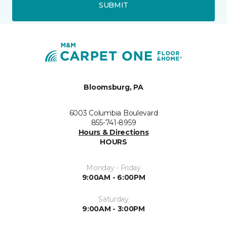
SUBMIT
Bloomsburg, PA
6003 Columbia Boulevard
855-741-8959
Hours & Directions
HOURS
Monday - Friday
9:00AM - 6:00PM
Saturday
9:00AM - 3:00PM