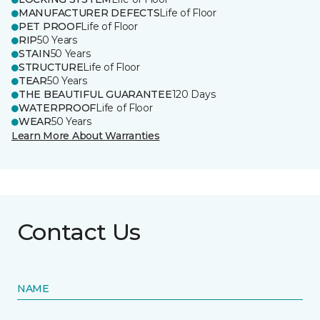
MANUFACTURER DEFECTS
Life of Floor
PET PROOF
Life of Floor
RIP
50 Years
STAIN
50 Years
STRUCTURE
Life of Floor
TEAR
50 Years
THE BEAUTIFUL GUARANTEE
120 Days
WATERPROOF
Life of Floor
WEAR
50 Years
Learn More About Warranties
Contact Us
NAME