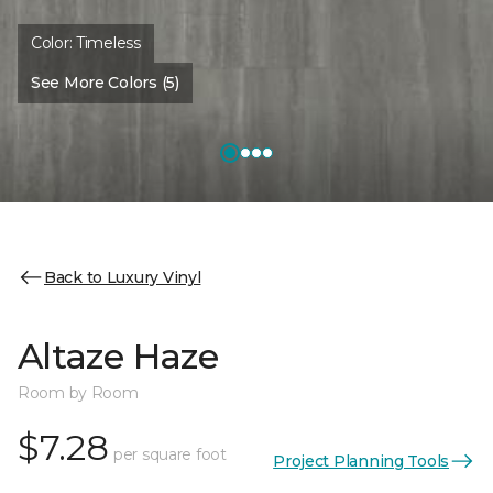
Color:
Timeless
See More Colors (5)
Back to Luxury Vinyl
Altaze Haze
Room by Room
$7.28
per square foot
Project Planning Tools