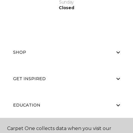
Sunday
Closed
SHOP
GET INSPIRED
EDUCATION
Carpet One collects data when you visit our
ABOUT US