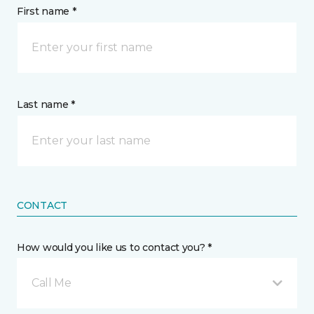
First name *
Last name *
CONTACT
How would you like us to contact you? *
Call Me