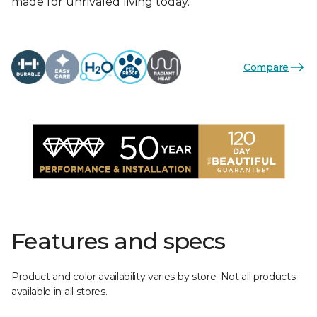
made for unrivaled living today.
Compare
Features and specs
Product and color availability varies by store. Not all products
available in all stores.