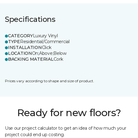
Specifications
CATEGORY
Luxury Vinyl
TYPE
Residential/Commercial
INSTALLATION
Click
LOCATION
On;Above;Below
BACKING MATERIAL
Cork
Prices vary according to shape and size of product.
Ready for new floors?
Use our project calculator to get an idea of how much your
project could end up costing.