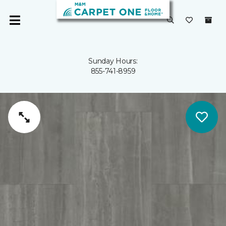
Sunday Hours:
855-741-8959