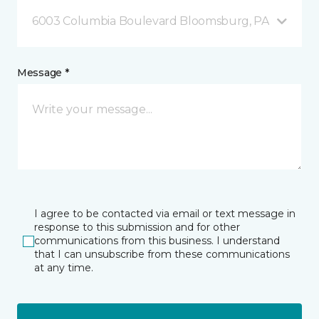
6003 Columbia Boulevard Bloomsburg, PA
Message *
I agree to be contacted via email or text message in
response to this submission and for other
communications from this business. I understand
that I can unsubscribe from these communications
at any time.