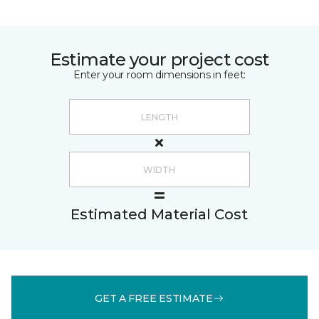
Estimate your project cost
Enter your room dimensions in feet:
Estimated Material Cost
GET A FREE ESTIMATE