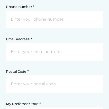
Phone number *
Email address *
Postal Code *
My Preferred Store *