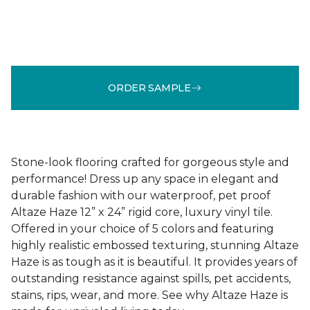
ORDER SAMPLE
Stone-look flooring crafted for gorgeous style and
performance! Dress up any space in elegant and
durable fashion with our waterproof, pet proof
Altaze Haze 12” x 24” rigid core, luxury vinyl tile.
Offered in your choice of 5 colors and featuring
highly realistic embossed texturing, stunning Altaze
Haze is as tough as it is beautiful. It provides years of
outstanding resistance against spills, pet accidents,
stains, rips, wear, and more. See why Altaze Haze is