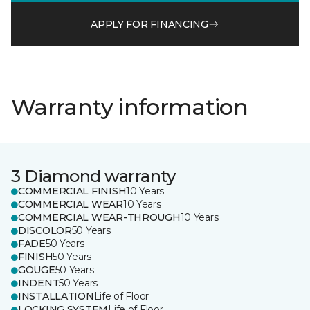
APPLY FOR FINANCING
Warranty information
3 Diamond warranty
COMMERCIAL FINISH
10 Years
COMMERCIAL WEAR
10 Years
COMMERCIAL WEAR-THROUGH
10 Years
DISCOLOR
50 Years
FADE
50 Years
FINISH
50 Years
GOUGE
50 Years
INDENT
50 Years
INSTALLATION
Life of Floor
LOCKING SYSTEM
Life of Floor