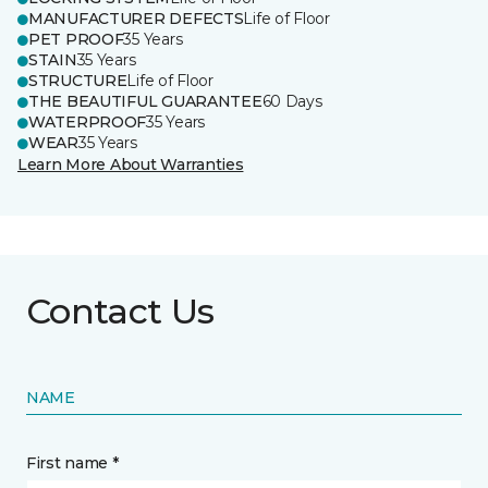
MANUFACTURER DEFECTS
Life of Floor
PET PROOF
35 Years
STAIN
35 Years
STRUCTURE
Life of Floor
THE BEAUTIFUL GUARANTEE
60 Days
WATERPROOF
35 Years
WEAR
35 Years
Learn More About Warranties
Contact Us
NAME
First name *