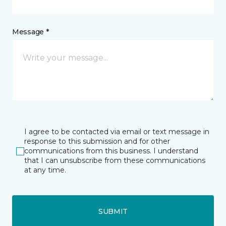
Message *
I agree to be contacted via email or text message in
response to this submission and for other
communications from this business. I understand
that I can unsubscribe from these communications
at any time.
SUBMIT