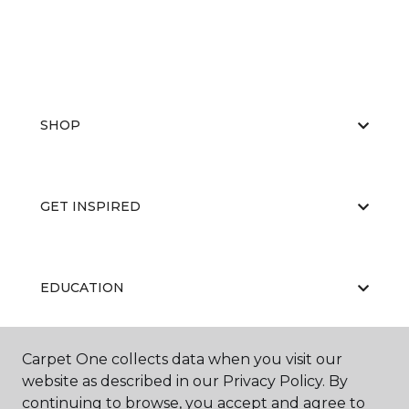
SHOP
GET INSPIRED
EDUCATION
Carpet One collects data when you visit our
ABOUT US
website as described in our Privacy Policy. By
continuing to browse, you accept and agree to