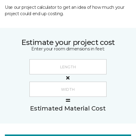
Use our project calculator to get an idea of how much your
project could end up costing.
Estimate your project cost
Enter your room dimensions in feet:
Estimated Material Cost