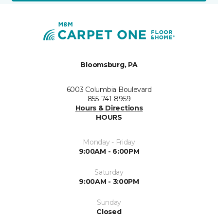
Bloomsburg, PA
6003 Columbia Boulevard
855-741-8959
Hours & Directions
HOURS
Monday - Friday
9:00AM - 6:00PM
Saturday
9:00AM - 3:00PM
Sunday
Closed