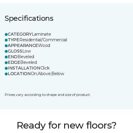
Specifications
CATEGORY
Laminate
TYPE
Residential/Commercial
APPEARANCE
Wood
GLOSS
Low
END
Beveled
EDGE
Beveled
INSTALLATION
Click
LOCATION
On;Above;Below
Prices vary according to shape and size of product.
Ready for new floors?