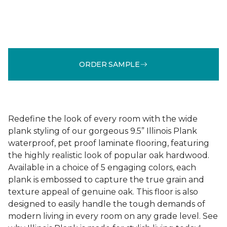
ORDER SAMPLE
Redefine the look of every room with the wide
plank styling of our gorgeous 9.5” Illinois Plank
waterproof, pet proof laminate flooring, featuring
the highly realistic look of popular oak hardwood.
Available in a choice of 5 engaging colors, each
plank is embossed to capture the true grain and
texture appeal of genuine oak. This floor is also
designed to easily handle the tough demands of
modern living in every room on any grade level. See