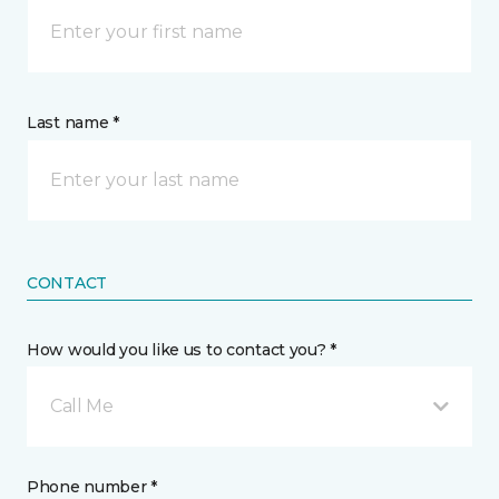
Last name *
CONTACT
How would you like us to contact you? *
Call Me
Phone number *