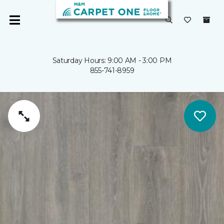
Saturday Hours: 9:00 AM - 3:00 PM
855-741-8959