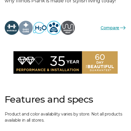
why Illinois Plank is made for stylish living today!
Compare
Features and specs
Product and color availability varies by store. Not all products
available in all stores.