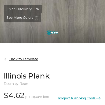
Color:
Discovery Oak
See More Colors (4)
Back to Laminate
Illinois Plank
Room by Room
$4.62
per square foot
Project Planning Tools