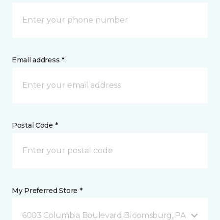
Email address *
Postal Code *
My Preferred Store *
6003 Columbia Boulevard Bloomsburg, PA