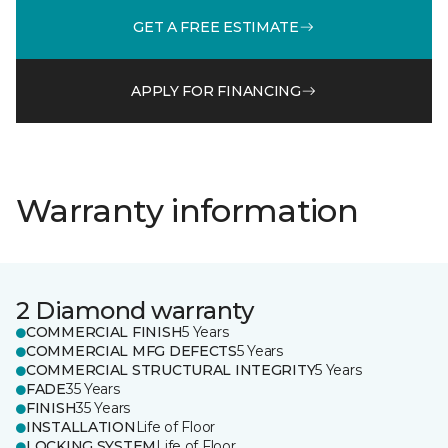
GET A FREE ESTIMATE
APPLY FOR FINANCING
Warranty information
2 Diamond warranty
COMMERCIAL FINISH
5 Years
COMMERCIAL MFG DEFECTS
5 Years
COMMERCIAL STRUCTURAL INTEGRITY
5 Years
FADE
35 Years
FINISH
35 Years
INSTALLATION
Life of Floor
LOCKING SYSTEM
Life of Floor