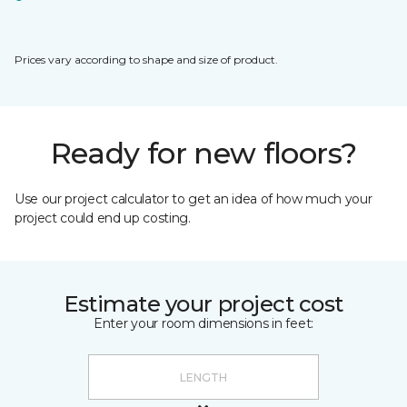
Prices vary according to shape and size of product.
Ready for new floors?
Use our project calculator to get an idea of how much your
project could end up costing.
Estimate your project cost
Enter your room dimensions in feet: