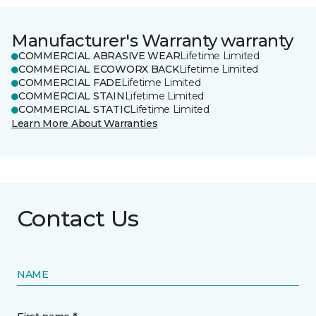
Manufacturer's Warranty warranty
COMMERCIAL ABRASIVE WEAR
Lifetime Limited
COMMERCIAL ECOWORX BACK
Lifetime Limited
COMMERCIAL FADE
Lifetime Limited
COMMERCIAL STAIN
Lifetime Limited
COMMERCIAL STATIC
Lifetime Limited
Learn More About Warranties
Contact Us
NAME