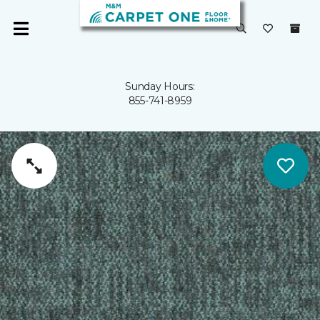
Sunday Hours:
855-741-8959