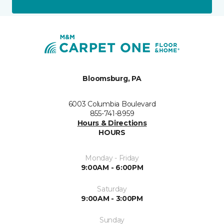
Bloomsburg, PA
6003 Columbia Boulevard
855-741-8959
Hours & Directions
HOURS
Monday - Friday
9:00AM - 6:00PM
Saturday
9:00AM - 3:00PM
Sunday