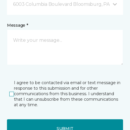
6003 Columbia Boulevard Bloomsburg, PA
Message *
I agree to be contacted via email or text message in
response to this submission and for other
communications from this business. I understand
that I can unsubscribe from these communications
at any time.
SUBMIT