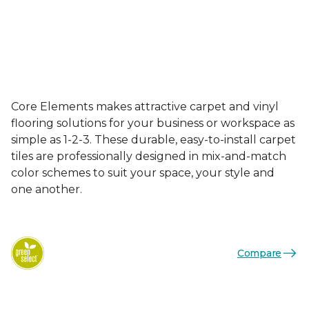
Core Elements makes attractive carpet and vinyl
flooring solutions for your business or workspace as
simple as 1-2-3. These durable, easy-to-install carpet
tiles are professionally designed in mix-and-match
color schemes to suit your space, your style and
one another.
Compare