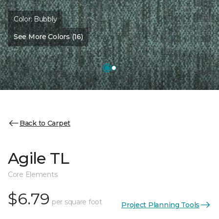
Color:
Bubbly
See More Colors (16)
Back to Carpet
Agile TL
Core Elements
$6.79
per square foot
Project Planning Tools