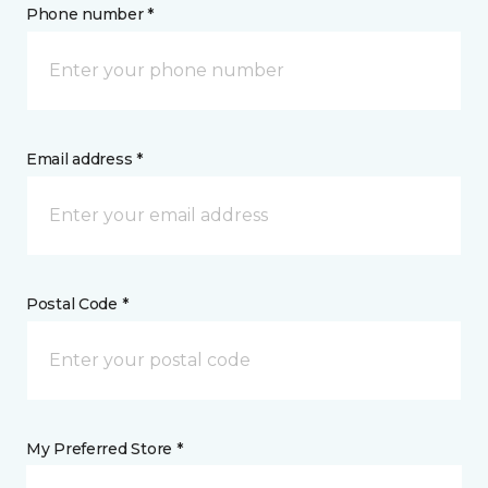
Phone number *
Email address *
Postal Code *
My Preferred Store *