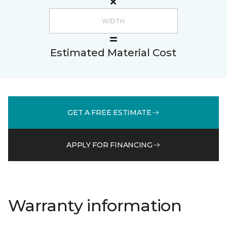
Estimated Material Cost
GET A FREE ESTIMATE
APPLY FOR FINANCING
Warranty information