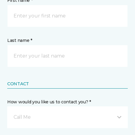
First name *
Last name *
CONTACT
How would you like us to contact you? *
Call Me