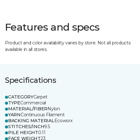
Features and specs
Product and color availability varies by store. Not all products
available in all stores.
Specifications
CATEGORY
Carpet
TYPE
Commercial
MATERIAL/FIBER
Nylon
YARN
Continuous Filament
BACKING MATERIAL
Ecoworx
STITCHES/INCH
9.5
PILE HEIGHT
0.11
FACE WEIGHT
23