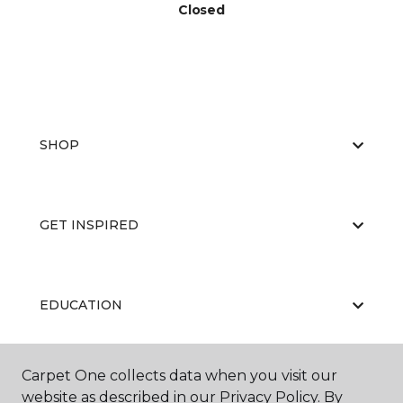
Closed
SHOP
GET INSPIRED
EDUCATION
Carpet One collects data when you visit our
ABOUT US
website as described in our Privacy Policy. By