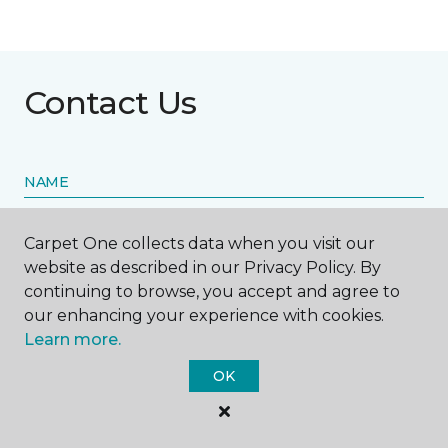
Contact Us
NAME
First name *
Carpet One collects data when you visit our
website as described in our Privacy Policy. By
continuing to browse, you accept and agree to
our enhancing your experience with cookies.
Learn more.
Last name *
OK