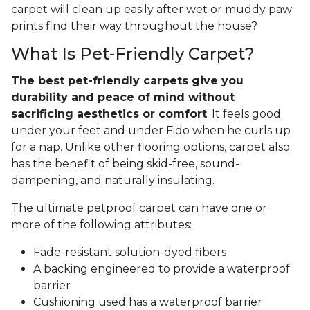
carpet will clean up easily after wet or muddy paw
prints find their way throughout the house?
What Is Pet-Friendly Carpet?
The best pet-friendly carpets give you
durability and peace of mind without
sacrificing aesthetics or comfort
. It feels good
under your feet and under Fido when he curls up
for a nap. Unlike other flooring options, carpet also
has the benefit of being skid-free, sound-
dampening, and naturally insulating.
The ultimate petproof carpet can have one or
more of the following attributes:
Fade-resistant solution-dyed fibers
A backing engineered to provide a waterproof
barrier
Cushioning used has a waterproof barrier