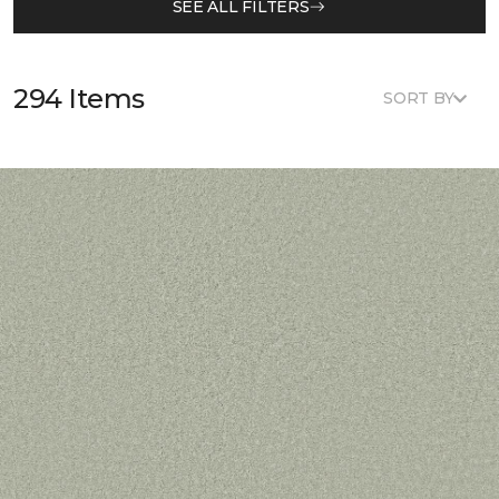
SEE ALL FILTERS
294 Items
SORT BY