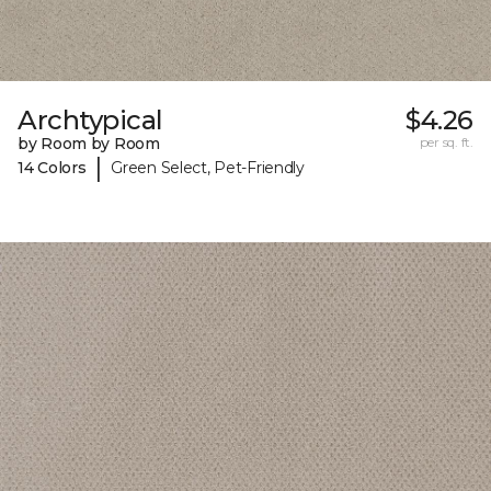
Archtypical
$4.26
by Room by Room
per sq. ft.
|
14 Colors
Green Select, Pet-Friendly