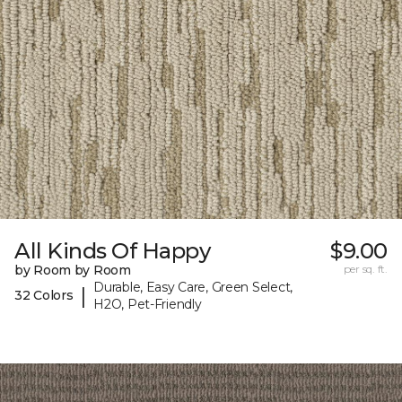
All Kinds Of Happy
$9.00
by Room by Room
per sq. ft.
Durable, Easy Care, Green Select,
|
32 Colors
H2O, Pet-Friendly