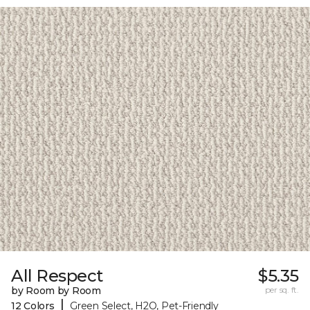
All Respect
$5.35
by Room by Room
per sq. ft.
|
12 Colors
Green Select, H2O, Pet-Friendly