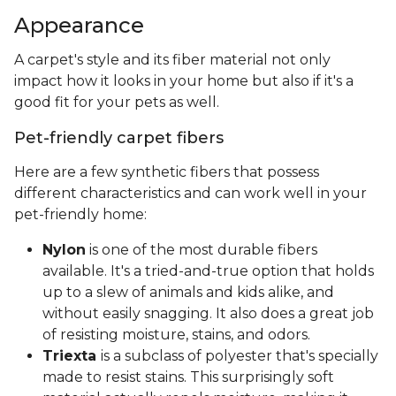
Appearance
A carpet's style and its fiber material not only
impact how it looks in your home but also if it's a
good fit for your pets as well.
Pet-friendly carpet fibers
Here are a few synthetic fibers that possess
different characteristics and can work well in your
pet-friendly home:
Nylon
is one of the most durable fibers
available. It's a tried-and-true option that holds
up to a slew of animals and kids alike, and
without easily snagging. It also does a great job
of resisting moisture, stains, and odors.
Triexta
is a subclass of polyester that's specially
made to resist stains. This surprisingly soft