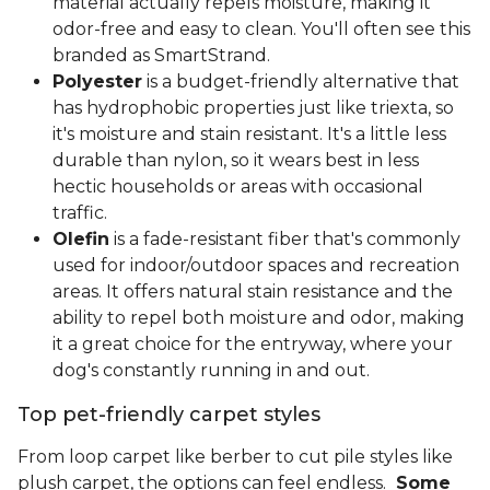
material actually repels moisture, making it
odor-free and easy to clean. You'll often see this
branded as SmartStrand.
Polyester
is a budget-friendly alternative that
has hydrophobic properties just like triexta, so
it's moisture and stain resistant. It's a little less
durable than nylon, so it wears best in less
hectic households or areas with occasional
traffic.
Olefin
is a fade-resistant fiber that's commonly
used for indoor/outdoor spaces and recreation
areas. It offers natural stain resistance and the
ability to repel both moisture and odor, making
it a great choice for the entryway, where your
dog's constantly running in and out.
Top pet-friendly carpet styles
From loop carpet like berber to cut pile styles like
plush carpet, the options can feel endless.
Some