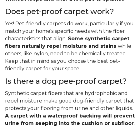
Does pet-proof carpet work?
Yes! Pet-friendly carpets do work, particularly if you
match your home's specific needs with the fiber
characteristics that align.
Some synthetic carpet
fibers naturally repel moisture and stains
while
others, like nylon, need to be chemically treated.
Keep that in mind as you choose the best pet-
friendly carpet for your space.
Is there a dog pee-proof carpet?
Synthetic carpet fibers that are hydrophobic and
repel moisture make good dog-friendly carpet that
protects your flooring from urine and other liquids.
A carpet with a waterproof backing will prevent
urine from seeping into the cushion or subfloor
.