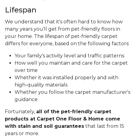
Lifespan
We understand that it's often hard to know how
many years you'll get from pet-friendly floors in
your home. The lifespan of pet-friendly carpet
differs for everyone, based on the following factors:
Your family's activity level and traffic patterns
How well you maintain and care for the carpet
over time
Whether it was installed properly and with
high-quality materials
Whether you follow the carpet manufacturer's
guidance
Fortunately,
all of the pet-friendly carpet
products at Carpet One Floor & Home come
with stain and soil guarantees
that last from 15
years or more.