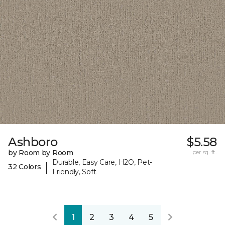
Ashboro
$5.58
by Room by Room
per sq. ft.
Durable, Easy Care, H2O, Pet-
|
32 Colors
Friendly, Soft
1
2
3
4
5