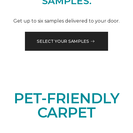
SAMPLES.
Get up to six samples delivered to your door.
SELECT YOUR SAMPLES
PET-FRIENDLY
CARPET