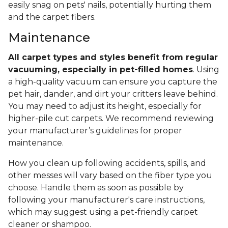
easily snag on pets' nails, potentially hurting them
and the carpet fibers.
Maintenance
All carpet types and styles benefit from regular
vacuuming, especially in pet-filled homes
. Using
a high-quality vacuum can ensure you capture the
pet hair, dander, and dirt your critters leave behind.
You may need to adjust its height, especially for
higher-pile cut carpets. We recommend reviewing
your manufacturer’s guidelines for proper
maintenance.
How you clean up following accidents, spills, and
other messes will vary based on the fiber type you
choose. Handle them as soon as possible by
following your manufacturer's care instructions,
which may suggest using a pet-friendly carpet
cleaner or shampoo.