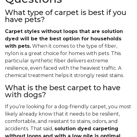
What type of carpet is best if you
have pets?
Carpet styles without loops that are solution
dyed will be the best option for households
with pets.
When it comes to the type of fiber,
nylon is a great choice for homes with pets. This
particular synthetic fiber delivers extreme
resilience, even faced with the heaviest traffic. A
chemical treatment helps it strongly resist stains.
What is the best carpet to have
with dogs?
If you’re looking for a dog-friendly carpet, you most
likely already know that it needs to be resilient,
comfortable, and resistant to stains, odors, and
accidents. That said,
solution dyed carpeting
without loops and with a low pile is optimal
.