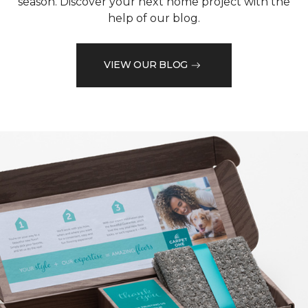
season. Discover your next home project with the
help of our blog.
VIEW OUR BLOG