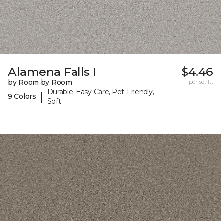
Alamena Falls I
$4.46
by Room by Room
per sq. ft.
Durable, Easy Care, Pet-Friendly,
|
9 Colors
Soft