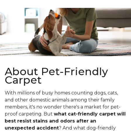
About Pet-Friendly
Carpet
With millions of busy homes counting dogs, cats,
and other domestic animals among their family
members, it's no wonder there's a market for pet-
proof carpeting. But
what cat-friendly carpet will
best resist stains and odors after an
unexpected accident
? And what dog-friendly