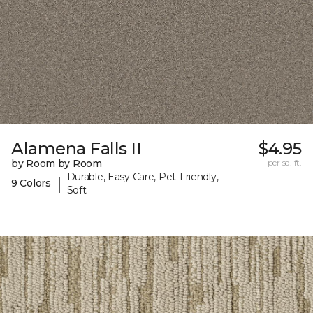
Alamena Falls II
$4.95
by Room by Room
per sq. ft.
Durable, Easy Care, Pet-Friendly,
|
9 Colors
Soft