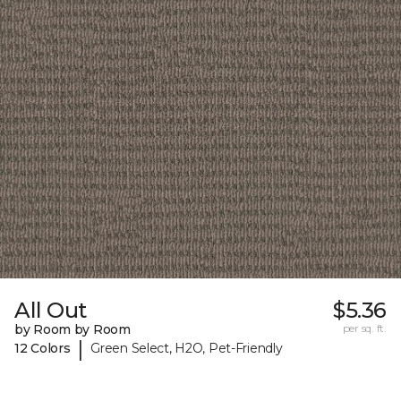
All Out
$5.36
by Room by Room
per sq. ft.
|
12 Colors
Green Select, H2O, Pet-Friendly