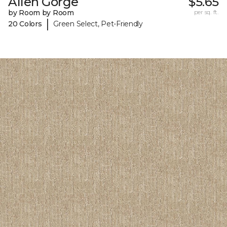
Allen Gorge
$5.65
by Room by Room
per sq. ft.
|
20 Colors
Green Select, Pet-Friendly