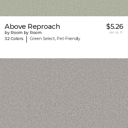
Above Reproach
$5.26
by Room by Room
per sq. ft.
|
32 Colors
Green Select, Pet-Friendly