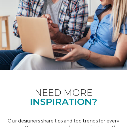
NEED MORE
INSPIRATION?
Our designers share tips and top trends for every