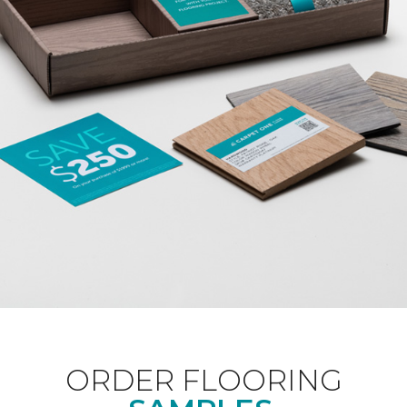
ORDER FLOORING