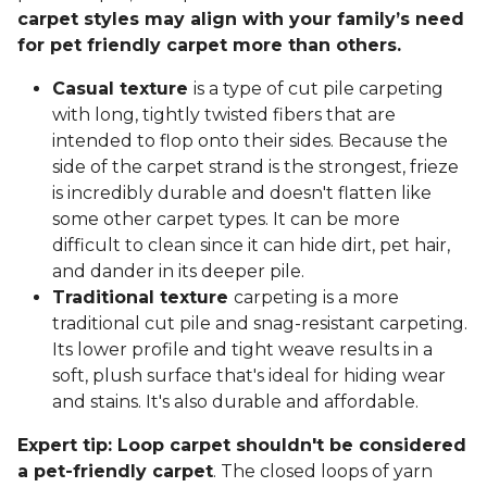
carpet styles may align with your family’s need
for pet friendly carpet more than others.
Casual texture
is a type of cut pile carpeting
with long, tightly twisted fibers that are
intended to flop onto their sides. Because the
side of the carpet strand is the strongest, frieze
is incredibly durable and doesn't flatten like
some other carpet types. It can be more
difficult to clean since it can hide dirt, pet hair,
and dander in its deeper pile.
Traditional texture
carpeting is a more
traditional cut pile and snag-resistant carpeting.
Its lower profile and tight weave results in a
soft, plush surface that's ideal for hiding wear
and stains. It's also durable and affordable.
Expert tip: Loop carpet shouldn't be considered
a pet-friendly carpet
. The closed loops of yarn