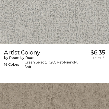
Artist Colony
$6.35
by Room by Room
per sq. ft.
Green Select, H2O, Pet-Friendly,
|
16 Colors
Soft