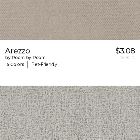
Arezzo
$3.08
by Room by Room
per sq. ft.
|
15 Colors
Pet-Friendly