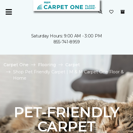
Saturday Hours: 9:00 AM - 3:00 PM
855-741-8959
Carpet One
Flooring
Carpet
Shop Pet Friendly Carpet | M & M Carpet One Floor &
Home
PET-FRIENDLY
CARPET