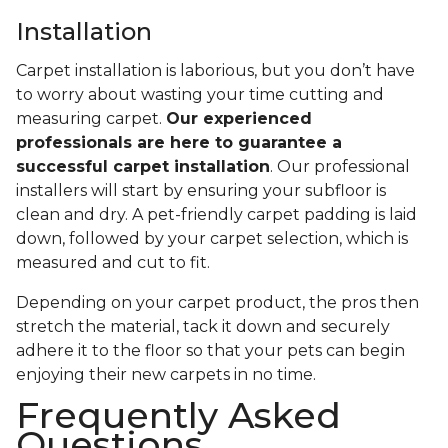
Installation
Carpet installation is laborious, but you don’t have
to worry about wasting your time cutting and
measuring carpet.
Our experienced
professionals are here to guarantee a
successful carpet installation
. Our professional
installers will start by ensuring your subfloor is
clean and dry. A pet-friendly carpet padding is laid
down, followed by your carpet selection, which is
measured and cut to fit.
Depending on your carpet product, the pros then
stretch the material, tack it down and securely
adhere it to the floor so that your pets can begin
enjoying their new carpets in no time.
Frequently Asked
Questions