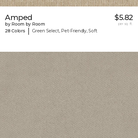
Amped
$5.82
by Room by Room
per sq. ft.
|
28 Colors
Green Select, Pet-Friendly, Soft