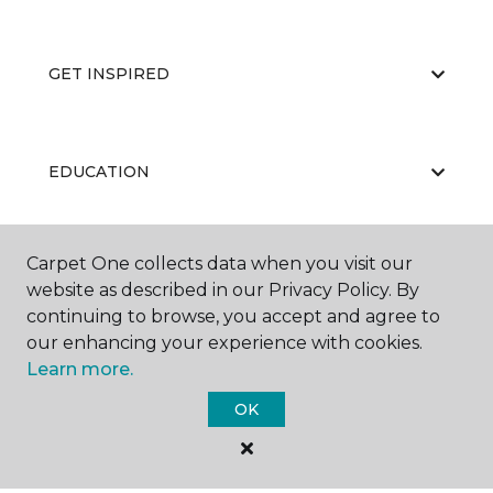
GET INSPIRED
EDUCATION
Carpet One collects data when you visit our
ABOUT US
website as described in our Privacy Policy. By
continuing to browse, you accept and agree to
our enhancing your experience with cookies.
Learn more.
OK
©
2026
Carpet One Floor & Home.
All Rights Reserved