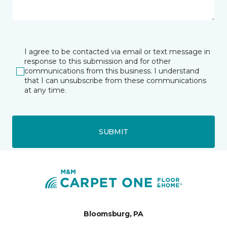
I agree to be contacted via email or text message in
response to this submission and for other
communications from this business. I understand
that I can unsubscribe from these communications
at any time.
SUBMIT
Bloomsburg, PA