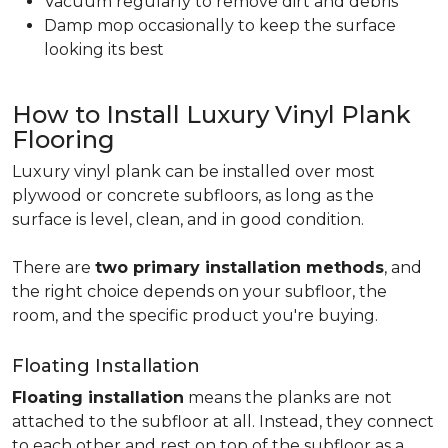
Vacuum regularly to remove dirt and debris
Damp mop occasionally to keep the surface
looking its best
How to Install Luxury Vinyl Plank
Flooring
Luxury vinyl plank can be installed over most
plywood or concrete subfloors, as long as the
surface is level, clean, and in good condition.
There are
two primary installation methods
, and
the right choice depends on your subfloor, the
room, and the specific product you're buying.
Floating Installation
Floating installation
means the planks are not
attached to the subfloor at all. Instead, they connect
to each other and rest on top of the subfloor as a