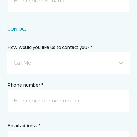
CONTACT
How would you like us to contact you? *
Call Me
Phone number *
Email address *