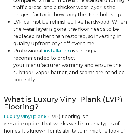
compare. 12 mil or more is the standard for high-
traffic areas, and a thicker wear layer is the
biggest factor in how long the floor holds up.
LVP cannot be refinished like hardwood. When
the wear layer is gone, the floor needs to be
replaced rather than restored, so investing in
quality upfront pays off over time.
Professional
installation
is strongly
recommended to protect
your manufacturer warranty and ensure the
subfloor, vapor barrier, and seams are handled
correctly.
What is Luxury Vinyl Plank (LVP)
Flooring?
Luxury vinyl plank
(LVP) flooring is a
versatile option that works well in many types of
homes. It's known for its ability to mimic the look of