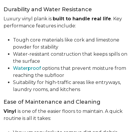
Durability and Water Resistance
Luxury vinyl plank is
built to handle real life
. Key
performance features include:
Tough core materials like cork and limestone
powder for stability
Water-resistant construction that keeps spills on
the surface
Waterproof
options that prevent moisture from
reaching the subfloor
Suitability for high-traffic areas like entryways,
laundry rooms, and kitchens
Ease of Maintenance and Cleaning
Vinyl
is one of the easier floors to maintain. A quick
routine is all it takes: