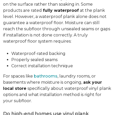
on the surface rather than soaking in. Some
products are rated
fully waterproof
at the plank
level. However, a waterproof plank alone does not
guarantee a waterproof floor. Moisture can still
reach the subfloor through unsealed seams or gaps
if installation is not done correctly. A truly
waterproof floor system requires:
Waterproof-rated backing
Properly sealed seams
Correct installation technique
For spaces like
bathrooms
, laundry rooms, or
basements where moisture is ongoing,
ask your
local store
specifically about waterproof vinyl plank
options and what installation method is right for
your subfloor.
Do high-end homes use vinyl plank