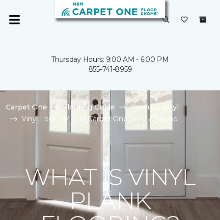
Thursday Hours: 9:00 AM - 6:00 PM
855-741-8959
Carpet One
Flooring Guide
Product Vinyl
Vinyl Look | M & M Carpet One Floor & Home
WHAT IS VINYL
PLANK