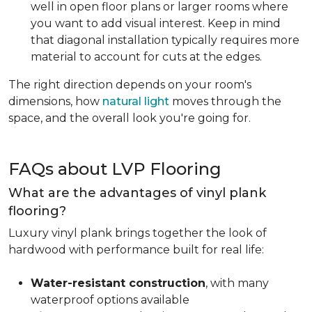
well in open floor plans or larger rooms where
you want to add visual interest. Keep in mind
that diagonal installation typically requires more
material to account for cuts at the edges.
The right direction depends on your room's
dimensions, how
natural light
moves through the
space, and the overall look you're going for.
FAQs about LVP Flooring
What are the advantages of vinyl plank
flooring?
Luxury vinyl plank brings together the look of
hardwood with performance built for real life:
Water-resistant construction
, with many
waterproof options available