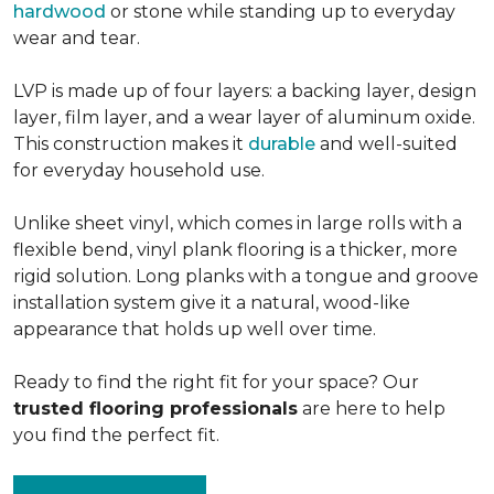
hardwood
or stone while standing up to everyday
wear and tear.
LVP is made up of four layers: a backing layer, design
layer, film layer, and a wear layer of aluminum oxide.
This construction makes it
durable
and well-suited
for everyday household use.
Unlike sheet vinyl, which comes in large rolls with a
flexible bend, vinyl plank flooring is a thicker, more
rigid solution. Long planks with a tongue and groove
installation system give it a natural, wood-like
appearance that holds up well over time.
Ready to find the right fit for your space? Our
trusted flooring professionals
are here to help
you find the perfect fit.