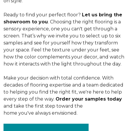
on style.
Ready to find your perfect floor?
Let us bring the
showroom to you
. Choosing the right flooring is a
sensory experience, one you can't get through a
screen. That’s why we invite you to select up to six
samples and see for yourself how they transform
your space. Feel the texture under your feet, see
how the color complements your decor, and watch
how it interacts with the light throughout the day.
Make your decision with total confidence. With
decades of flooring expertise and a team dedicated
to helping you find the right fit, we're here to help
every step of the way.
Order your samples today
and take the first step toward the
home you've always envisioned.