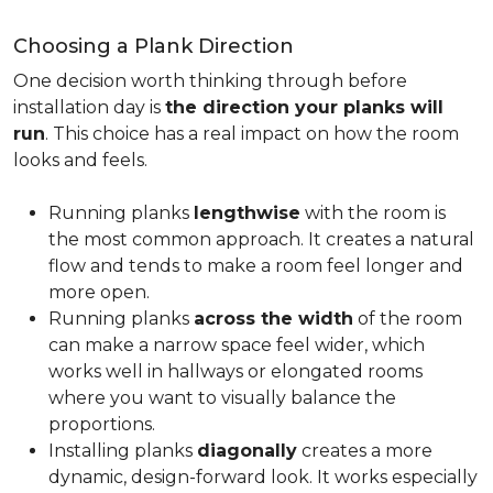
Choosing a Plank Direction
One decision worth thinking through before
installation day is
the direction your planks will
run
. This choice has a real impact on how the room
looks and feels.
Running planks
lengthwise
with the room is
the most common approach. It creates a natural
flow and tends to make a room feel longer and
more open.
Running planks
across the width
of the room
can make a narrow space feel wider, which
works well in hallways or elongated rooms
where you want to visually balance the
proportions.
Installing planks
diagonally
creates a more
dynamic, design-forward look. It works especially