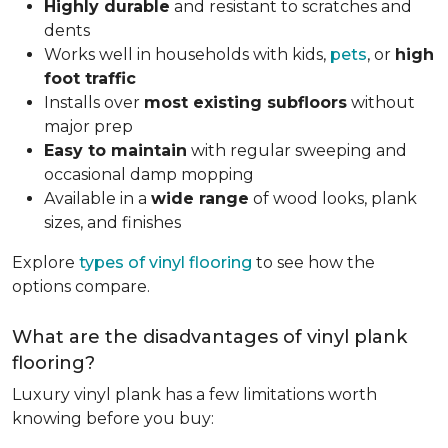
Highly durable
and resistant to scratches and
dents
Works well in households with kids,
pets
, or
high
foot traffic
Installs over
most existing subfloors
without
major prep
Easy to maintain
with regular sweeping and
occasional damp mopping
Available in a
wide range
of wood looks, plank
sizes, and finishes
Explore
types of vinyl flooring
to see how the
options compare.
What are the disadvantages of vinyl plank
flooring?
Luxury vinyl plank has a few limitations worth
knowing before you buy: