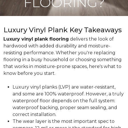
FLOORING?
Luxury Vinyl Plank Key Takeaways
Luxury vinyl plank flooring
delivers the look of
hardwood with added durability and moisture-
resisting performance. Whether you're replacing
flooring in a busy household or choosing something
that works in moisture-prone spaces, here's what to
know before you start.
Luxury vinyl planks (LVP) are water-resistant,
and some are 100% waterproof. However, a truly
waterproof floor depends on the full system:
waterproof backing, proper seam sealing, and
correct installation.
The wear layer is the most important spec to