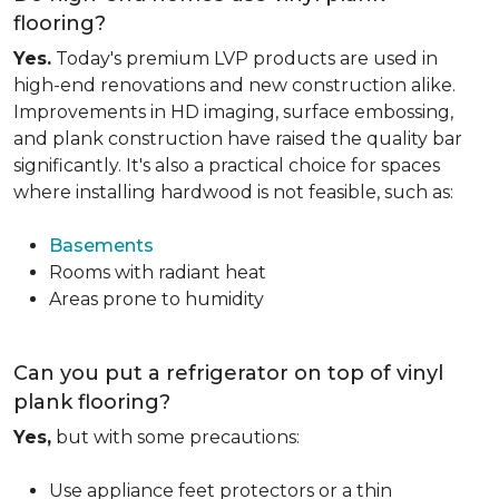
flooring?
Yes.
Today's premium LVP products are used in
high-end renovations and new construction alike.
Improvements in HD imaging, surface embossing,
and plank construction have raised the quality bar
significantly. It's also a practical choice for spaces
where installing hardwood is not feasible, such as:
Basements
Rooms with radiant heat
Areas prone to humidity
Can you put a refrigerator on top of vinyl
plank flooring?
Yes,
but with some precautions:
Use appliance feet protectors or a thin