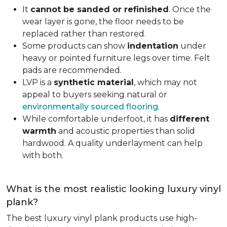
It
cannot be sanded or refinished
. Once the
wear layer is gone, the floor needs to be
replaced rather than restored.
Some products can show
indentation
under
heavy or pointed furniture legs over time. Felt
pads are recommended.
LVP is a
synthetic material
, which may not
appeal to buyers seeking natural or
environmentally sourced flooring
.
While comfortable underfoot, it has
different
warmth
and acoustic properties than solid
hardwood. A quality underlayment can help
with both.
What is the most realistic looking luxury vinyl
plank?
The best luxury vinyl plank products use high-