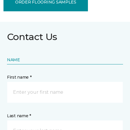
ORDER FLOORING SAMPLES
Contact Us
NAME
First name *
Last name *