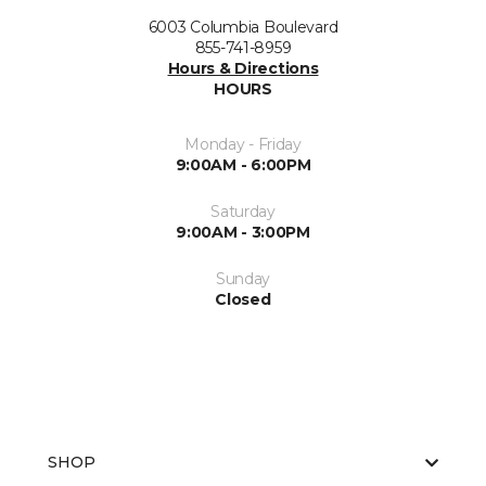
6003 Columbia Boulevard
855-741-8959
Hours & Directions
HOURS
Monday - Friday
9:00AM - 6:00PM
Saturday
9:00AM - 3:00PM
Sunday
Closed
SHOP