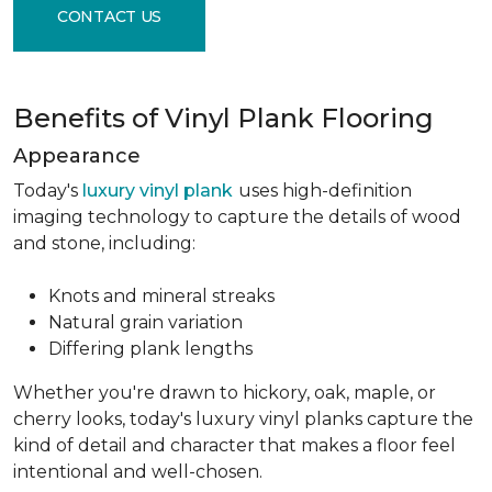
CONTACT US
Benefits of Vinyl Plank Flooring
Appearance
Today's
luxury vinyl plank
uses high-definition
imaging technology to capture the details of wood
and stone, including:
Knots and mineral streaks
Natural grain variation
Differing plank lengths
Whether you're drawn to hickory, oak, maple, or
cherry looks, today's luxury vinyl planks capture the
kind of detail and character that makes a floor feel
intentional and well-chosen.