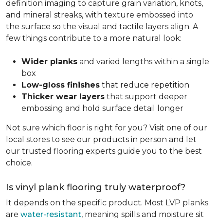
definition imaging to capture grain variation, knots,
and mineral streaks, with texture embossed into
the surface so the visual and tactile layers align. A
few things contribute to a more natural look:
Wider planks
and varied lengths within a single
box
Low-gloss finishes
that reduce repetition
Thicker wear layers
that support deeper
embossing and hold surface detail longer
Not sure which floor is right for you? Visit one of our
local stores to see our products in person and let
our trusted flooring experts guide you to the best
choice.
Is vinyl plank flooring truly waterproof?
It depends on the specific product. Most LVP planks
are
water-resistant
, meaning spills and moisture sit