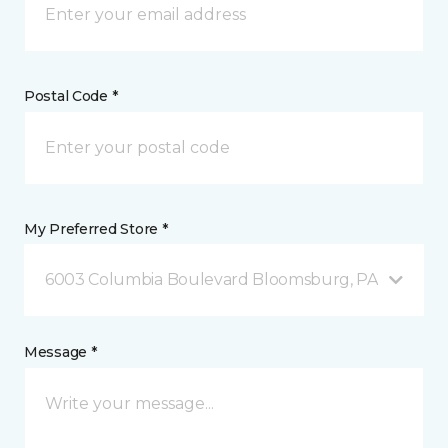
Postal Code *
My Preferred Store *
6003 Columbia Boulevard Bloomsburg, PA
Message *