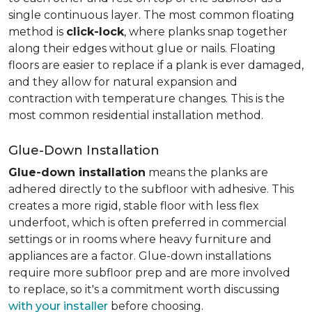
single continuous layer. The most common floating
method is
click-lock
, where planks snap together
along their edges without glue or nails. Floating
floors are easier to replace if a plank is ever damaged,
and they allow for natural expansion and
contraction with temperature changes. This is the
most common residential installation method.
Glue-Down Installation
Glue-down installation
means the planks are
adhered directly to the subfloor with adhesive. This
creates a more rigid, stable floor with less flex
underfoot, which is often preferred in commercial
settings or in rooms where heavy furniture and
appliances are a factor. Glue-down installations
require more subfloor prep and are more involved
to replace, so it's a commitment worth discussing
with your installer
before choosing.