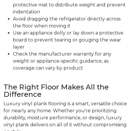
protective mat to distribute weight and prevent
indentation
Avoid dragging the refrigerator directly across
the floor when moving it
Use an appliance dolly or lay down a protective
board to prevent tearing or gouging the wear
layer
Check the manufacturer warranty for any
weight or appliance-specific guidance, as
coverage can vary by product
The Right Floor Makes All the
Difference
Luxury vinyl plank flooring is a smart, versatile choice
for nearly any home. Whether you're prioritizing
durability, moisture performance, or design, luxury
vinyl plank delivers on all of it without compromising