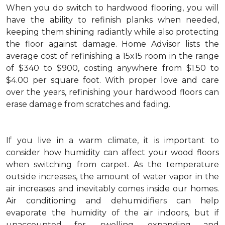
When you do switch to hardwood flooring, you will
have the ability to refinish planks when needed,
keeping them shining radiantly while also protecting
the floor against damage. Home Advisor lists the
average cost of refinishing a 15x15 room in the range
of $340 to $900, costing anywhere from $1.50 to
$4.00 per square foot. With proper love and care
over the years, refinishing your hardwood floors can
erase damage from scratches and fading.
If you live in a warm climate, it is important to
consider how humidity can affect your wood floors
when switching from carpet. As the temperature
outside increases, the amount of water vapor in the
air increases and inevitably comes inside our homes.
Air conditioning and dehumidifiers can help
evaporate the humidity of the air indoors, but if
unaccounted for, swelling, expanding and