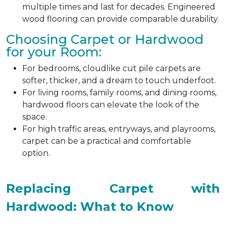
multiple times and last for decades. Engineered
wood flooring can provide comparable durability.
Choosing Carpet or Hardwood
for your Room:
For bedrooms, cloudlike cut pile carpets are
softer, thicker, and a dream to touch underfoot.
For living rooms, family rooms, and dining rooms,
hardwood floors can elevate the look of the
space.
For high traffic areas, entryways, and playrooms,
carpet can be a practical and comfortable
option.
Replacing Carpet with
Hardwood: What to Know