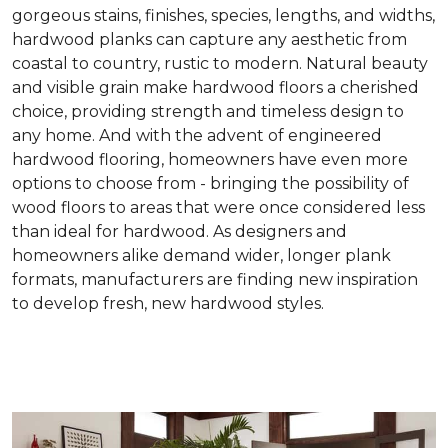
gorgeous stains, finishes, species, lengths, and widths,
hardwood planks can capture any aesthetic from
coastal to country, rustic to modern. Natural beauty
and visible grain make hardwood floors a cherished
choice, providing strength and timeless design to
any home. And with the advent of engineered
hardwood flooring, homeowners have even more
options to choose from - bringing the possibility of
wood floors to areas that were once considered less
than ideal for hardwood. As designers and
homeowners alike demand wider, longer plank
formats, manufacturers are finding new inspiration
to develop fresh, new hardwood styles.