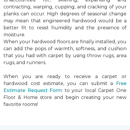
contracting, warping, cupping, and cracking of your
planks can occur. High degrees of seasonal change
may mean that engineered hardwood would be a
better fit to resist humidity and the presence of
moisture.
When your hardwood floors are finally installed, you
can add the pops of warmth, softness, and cushion
that you had with carpet by using throw rugs, area
rugs, and runners.
When you are ready to receive a carpet or
hardwood cost estimate, you can submit a
Free
Estimate Request Form
to your local Carpet One
Floor & Home store and begin creating your new
favorite rooms!