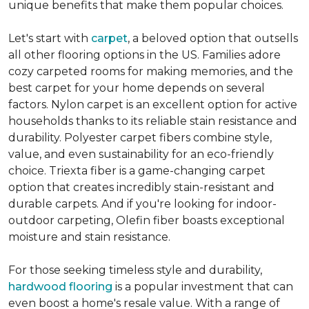
unique benefits that make them popular choices.
Let's start with
carpet
, a beloved option that outsells
all other flooring options in the US. Families adore
cozy carpeted rooms for making memories, and the
best carpet for your home depends on several
factors. Nylon carpet is an excellent option for active
households thanks to its reliable stain resistance and
durability. Polyester carpet fibers combine style,
value, and even sustainability for an eco-friendly
choice. Triexta fiber is a game-changing carpet
option that creates incredibly stain-resistant and
durable carpets. And if you're looking for indoor-
outdoor carpeting, Olefin fiber boasts exceptional
moisture and stain resistance.
For those seeking timeless style and durability,
hardwood flooring
is a popular investment that can
even boost a home's resale value. With a range of