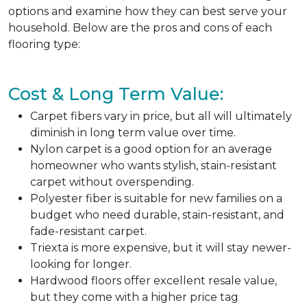
options and examine how they can best serve your
household. Below are the pros and cons of each
flooring type:
Cost & Long Term Value:
Carpet fibers vary in price, but all will ultimately
diminish in long term value over time.
Nylon carpet is a good option for an average
homeowner who wants stylish, stain-resistant
carpet without overspending.
Polyester fiber is suitable for new families on a
budget who need durable, stain-resistant, and
fade-resistant carpet.
Triexta is more expensive, but it will stay newer-
looking for longer.
Hardwood floors offer excellent resale value,
but they come with a higher price tag