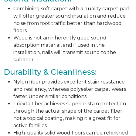
Combining soft carpet with a quality carpet pad
will offer greater sound insulation and reduce
noise from foot traffic better than hardwood
floors.
Wood is not an inherently good sound
absorption material, and if used in the
installation, nails will transmit sound to the
subfloor.
Durability & Cleanliness:
Nylon fiber provides excellent stain resistance
and resiliency, whereas polyester carpet wears
faster under similar conditions.
Triexta fiber achieves superior stain protection
through the actual shape of the carpet fiber,
not a topical coating, making it a great fit for
active families.
High-quality solid wood floors can be refinished