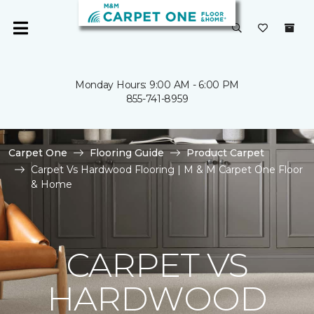
Monday Hours: 9:00 AM - 6:00 PM
855-741-8959
Carpet One
Flooring Guide
Product Carpet
Carpet Vs Hardwood Flooring | M & M Carpet One Floor
& Home
CARPET VS
HARDWOOD