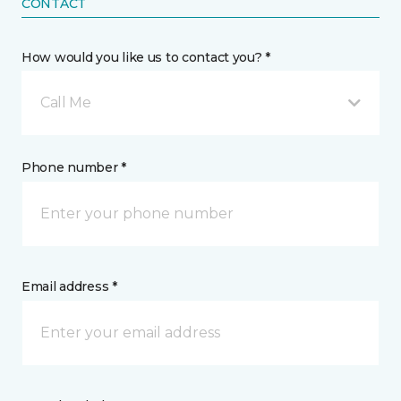
CONTACT
How would you like us to contact you? *
Call Me
Phone number *
Email address *