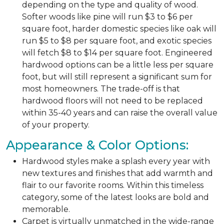
depending on the type and quality of wood.
Softer woods like pine will run $3 to $6 per
square foot, harder domestic species like oak will
run $5 to $8 per square foot, and exotic species
will fetch $8 to $14 per square foot. Engineered
hardwood options can be a little less per square
foot, but will still represent a significant sum for
most homeowners. The trade-off is that
hardwood floors will not need to be replaced
within 35-40 years and can raise the overall value
of your property.
Appearance & Color Options:
Hardwood styles make a splash every year with
new textures and finishes that add warmth and
flair to our favorite rooms. Within this timeless
category, some of the latest looks are bold and
memorable.
Carpet is virtually unmatched in the wide-range