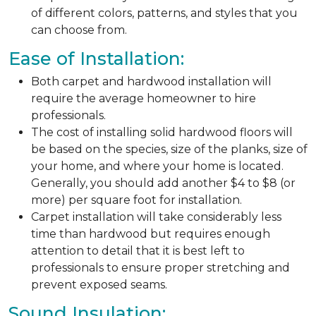
of different colors, patterns, and styles that you
can choose from.
Ease of Installation:
Both carpet and hardwood installation will
require the average homeowner to hire
professionals.
The cost of installing solid hardwood floors will
be based on the species, size of the planks, size of
your home, and where your home is located.
Generally, you should add another $4 to $8 (or
more) per square foot for installation.
Carpet installation will take considerably less
time than hardwood but requires enough
attention to detail that it is best left to
professionals to ensure proper stretching and
prevent exposed seams.
Sound Insulation: