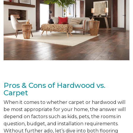
Pros & Cons of Hardwood vs.
Carpet
When it comes to whether carpet or hardwood will
be most appropriate for your home, the answer will
depend on factors such as kids, pets, the rooms in
question, budget, and installation requirements.
Without further ado, let’s dive into both flooring