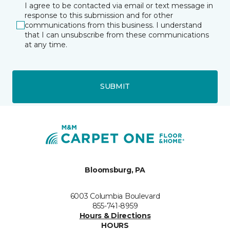
I agree to be contacted via email or text message in
response to this submission and for other
communications from this business. I understand
that I can unsubscribe from these communications
at any time.
SUBMIT
Bloomsburg, PA
6003 Columbia Boulevard
855-741-8959
Hours & Directions
HOURS