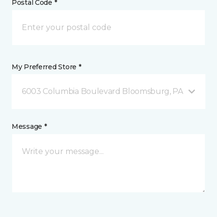
Postal Code *
My Preferred Store *
6003 Columbia Boulevard Bloomsburg, PA
Message *