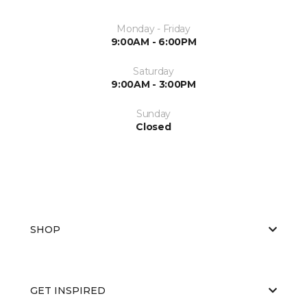
Monday - Friday
9:00AM - 6:00PM
Saturday
9:00AM - 3:00PM
Sunday
Closed
SHOP
GET INSPIRED