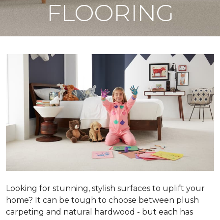
FLOORING
Looking for stunning, stylish surfaces to uplift your
home? It can be tough to choose between plush
carpeting and natural hardwood - but each has