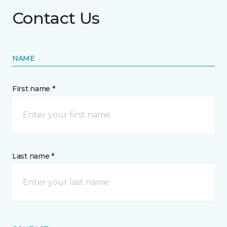
Contact Us
NAME
First name *
Last name *