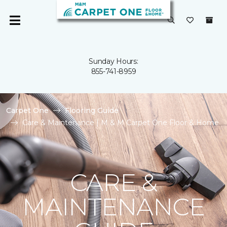
Sunday Hours:
855-741-8959
Carpet One
Flooring Guide
Care & Maintenance | M & M Carpet One Floor & Home
CARE &
MAINTENANCE