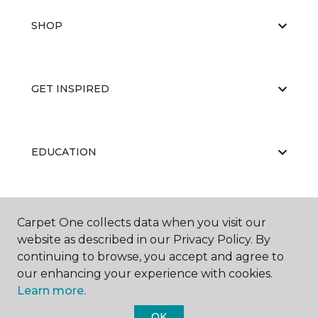
SHOP
GET INSPIRED
EDUCATION
ABOUT US
Carpet One collects data when you visit our
website as described in our Privacy Policy. By
continuing to browse, you accept and agree to
our enhancing your experience with cookies.
Learn more.
OK