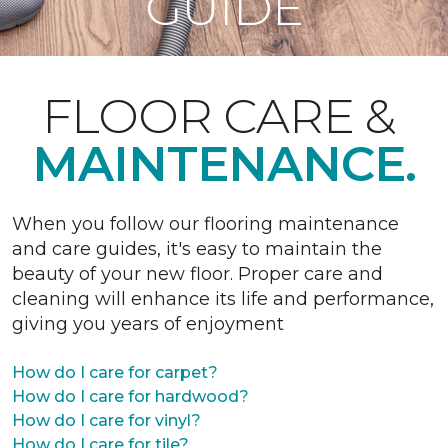
GUIDE
FLOOR CARE &
MAINTENANCE.
When you follow our flooring maintenance
and care guides, it's easy to maintain the
beauty of your new floor. Proper care and
cleaning will enhance its life and performance,
giving you years of enjoyment
How do I care for carpet?
How do I care for hardwood?
How do I care for vinyl?
How do I care for tile?