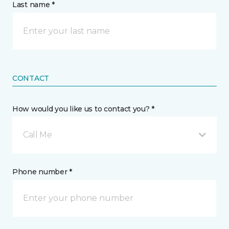
Last name *
CONTACT
How would you like us to contact you? *
Call Me
Phone number *