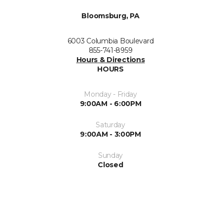
Bloomsburg, PA
6003 Columbia Boulevard
855-741-8959
Hours & Directions
HOURS
Monday - Friday
9:00AM - 6:00PM
Saturday
9:00AM - 3:00PM
Sunday
Closed