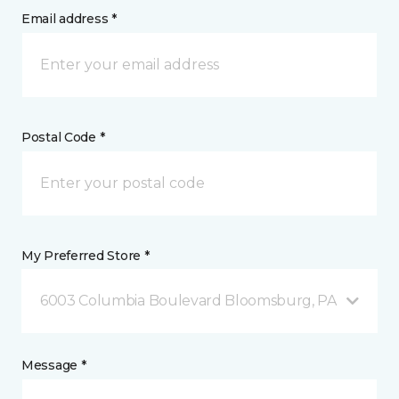
Email address *
Postal Code *
My Preferred Store *
6003 Columbia Boulevard Bloomsburg, PA
Message *