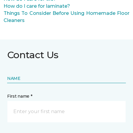
How do I care for laminate?
Things To Consider Before Using Homemade Floor
Cleaners
Contact Us
NAME
First name *