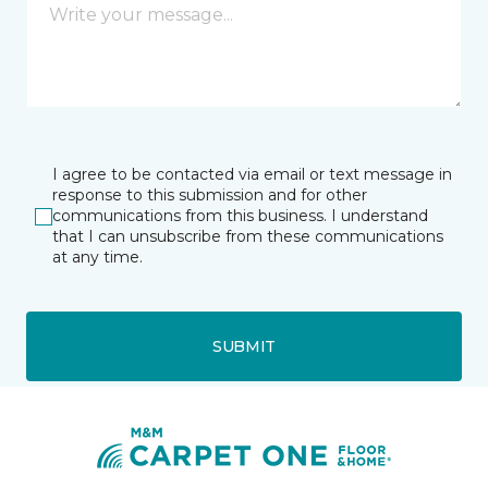
I agree to be contacted via email or text message in
response to this submission and for other
communications from this business. I understand
that I can unsubscribe from these communications
at any time.
SUBMIT