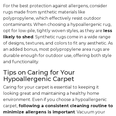
For the best protection against allergens, consider
rugs made from synthetic materials like
polypropylene, which effectively resist outdoor
contaminants. When choosing a hypoallergenic rug,
opt for low-pile, tightly woven styles, as they are
less
likely to shed
. Synthetic rugs come in a wide range
of designs, textures, and colors to fit any aesthetic. As
an added bonus, most polypropylene area rugs are
durable enough for outdoor use, offering both style
and functionality.
Tips on Caring for Your
Hypoallergenic Carpet
Caring for your carpet is essential to keeping it
looking great and maintaining a healthy home
environment. Even if you choose a hypoallergenic
carpet,
following
a consistent cleaning routine to
minimize allergens is important
. Vacuum your