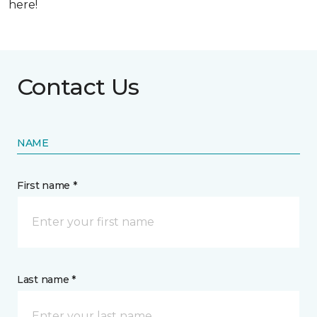
here!
Contact Us
NAME
First name *
Last name *