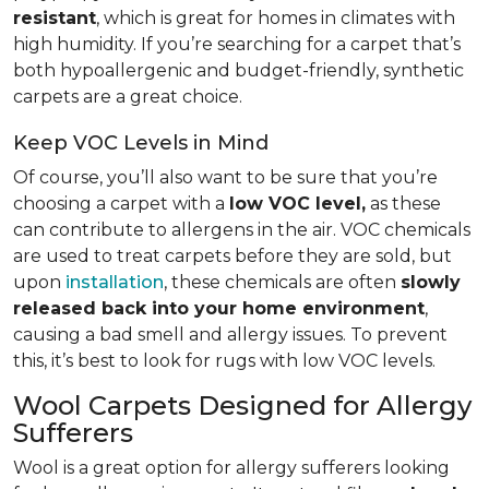
resistant
, which is great for homes in climates with
high humidity. If you’re searching for a carpet that’s
both hypoallergenic and budget-friendly, synthetic
carpets are a great choice.
Keep VOC Levels in Mind
Of course, you’ll also want to be sure that you’re
choosing a carpet with a
low VOC level,
as these
can contribute to allergens in the air. VOC chemicals
are used to treat carpets before they are sold, but
upon
installation
, these chemicals are often
slowly
released back into your home environment
,
causing a bad smell and allergy issues. To prevent
this, it’s best to look for rugs with low VOC levels.
Wool Carpets Designed for Allergy
Sufferers
Wool is a great option for allergy sufferers looking