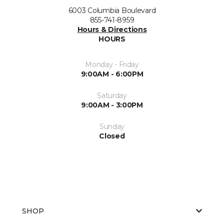
6003 Columbia Boulevard
855-741-8959
Hours & Directions
HOURS
Monday - Friday
9:00AM - 6:00PM
Saturday
9:00AM - 3:00PM
Sunday
Closed
SHOP