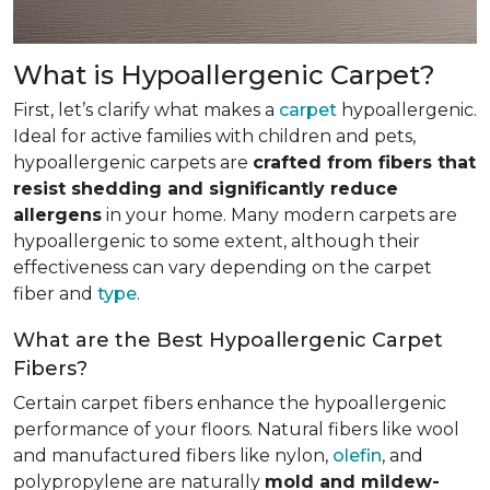
What is Hypoallergenic Carpet?
First, let’s clarify what makes a
carpet
hypoallergenic.
Ideal for active families with children and pets,
hypoallergenic carpets are
crafted from fibers that
resist shedding and significantly reduce
allergens
in your home. Many modern carpets are
hypoallergenic to some extent, although their
effectiveness can vary depending on the carpet
fiber and
type
.
What are the Best Hypoallergenic Carpet
Fibers?
Certain carpet fibers enhance the hypoallergenic
performance of your floors. Natural fibers like wool
and manufactured fibers like nylon,
olefin
, and
polypropylene are naturally
mold and mildew-