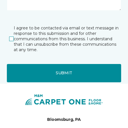
I agree to be contacted via email or text message in
response to this submission and for other
communications from this business. I understand
that I can unsubscribe from these communications
at any time.
SUBMIT
Bloomsburg, PA