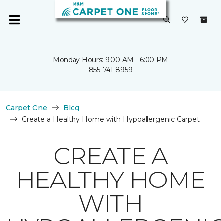
Monday Hours: 9:00 AM - 6:00 PM
855-741-8959
Carpet One
Blog
Create a Healthy Home with Hypoallergenic Carpet
CREATE A
HEALTHY HOME
WITH