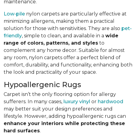
maintenance.
Low-pile
nylon carpets are particularly effective at
minimizing allergens, making them a practical
solution for those with sensitivities. They are also
pet-
friendly
, simple to clean, and available in a
wide
range of colors, patterns, and styles
to
complement any home decor. Suitable for almost
any room, nylon carpets offer a perfect blend of
comfort, durability, and functionality, enhancing both
the look and practicality of your space.
Hypoallergenic Rugs
Carpet isn’t the only flooring option for allergy
sufferers. In many cases,
luxury vinyl
or
hardwood
may better suit your design preferences and
lifestyle. However, adding hypoallergenic rugs can
enhance your interiors while protecting these
hard surfaces
.