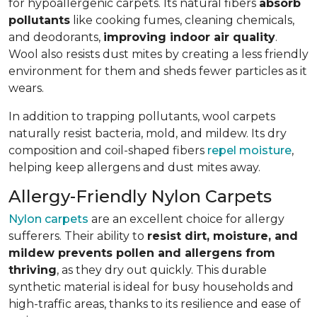
for hypoallergenic carpets. Its natural fibers
absorb
pollutants
like cooking fumes, cleaning chemicals,
and deodorants,
improving indoor air quality
.
Wool also resists dust mites by creating a less friendly
environment for them and sheds fewer particles as it
wears.
In addition to trapping pollutants, wool carpets
naturally resist bacteria, mold, and mildew. Its dry
composition and coil-shaped fibers
repel moisture
,
helping keep allergens and dust mites away.
Allergy-Friendly Nylon Carpets
Nylon carpets
are an excellent choice for allergy
sufferers. Their ability to
resist dirt, moisture, and
mildew prevents pollen and allergens from
thriving
, as they dry out quickly. This durable
synthetic material is ideal for busy households and
high-traffic areas, thanks to its resilience and ease of