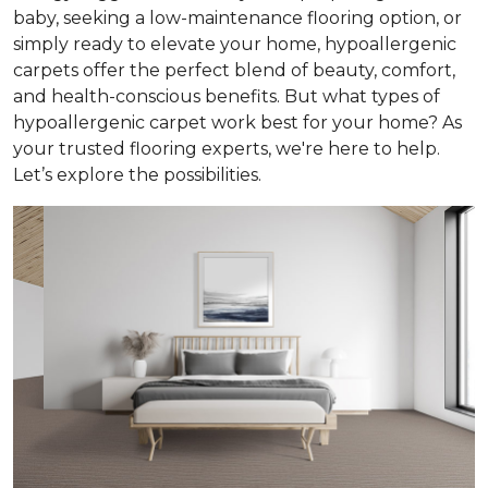
baby, seeking a low-maintenance flooring option, or
simply ready to elevate your home, hypoallergenic
carpets offer the perfect blend of beauty, comfort,
and health-conscious benefits. But what types of
hypoallergenic carpet work best for your home? As
your trusted flooring experts, we're here to help.
Let’s explore the possibilities.