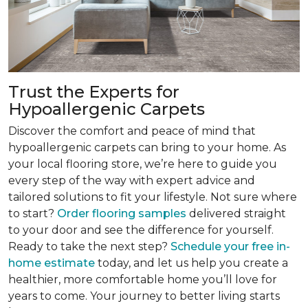
Trust the Experts for
Hypoallergenic Carpets
Discover the comfort and peace of mind that
hypoallergenic carpets can bring to your home. As
your local flooring store, we’re here to guide you
every step of the way with expert advice and
tailored solutions to fit your lifestyle. Not sure where
to start?
Order flooring samples
delivered straight
to your door and see the difference for yourself.
Ready to take the next step?
Schedule your free in-
home estimate
today, and let us help you create a
healthier, more comfortable home you’ll love for
years to come. Your journey to better living starts