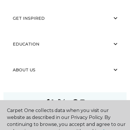
GET INSPIRED
EDUCATION
ABOUT US
Carpet One collects data when you visit our
©
2026
Carpet One Floor & Home.
website as described in our Privacy Policy. By
All Rights Reserved
continuing to browse, you accept and agree to our