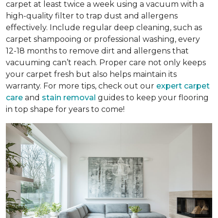
carpet at least twice a week using a vacuum with a
high-quality filter to trap dust and allergens
effectively. Include regular deep cleaning, such as
carpet shampooing or professional washing, every
12-18 months to remove dirt and allergens that
vacuuming can’t reach. Proper care not only keeps
your carpet fresh but also helps maintain its
warranty. For more tips, check out our
expert carpet
care
and
stain removal
guides to keep your flooring
in top shape for years to come!