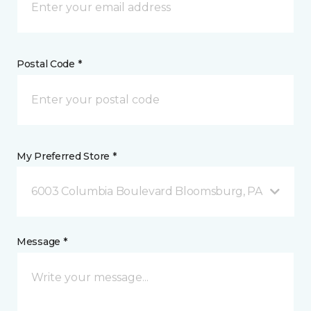
Postal Code *
My Preferred Store *
6003 Columbia Boulevard Bloomsburg, PA
Message *