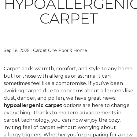
HYPOALLERGENI
CARPET
Sep 18, 2025 | Carpet One Floor & Home
Carpet adds warmth, comfort, and style to any home,
but for those with allergies or asthma, it can
sometimes feel like a compromise. If you’ve been
avoiding carpet due to concerns about allergens like
dust, dander, and pollen, we have great news:
hypoallergenic carpet
options are here to change
everything. Thanks to modern advancements in
carpet technology, you can now enjoy the cozy,
inviting feel of carpet without worrying about
allergy triggers. Whether you’re preparing for a new