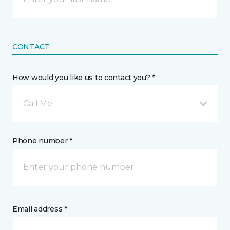
CONTACT
How would you like us to contact you? *
Call Me
Phone number *
Email address *