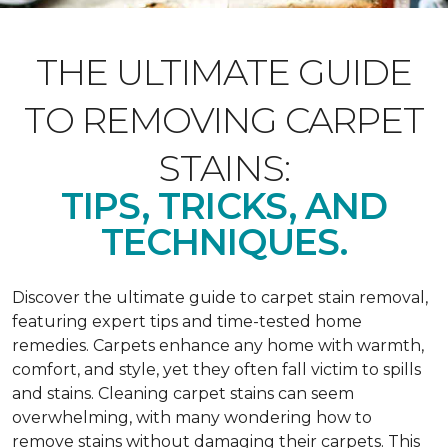
THE ULTIMATE GUIDE
TO REMOVING CARPET
STAINS:
TIPS, TRICKS, AND
TECHNIQUES.
Discover the ultimate guide to carpet stain removal,
featuring expert tips and time-tested home
remedies. Carpets enhance any home with warmth,
comfort, and style, yet they often fall victim to spills
and stains. Cleaning carpet stains can seem
overwhelming, with many wondering how to
remove stains without damaging their carpets. This