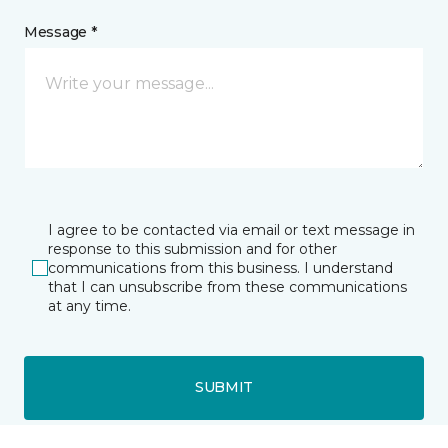
Message *
I agree to be contacted via email or text message in
response to this submission and for other
communications from this business. I understand
that I can unsubscribe from these communications
at any time.
SUBMIT