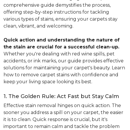
comprehensive guide demystifies the process,
offering step-by-step instructions for tackling
various types of stains, ensuring your carpets stay
clean, vibrant, and welcoming.
Quick action and understanding the nature of
the stain are crucial for a successful clean-up.
Whether you're dealing with red wine spills, pet
accidents, or ink marks, our guide provides effective
solutions for maintaining your carpet's beauty. Learn
how to remove carpet stains with confidence and
keep your living space looking its best.
1. The Golden Rule: Act Fast but Stay Calm
Effective stain removal hinges on quick action. The
sooner you address a spill on your carpet, the easier
it is to clean. Quick response is crucial, but it's
important to remain calm and tackle the problem