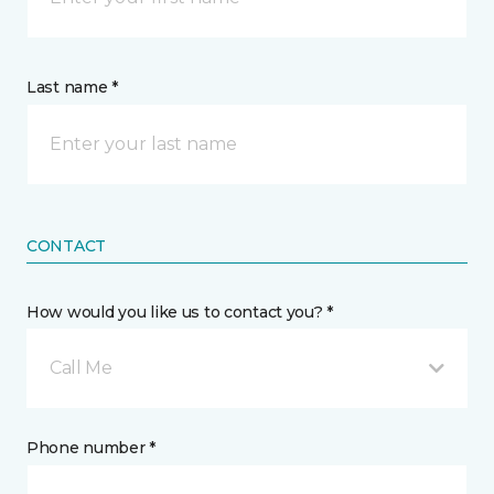
Last name *
CONTACT
How would you like us to contact you? *
Call Me
Phone number *