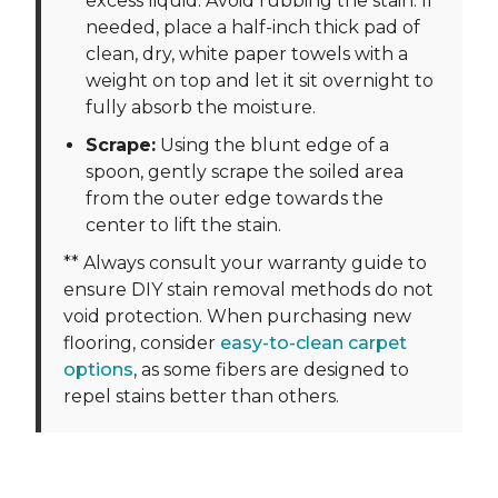
excess liquid. Avoid rubbing the stain. If
needed, place a half-inch thick pad of
clean, dry, white paper towels with a
weight on top and let it sit overnight to
fully absorb the moisture.
Scrape:
Using the blunt edge of a
spoon, gently scrape the soiled area
from the outer edge towards the
center to lift the stain.
** Always consult your warranty guide to
ensure DIY stain removal methods do not
void protection. When purchasing new
flooring, consider
easy-to-clean carpet
options
, as some fibers are designed to
repel stains better than others.