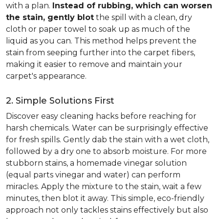
with a plan.
Instead of rubbing, which can worsen
the stain, gently blot
the spill with a clean, dry
cloth or paper towel to soak up as much of the
liquid as you can. This method helps prevent the
stain from seeping further into the carpet fibers,
making it easier to remove and maintain your
carpet's appearance.
2. Simple Solutions First
Discover easy cleaning hacks before reaching for
harsh chemicals. Water can be surprisingly effective
for fresh spills. Gently dab the stain with a wet cloth,
followed by a dry one to absorb moisture. For more
stubborn stains, a homemade vinegar solution
(equal parts vinegar and water) can perform
miracles. Apply the mixture to the stain, wait a few
minutes, then blot it away. This simple, eco-friendly
approach not only tackles stains effectively but also