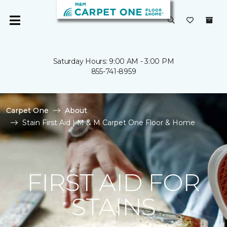
Saturday Hours: 9:00 AM - 3:00 PM
855-741-8959
Carpet One
About
Stain First Aid | M & M Carpet One Floor & Home
FIRST AID FOR
STAINS