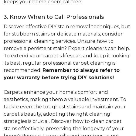
keeps your home chemical-free.
3. Know When to Call Professionals
Discover effective DIY stain removal techniques, but
for stubborn stains or delicate materials, consider
professional cleaning services. Unsure how to
remove a persistent stain? Expert cleaners can help.
To extend your carpet's lifespan and keep it looking
its best, regular professional carpet cleaning is
recommended.
Remember to always refer to
your warranty before trying DIY solutions!
Carpets enhance your home's comfort and
aesthetics, making them a valuable investment. To
tackle even the toughest stains and maintain your
carpet's beauty, adopting the right cleaning
strategies is crucial. Discover how to clean carpet
stains effectively, preserving the longevity of your
home's flooring. From spills and smudges to pet