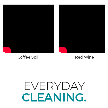
Coffee Spill
Red Wine
EVERYDAY
CLEANING.