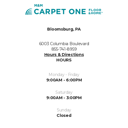
Bloomsburg, PA
6003 Columbia Boulevard
855-741-8959
Hours & Directions
HOURS
Monday - Friday
9:00AM - 6:00PM
Saturday
9:00AM - 3:00PM
Sunday
Closed