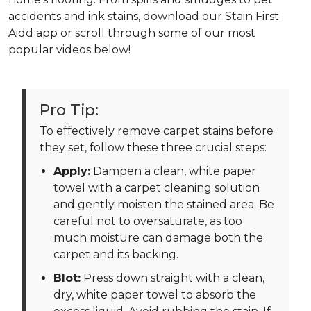
accidents and ink stains, download our Stain First
Aidd app or scroll through some of our most
popular videos below!
Pro Tip:
To effectively remove carpet stains before
they set, follow these three crucial steps:
Apply:
Dampen a clean, white paper
towel with a carpet cleaning solution
and gently moisten the stained area. Be
careful not to oversaturate, as too
much moisture can damage both the
carpet and its backing.
Blot:
Press down straight with a clean,
dry, white paper towel to absorb the