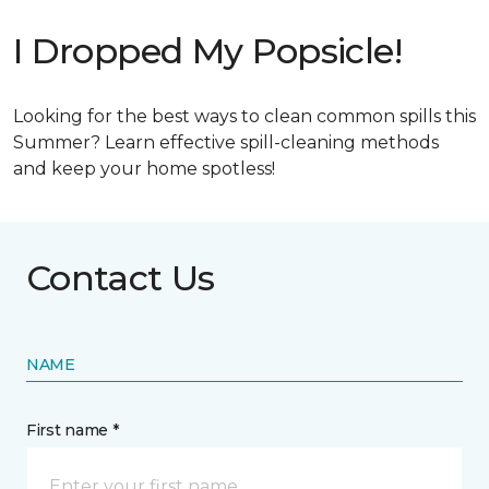
I Dropped My Popsicle!
Looking for the best ways to clean common spills this
Summer? Learn effective spill-cleaning methods
and keep your home spotless!
Contact Us
NAME
First name *