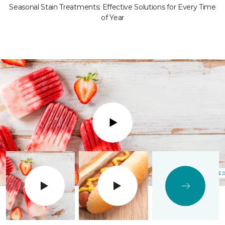
Seasonal Stain Treatments: Effective Solutions for Every Time
of Year
Play