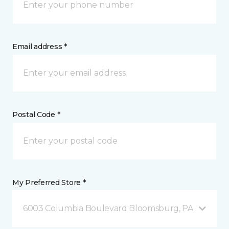
Email address *
Postal Code *
My Preferred Store *
6003 Columbia Boulevard Bloomsburg, PA