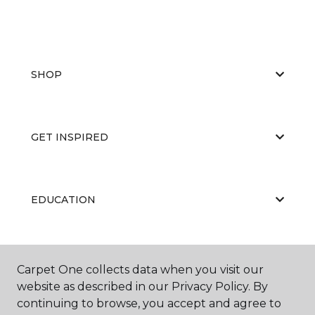
SHOP
GET INSPIRED
EDUCATION
ABOUT US
Carpet One collects data when you visit our
website as described in our Privacy Policy. By
continuing to browse, you accept and agree to