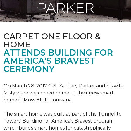
PARKER
CARPET ONE FLOOR &
HOME
ATTENDS BUILDING FOR
AMERICA'S BRAVEST
CEREMONY
On March 28, 2017 CPL Zachary Parker and his wife
Misty were welcomed home to their new smart
home in Moss Bluff, Louisiana.
The smart home was built as part of the Tunnel to
Towers' Building for America's Bravest program
which builds smart homes for catastrophically