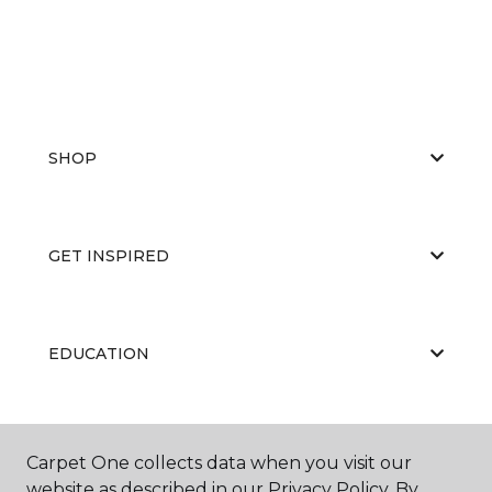
SHOP
GET INSPIRED
EDUCATION
ABOUT US
Carpet One collects data when you visit our
website as described in our Privacy Policy. By