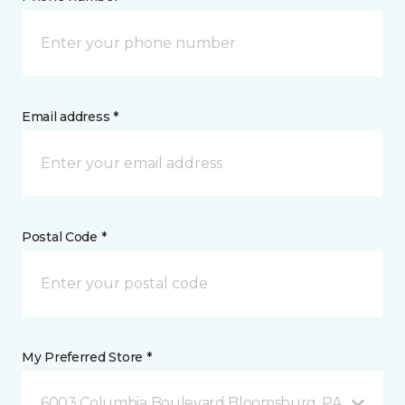
Email address *
Postal Code *
My Preferred Store *
6003 Columbia Boulevard Bloomsburg, PA