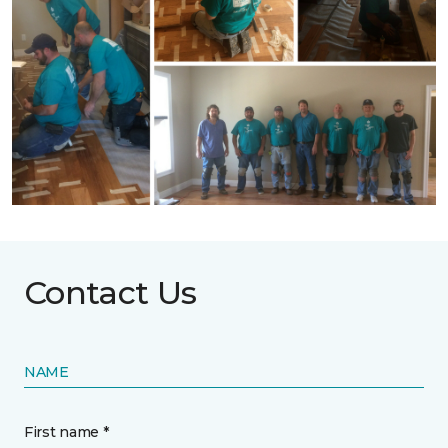
Contact Us
NAME
First name *