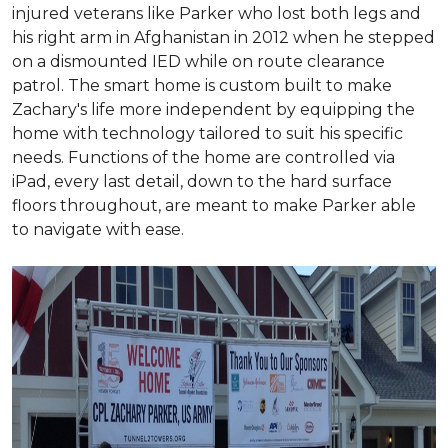
injured veterans like Parker who lost both legs and
his right arm in Afghanistan in 2012 when he stepped
on a dismounted IED while on route clearance
patrol. The smart home is custom built to make
Zachary's life more independent by equipping the
home with technology tailored to suit his specific
needs. Functions of the home are controlled via
iPad, every last detail, down to the hard surface
floors throughout, are meant to make Parker able
to navigate with ease.