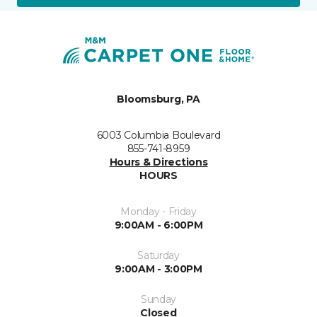
Bloomsburg, PA
6003 Columbia Boulevard
855-741-8959
Hours & Directions
HOURS
Monday - Friday
9:00AM - 6:00PM
Saturday
9:00AM - 3:00PM
Sunday
Closed