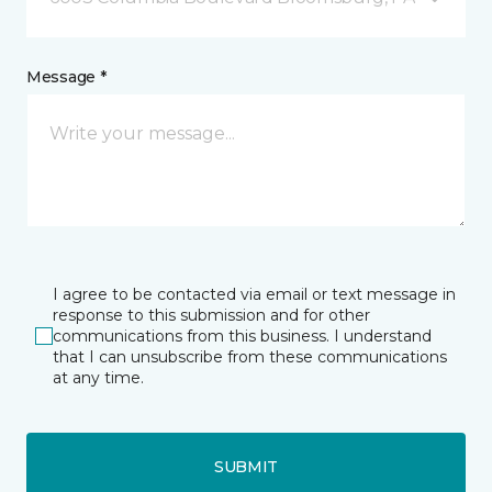
Message *
I agree to be contacted via email or text message in
response to this submission and for other
communications from this business. I understand
that I can unsubscribe from these communications
at any time.
SUBMIT