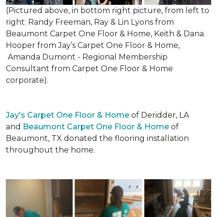
(Pictured above, in bottom right picture, from left to
right: Randy Freeman, Ray & Lin Lyons from
Beaumont Carpet One Floor & Home, Keith & Dana
Hooper from Jay’s Carpet One Floor & Home,
Amanda Dumont - Regional Membership
Consultant from Carpet One Floor & Home
corporate).
Jay's Carpet One Floor & Home
of Deridder, LA
and
Beaumont Carpet One Floor & Home
of
Beaumont, TX donated the flooring installation
throughout the home.