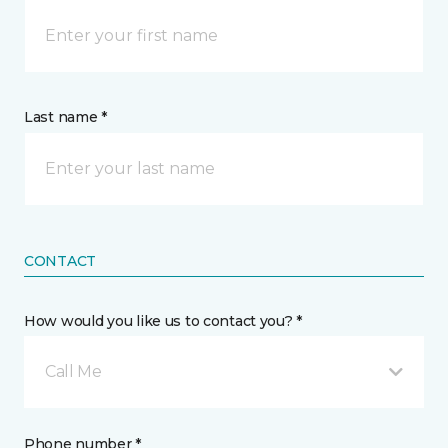
Last name *
CONTACT
How would you like us to contact you? *
Call Me
Phone number *