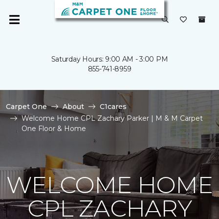
Saturday Hours: 9:00 AM - 3:00 PM
855-741-8959
Carpet One
About
C1cares
Welcome Home CPL Zachary Parker | M & M Carpet
One Floor & Home
WELCOME HOME
CPL ZACHARY