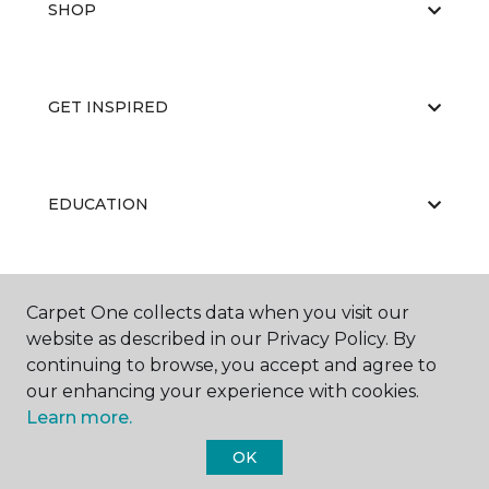
SHOP
GET INSPIRED
EDUCATION
ABOUT US
Carpet One collects data when you visit our
website as described in our Privacy Policy. By
continuing to browse, you accept and agree to
our enhancing your experience with cookies.
Learn more.
OK
©
2026
Carpet One Floor & Home.