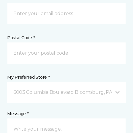
Postal Code *
My Preferred Store *
6003 Columbia Boulevard Bloomsburg, PA
Message *