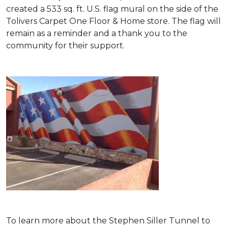
created a 533 sq. ft. U.S. flag mural on the side of the
Tolivers Carpet One Floor & Home store. The flag will
remain as a reminder and a thank you to the
community for their support.
To learn more about the Stephen Siller Tunnel to