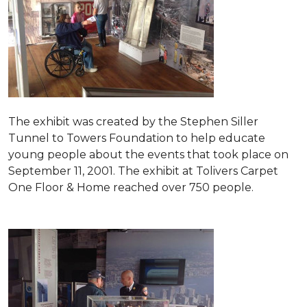
The exhibit was created by the Stephen Siller
Tunnel to Towers Foundation to help educate
young people about the events that took place on
September 11, 2001. The exhibit at Tolivers Carpet
One Floor & Home reached over 750 people.