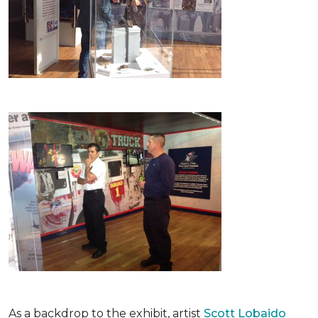
As a backdrop to the exhibit, artist
Scott Lobaido