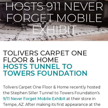
HOSTS 911 NEVER
FORGET MOBILE
EXHIBIT
TOLIVERS CARPET ONE
FLOOR & HOME
HOSTS TUNNEL TO
TOWERS FOUNDATION
Tolivers Carpet One Floor & Home recently hosted
the Stephen Siller Tunnel to Towers Foundation’s
9/11 Never Forget Mobile Exhibit
at their store in
Tempe, AZ. After making its first appearance at the