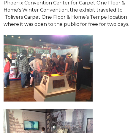
Phoenix Convention Center for Carpet One Floor &
Home’s Winter Convention, the exhibit traveled to
Tolivers Carpet One Floor & Home’s Tempe location
where it was open to the public for free for two days.