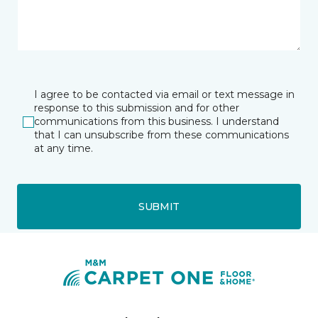
I agree to be contacted via email or text message in
response to this submission and for other
communications from this business. I understand
that I can unsubscribe from these communications
at any time.
SUBMIT