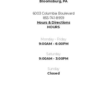
Bloomsburg, PA
6003 Columbia Boulevard
855-741-8959
Hours & Directions
HOURS
Monday - Friday
9:00AM - 6:00PM
Saturday
9:00AM - 3:00PM
Sunday
Closed