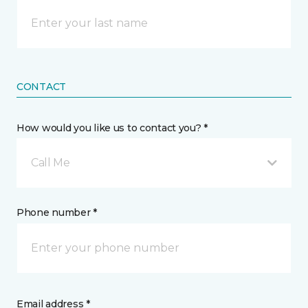
CONTACT
How would you like us to contact you? *
Call Me
Phone number *
Email address *