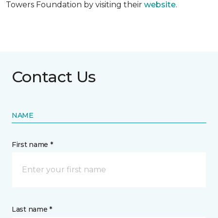
Towers Foundation by visiting their
website
.
Contact Us
NAME
First name *
Last name *