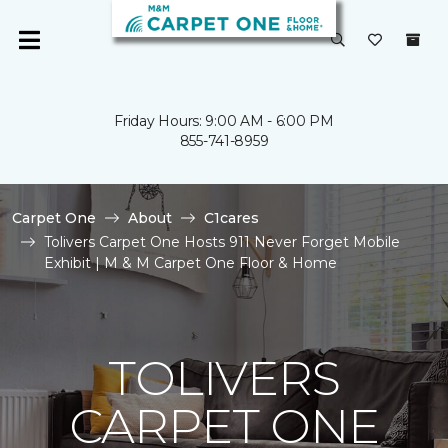
Friday Hours: 9:00 AM - 6:00 PM
855-741-8959
Carpet One
About
C1cares
Tolivers Carpet One Hosts 911 Never Forget Mobile
Exhibit | M & M Carpet One Floor & Home
TOLIVERS
CARPET ONE