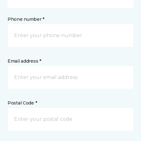
Phone number *
Email address *
Postal Code *