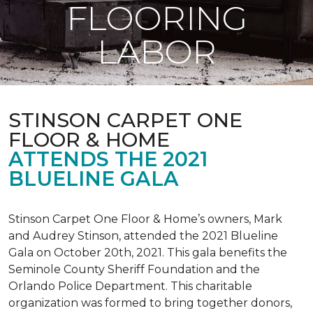
FLOORING
LABOR
STINSON CARPET ONE
FLOOR & HOME
ATTENDS THE 2021
BLUELINE GALA
Stinson Carpet One Floor & Home’s owners, Mark
and Audrey Stinson, attended the 2021 Blueline
Gala on October 20th, 2021. This gala benefits the
Seminole County Sheriff Foundation and the
Orlando Police Department. This charitable
organization was formed to bring together donors,