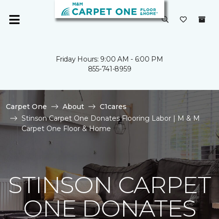
Friday Hours: 9:00 AM - 6:00 PM
855-741-8959
Carpet One
About
C1cares
Stinson Carpet One Donates Flooring Labor | M & M
Carpet One Floor & Home
STINSON CARPET
ONE DONATES