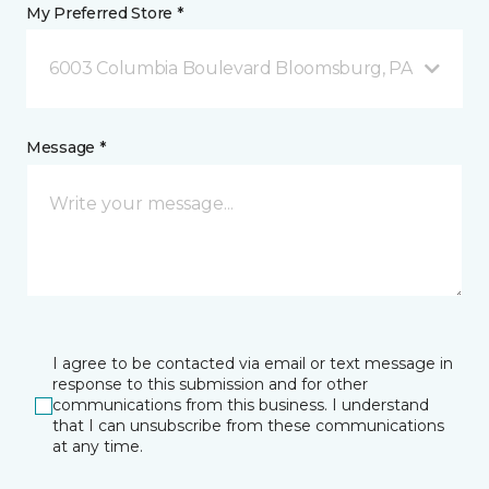
My Preferred Store *
6003 Columbia Boulevard Bloomsburg, PA
Message *
I agree to be contacted via email or text message in
response to this submission and for other
communications from this business. I understand
that I can unsubscribe from these communications
at any time.