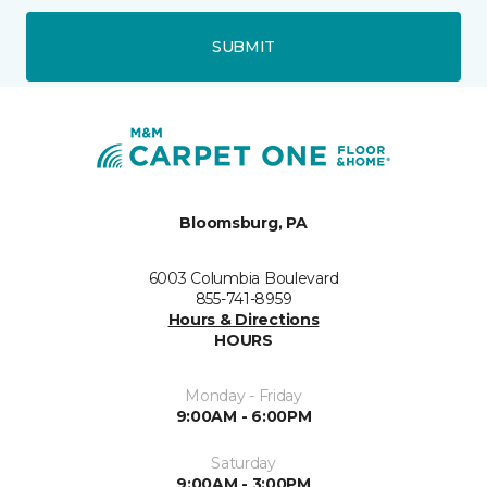
SUBMIT
Bloomsburg, PA
6003 Columbia Boulevard
855-741-8959
Hours & Directions
HOURS
Monday - Friday
9:00AM - 6:00PM
Saturday
9:00AM - 3:00PM