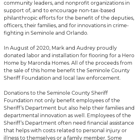
community leaders, and nonprofit organizations in
support of, and to encourage non-tax-based
philanthropic efforts for the benefit of the deputies,
officers, their families, and for innovations in crime-
fighting in Seminole and Orlando.
In August of 2020, Mark and Audrey proudly
donated labor and installation for flooring for a Hero
Home by Maronda Homes. All of the proceeds from
the sale of this home benefit the Seminole County
Sheriff Foundation and local law enforcement.
Donations to the Seminole County Sheriff
Foundation not only benefit employees of the
Sheriff’s Department but also help their families and
departmental innovation as well. Employees of the
Sheriff’s Department often need financial assistance
that helps with costs related to personal injury or
illness to themselves or a family member. Some