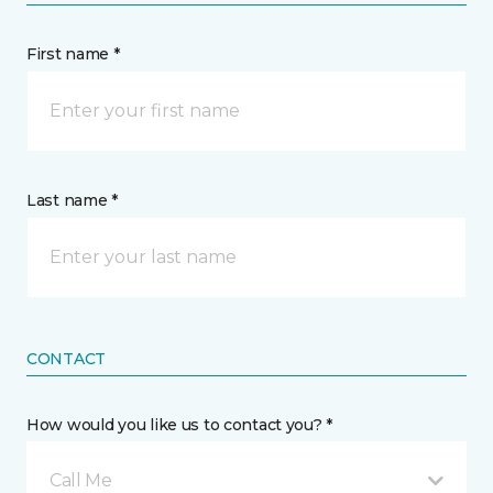
First name *
Last name *
CONTACT
How would you like us to contact you? *
Call Me