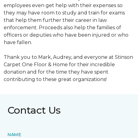
employees even get help with their expenses so
they may have room to study and train for exams
that help them further their career in law
enforcement. Proceeds also help the families of
officers or deputies who have been injured or who
have fallen.
Thank you to Mark, Audrey, and everyone at Stinson
Carpet One Floor & Home for their incredible
donation and for the time they have spent
contributing to these great organizations!
Contact Us
NAME