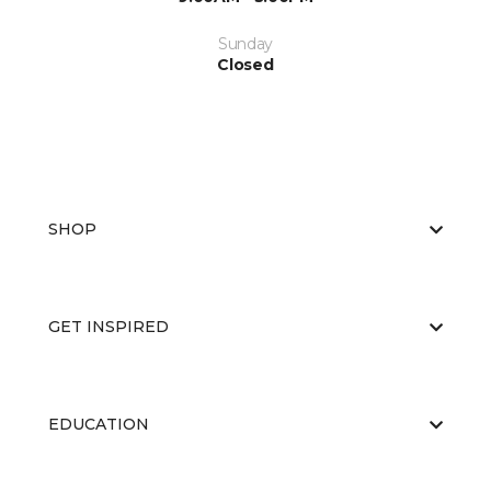
Sunday
Closed
SHOP
GET INSPIRED
EDUCATION