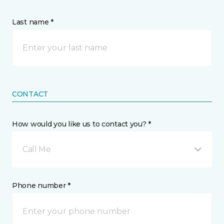
Last name *
CONTACT
How would you like us to contact you? *
Call Me
Phone number *