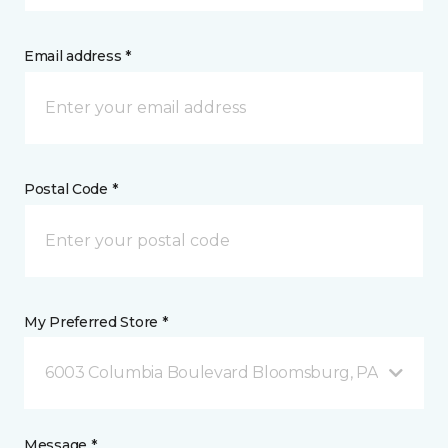
Email address *
Postal Code *
My Preferred Store *
6003 Columbia Boulevard Bloomsburg, PA
Message *