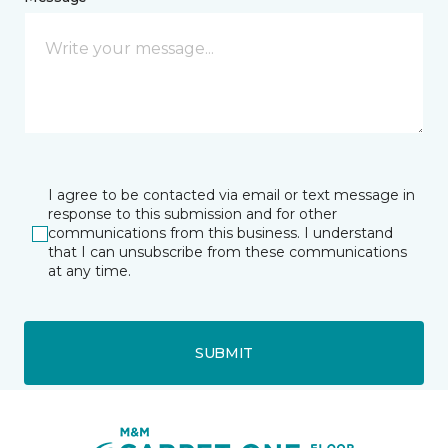
I agree to be contacted via email or text message in
response to this submission and for other
communications from this business. I understand
that I can unsubscribe from these communications
at any time.
SUBMIT