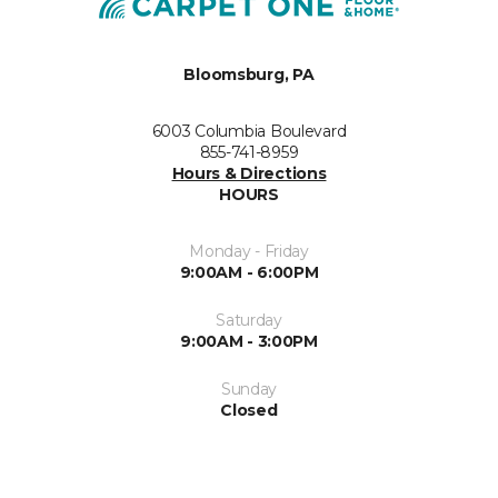
Bloomsburg, PA
6003 Columbia Boulevard
855-741-8959
Hours & Directions
HOURS
Monday - Friday
9:00AM - 6:00PM
Saturday
9:00AM - 3:00PM
Sunday
Closed