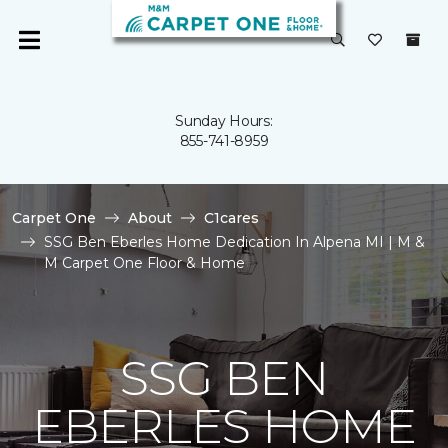
Sunday Hours:
855-741-8959
Carpet One
About
C1cares
SSG Ben Eberles Home Dedication In Alpena MI | M &
M Carpet One Floor & Home
SSG BEN
EBERLES HOME