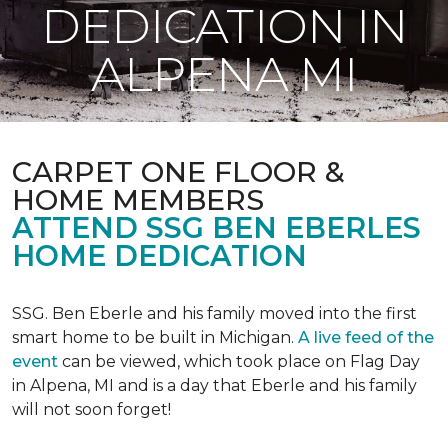
DEDICATION IN
ALPENA MI
CARPET ONE FLOOR &
HOME MEMBERS
ATTEND SSG BEN EBERLES
HOME DEDICATION
SSG. Ben Eberle and his family moved into the first
smart home to be built in Michigan.
A live feed of the
event
can be viewed, which took place on Flag Day
in Alpena, MI and is a day that Eberle and his family
will not soon forget!