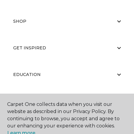
SHOP
GET INSPIRED
EDUCATION
ABOUT US
Carpet One collects data when you visit our
website as described in our Privacy Policy. By
continuing to browse, you accept and agree to
our enhancing your experience with cookies.
Learn more.