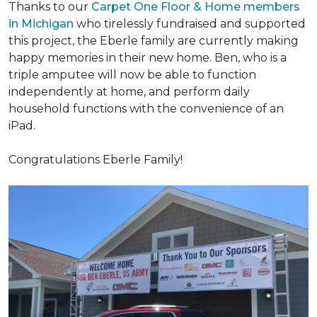
Thanks to our
Carpet One Floor & Home members
in Michigan
who tirelessly fundraised and supported
this project, the Eberle family are currently making
happy memories in their new home. Ben, who is a
triple amputee will now be able to function
independently at home, and perform daily
household functions with the convenience of an
iPad.
Congratulations Eberle Family!