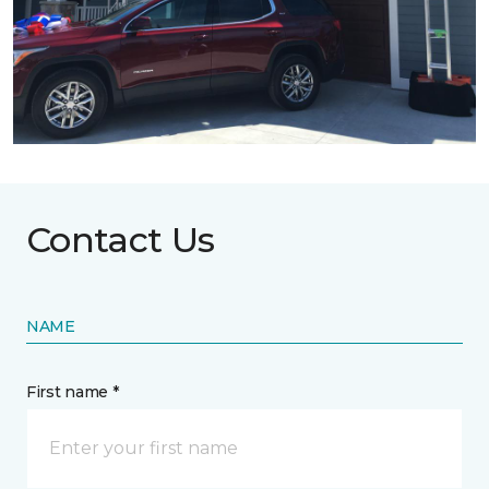
Contact Us
NAME
First name *