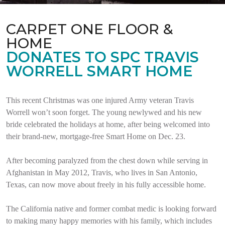
CARPET ONE FLOOR &
HOME
DONATES TO SPC TRAVIS
WORRELL SMART HOME
This recent Christmas was one injured Army veteran Travis
Worrell won’t soon forget. The young newlywed and his new
bride celebrated the holidays at home, after being welcomed into
their brand-new, mortgage-free Smart Home on Dec. 23.
After becoming paralyzed from the chest down while serving in
Afghanistan in May 2012, Travis, who lives in San Antonio,
Texas, can now move about freely in his fully accessible home.
The California native and former combat medic is looking forward
to making many happy memories with his family, which includes