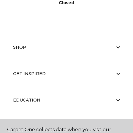
Closed
SHOP
GET INSPIRED
EDUCATION
ABOUT US
Carpet One collects data when you visit our