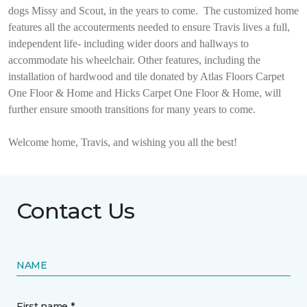
dogs Missy and Scout, in the years to come.
The customized home
features all the accouterments needed to ensure Travis lives a full,
independent life- including wider doors and hallways to
accommodate his wheelchair. Other features, including the
installation of hardwood and tile donated by Atlas Floors Carpet
One Floor & Home and Hicks Carpet One Floor & Home, will
further ensure smooth transitions for many years to come.
Welcome home, Travis, and wishing you all the best!
Contact Us
NAME
First name *