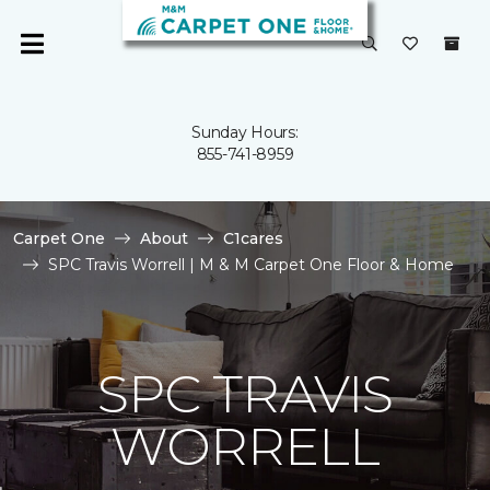
Sunday Hours:
855-741-8959
Carpet One
About
C1cares
SPC Travis Worrell | M & M Carpet One Floor & Home
SPC TRAVIS
WORRELL