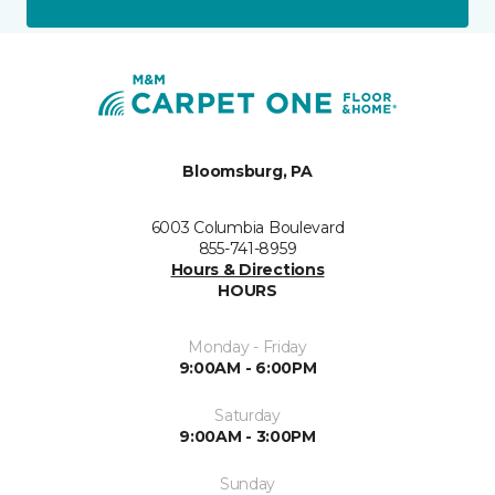
Bloomsburg, PA
6003 Columbia Boulevard
855-741-8959
Hours & Directions
HOURS
Monday - Friday
9:00AM - 6:00PM
Saturday
9:00AM - 3:00PM
Sunday