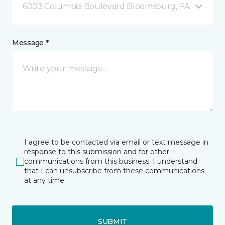
6003 Columbia Boulevard Bloomsburg, PA
Message *
I agree to be contacted via email or text message in
response to this submission and for other
communications from this business. I understand
that I can unsubscribe from these communications
at any time.
SUBMIT