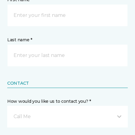
Last name *
CONTACT
How would you like us to contact you? *
Call Me