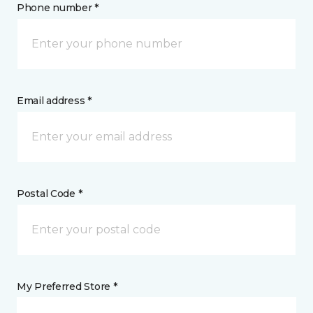
Phone number *
Email address *
Postal Code *
My Preferred Store *