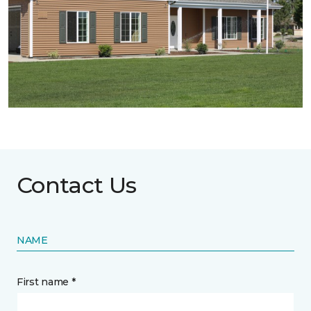
Contact Us
NAME
First name *