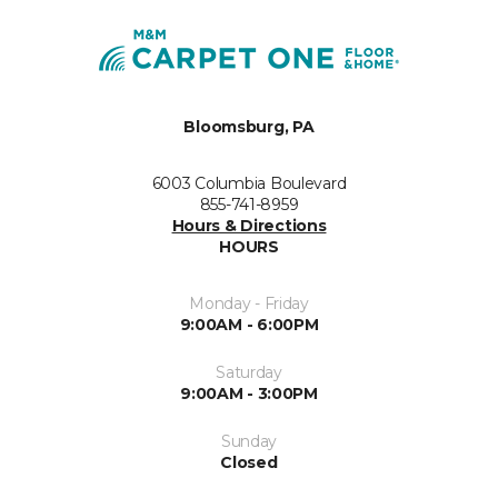
Bloomsburg, PA
6003 Columbia Boulevard
855-741-8959
Hours & Directions
HOURS
Monday - Friday
9:00AM - 6:00PM
Saturday
9:00AM - 3:00PM
Sunday
Closed