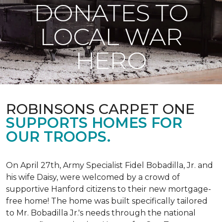
DONATES TO
LOCAL WAR
HERO
ROBINSONS CARPET ONE
SUPPORTS HOMES FOR
OUR TROOPS.
On April 27th, Army Specialist Fidel Bobadilla, Jr. and
his wife Daisy, were welcomed by a crowd of
supportive Hanford citizens to their new mortgage-
free home! The home was built specifically tailored
to Mr. Bobadilla Jr.'s needs through the national