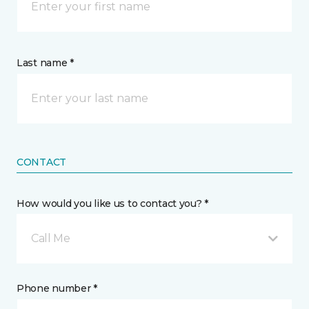
Last name *
CONTACT
How would you like us to contact you? *
Call Me
Phone number *