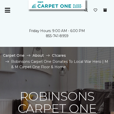
Friday Hours: 9:00 AM - 6:00 PM
855-741-8959
Carpet One
About
C1cares
Robinsons Carpet One Donates To Local War Hero | M
& M Carpet One Floor & Home
ROBINSONS
CARPET ONE