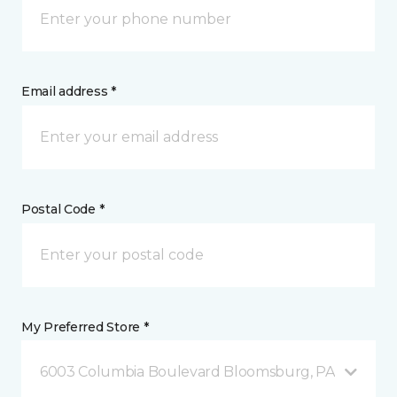
Email address *
Postal Code *
My Preferred Store *
6003 Columbia Boulevard Bloomsburg, PA