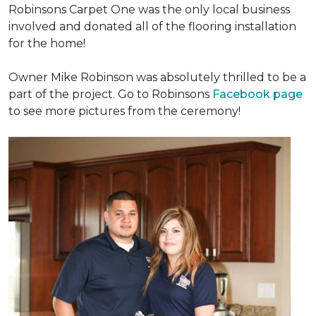
Robinsons Carpet One was the only local business
involved and donated all of the flooring installation
for the home!
Owner Mike Robinson was absolutely thrilled to be a
part of the project. Go to Robinsons
Facebook page
to see more pictures from the ceremony!