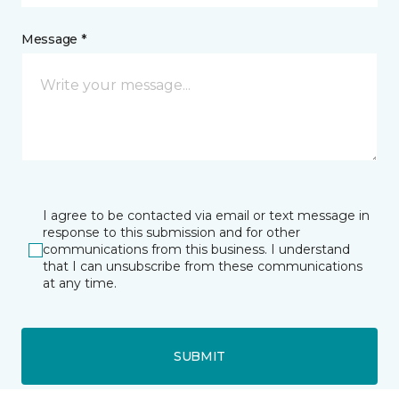
Message *
I agree to be contacted via email or text message in
response to this submission and for other
communications from this business. I understand
that I can unsubscribe from these communications
at any time.
SUBMIT