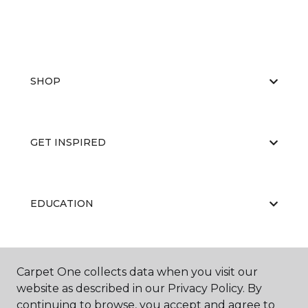
SHOP
GET INSPIRED
EDUCATION
ABOUT US
Carpet One collects data when you visit our
website as described in our Privacy Policy. By
continuing to browse, you accept and agree to