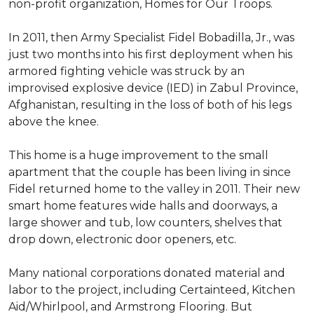
non-profit organization, Homes for Our Troops.
In 2011, then Army Specialist Fidel Bobadilla, Jr., was
just two months into his first deployment when his
armored fighting vehicle was struck by an
improvised explosive device (IED) in Zabul Province,
Afghanistan, resulting in the loss of both of his legs
above the knee.
This home is a huge improvement to the small
apartment that the couple has been living in since
Fidel returned home to the valley in 2011. Their new
smart home features wide halls and doorways, a
large shower and tub, low counters, shelves that
drop down, electronic door openers, etc.
Many national corporations donated material and
labor to the project, including Certainteed, Kitchen
Aid/Whirlpool, and Armstrong Flooring. But