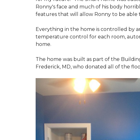
Ronny's face and much of his body horribly
features that will allow Ronny to be able
Everything in the home is controlled by an 
temperature control for each room, autom
home.
The home was built as part of the Buildin
Frederick, MD, who donated all of the floo