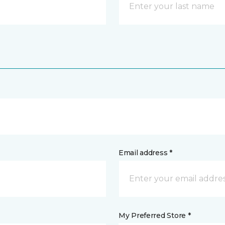
Email address *
My Preferred Store *