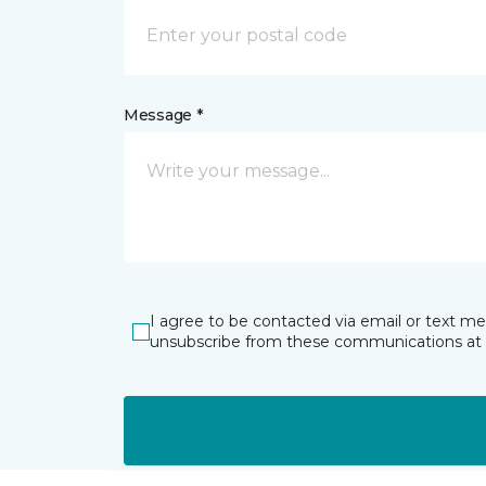
Message *
I agree to be contacted via email or text m
unsubscribe from these communications at 