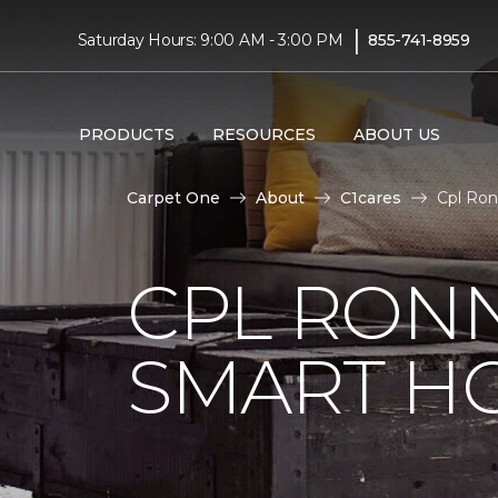
|
Saturday Hours: 9:00 AM - 3:00 PM
855-741-8959
PRODUCTS
RESOURCES
ABOUT US
Carpet One
About
C1cares
Cpl Ron
CPL RONN
SMART H