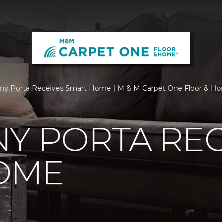
ny Porta Receives Smart Home | M & M Carpet One Floor & H
Y PORTA REC
OME