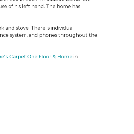
 use of his left hand. The home has
nk and stove. There is individual
llance system, and phones throughout the
e's Carpet One Floor & Home
in