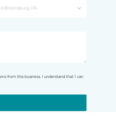
rd Bloomsburg, PA
ns from this business. I understand that I can