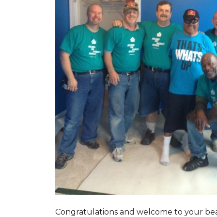
Congratulations and welcome to your beau