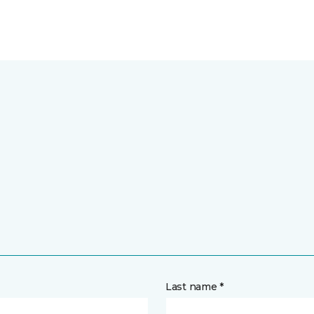
Last name *