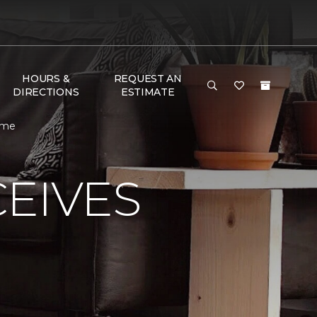
HOURS &
REQUEST AN
DIRECTIONS
ESTIMATE
ome
EIVES