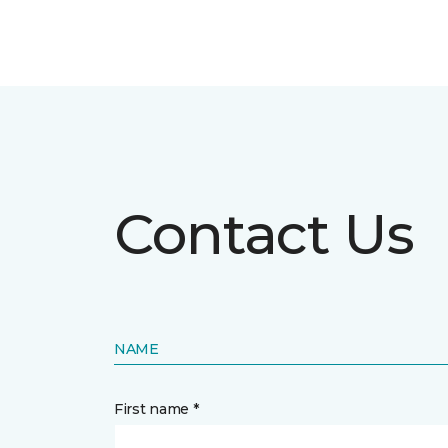
Contact Us
NAME
First name *