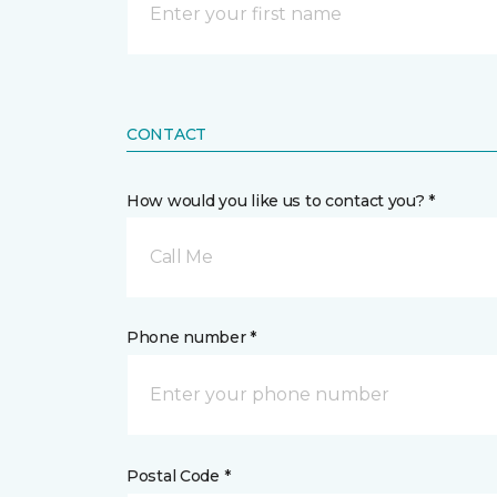
CONTACT
How would you like us to contact you? *
Call Me
Phone number *
Postal Code *