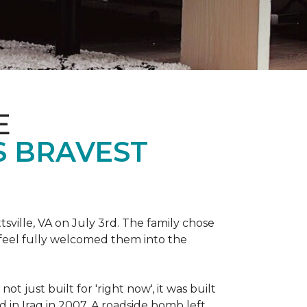
E
S BRAVEST
sville, VA on July 3rd. The family chose
feel fully welcomed them into the
 just built for 'right now', it was built
 in Iraq in 2007. A roadside bomb left