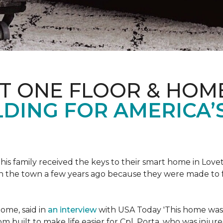
ET ONE FLOOR & HOM
DING FOR AMERICA’
s family received the keys to their smart home in Lovett
n the town a few years ago because they were made to 
home, said in
an interview
with USA Today 'This home was not
built to make life easier for Cpl. Porta, who was injured