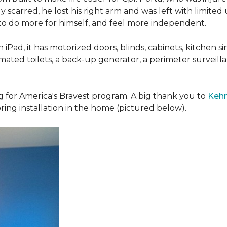
 scarred, he lost his right arm and was left with limited
 to do more for himself, and feel more independent.
iPad, it has motorized doors, blinds, cabinets, kitchen si
ated toilets, a back-up generator, a perimeter survei
g for America's Bravest program. A big thank you to
Kehn
ring installation in the home (pictured below).