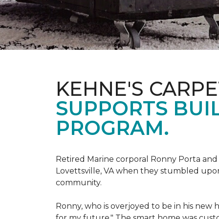
KEHNE'S CARP
SUPPORTS BUIL
PROGRAM.
Retired Marine corporal Ronny Porta and hi
Lovettsville, VA when they stumbled upo
community.
Ronny, who is overjoyed to be in his new 
for my future." The smart home was custom 