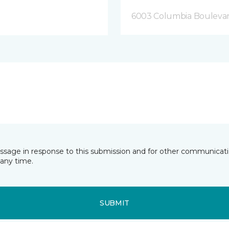
6003 Columbia Bouleva
essage in response to this submission and for other communicatio
any time.
SUBMIT