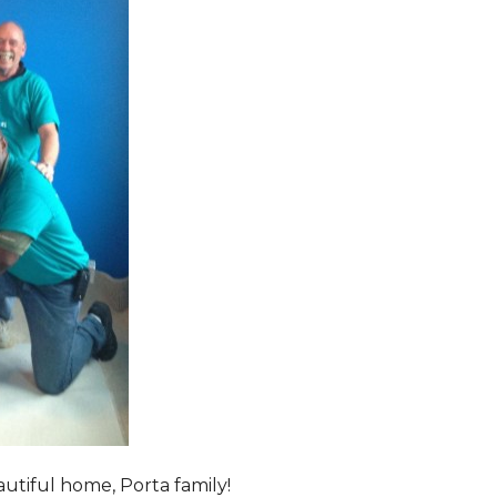
tiful home, Porta family!