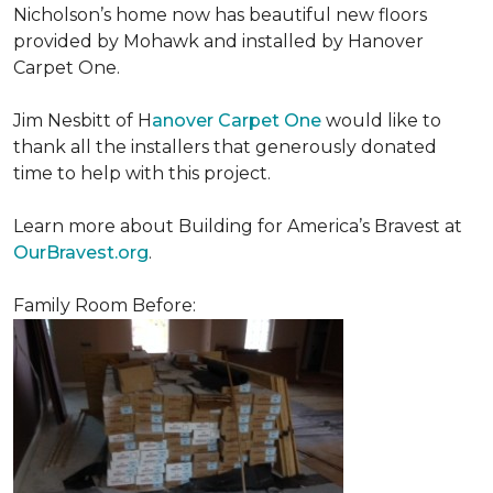
Nicholson’s home now has beautiful new floors
provided by Mohawk and installed by Hanover
Carpet One.
Jim Nesbitt of H
anover Carpet One
would like to
thank all the installers that generously donated
time to help with this project.
Learn more about Building for America’s Bravest at
OurBravest.org
.
Family Room Before: