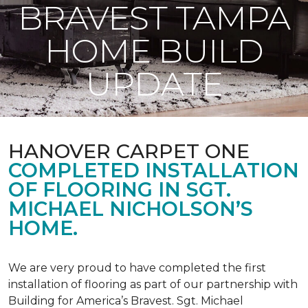
BRAVEST TAMPA
HOME BUILD
UPDATE
HANOVER CARPET ONE
COMPLETED INSTALLATION
OF FLOORING IN SGT.
MICHAEL NICHOLSON’S
HOME.
We are very proud to have completed the first
installation of flooring as part of our partnership with
Building for America’s Bravest. Sgt. Michael