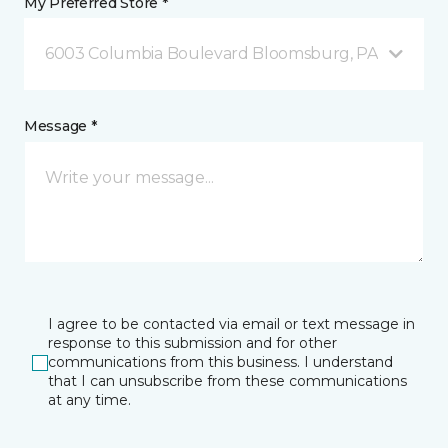
My Preferred Store *
6003 Columbia Boulevard Bloomsburg, PA
Message *
I agree to be contacted via email or text message in
response to this submission and for other
communications from this business. I understand
that I can unsubscribe from these communications
at any time.