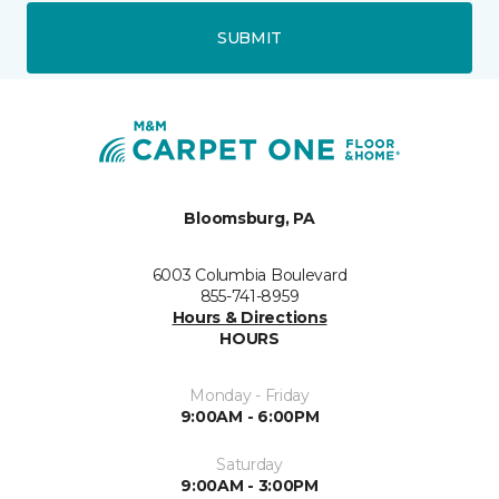
SUBMIT
Bloomsburg, PA
6003 Columbia Boulevard
855-741-8959
Hours & Directions
HOURS
Monday - Friday
9:00AM - 6:00PM
Saturday
9:00AM - 3:00PM