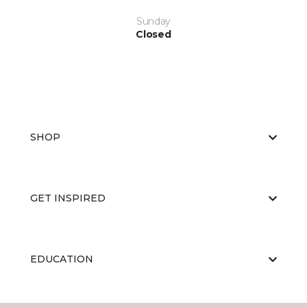
Sunday
Closed
SHOP
GET INSPIRED
EDUCATION