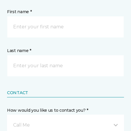
First name *
Last name *
CONTACT
How would you like us to contact you? *
Call Me