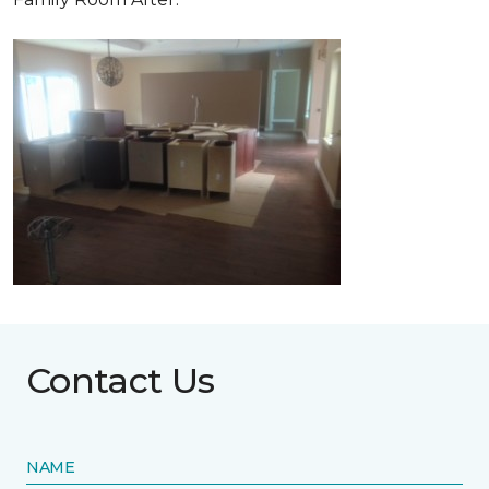
Contact Us
NAME