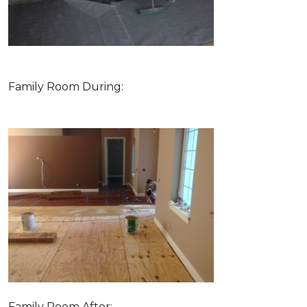
Family Room During:
Family Room After: