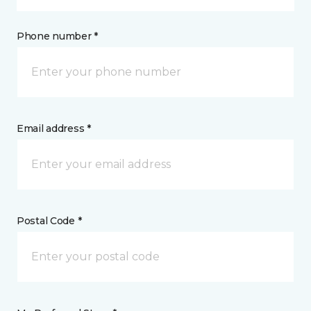
Phone number *
Email address *
Postal Code *