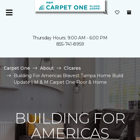
Thursday Hours: 9:00 AM - 6:00 PM
855-741-8959
Carpet One
About
C1cares
Building For Americas Bravest Tampa Home Build
Update | M & M Carpet One Floor & Home
BUILDING FOR
AMERICAS