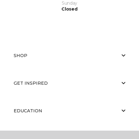
Sunday
Closed
SHOP
GET INSPIRED
EDUCATION
ABOUT US