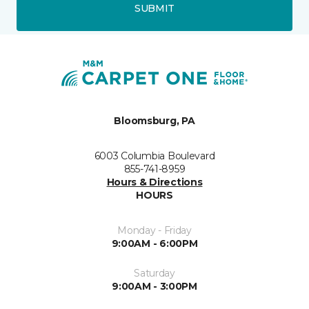
SUBMIT
Bloomsburg, PA
6003 Columbia Boulevard
855-741-8959
Hours & Directions
HOURS
Monday - Friday
9:00AM - 6:00PM
Saturday
9:00AM - 3:00PM