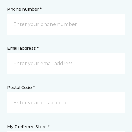
Phone number *
Email address *
Postal Code *
My Preferred Store *