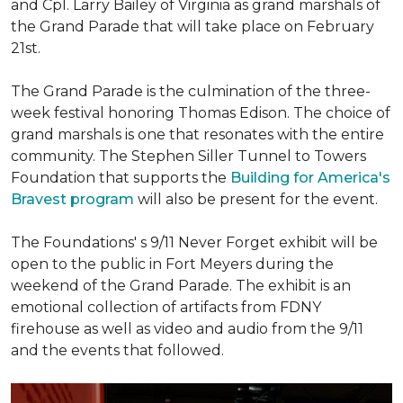
and Cpl. Larry Bailey of Virginia as grand marshals of
the Grand Parade that will take place on February
21st.
The Grand Parade is the culmination of the three-
week festival honoring Thomas Edison. The choice of
grand marshals is one that resonates with the entire
community. The Stephen Siller Tunnel to Towers
Foundation that supports the
Building for America's
Bravest program
will also be present for the event.
The Foundations' s 9/11 Never Forget exhibit will be
open to the public in Fort Meyers during the
weekend of the Grand Parade. The exhibit is an
emotional collection of artifacts from FDNY
firehouse as well as video and audio from the 9/11
and the events that followed.