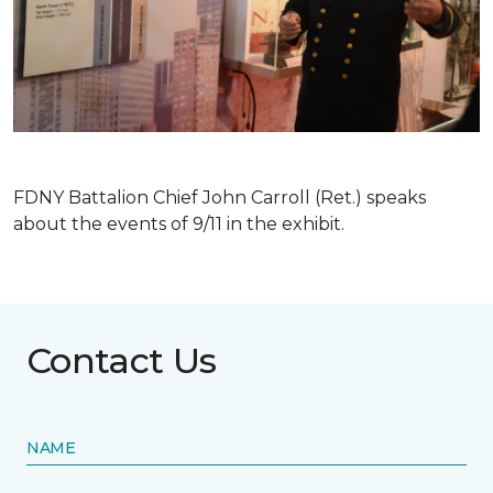
FDNY Battalion Chief John Carroll (Ret.) speaks
about the events of 9/11 in the exhibit.
Contact Us
NAME