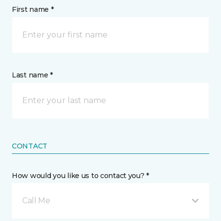
First name *
Last name *
CONTACT
How would you like us to contact you? *
Call Me