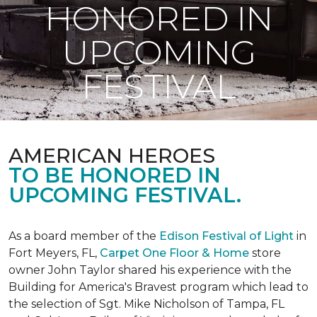
HONORED IN
UPCOMING
FESTIVAL
AMERICAN HEROES
TO BE HONORED IN
UPCOMING FESTIVAL.
As a board member of the
Edison Festival of Light
in
Fort Meyers, FL,
Carpet One Floor & Home
store
owner John Taylor shared his experience with the
Building for America's Bravest program which lead to
the selection of Sgt. Mike Nicholson of Tampa, FL