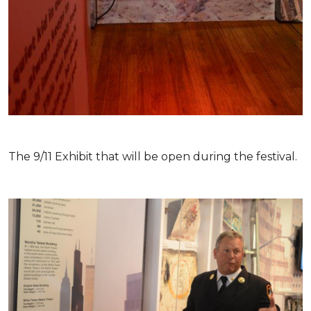
The 9/11 Exhibit that will be open during the festival.