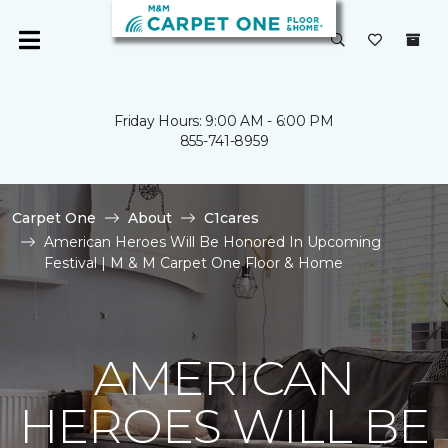
Friday Hours: 9:00 AM - 6:00 PM
855-741-8959
Carpet One
About
C1cares
American Heroes Will Be Honored In Upcoming
Festival | M & M Carpet One Floor & Home
AMERICAN
HEROES WILL BE