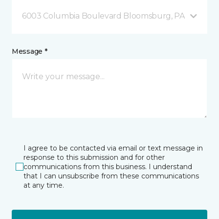
6003 Columbia Boulevard Bloomsburg, PA
Message *
I agree to be contacted via email or text message in
response to this submission and for other
communications from this business. I understand
that I can unsubscribe from these communications
at any time.