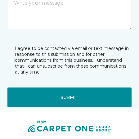
I agree to be contacted via email or text message in
response to this submission and for other
communications from this business. I understand
that I can unsubscribe from these communications
at any time.
SUBMIT