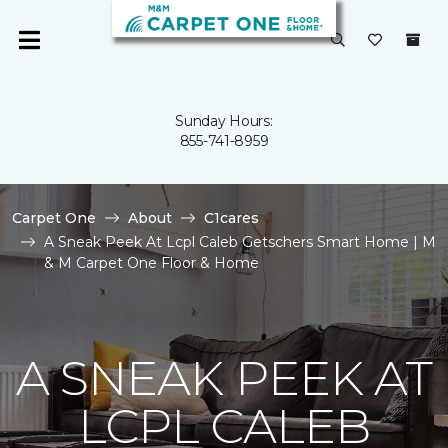
Sunday Hours:
855-741-8959
Carpet One
About
C1cares
A Sneak Peek At Lcpl Caleb Getschers Smart Home | M
& M Carpet One Floor & Home
A SNEAK PEEK AT
LCPL CALEB