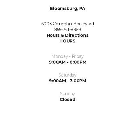
Bloomsburg, PA
6003 Columbia Boulevard
855-741-8959
Hours & Directions
HOURS
Monday - Friday
9:00AM - 6:00PM
Saturday
9:00AM - 3:00PM
Sunday
Closed