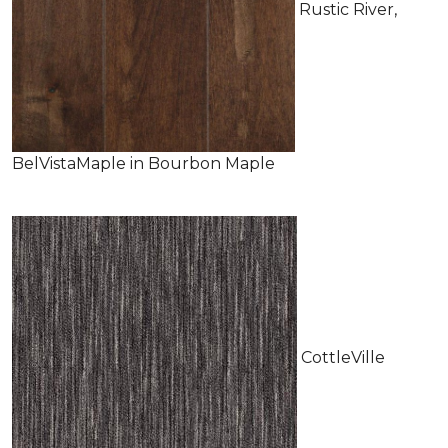
Rustic River,
BelVistaMaple in Bourbon Maple
CottleVille