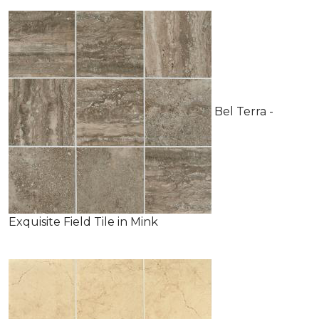
Bel Terra -
Exquisite Field Tile in Mink