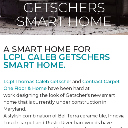
GETSCHERS
SMART HOME
A SMART HOME FOR
LCPL CALEB GETSCHERS
SMART HOME.
LCpl Thomas Caleb Getscher
and
Contract Carpet
One Floor & Home
have been hard at
work designing the look of Getscher's new smart
home that is currently under construction in
Maryland.
A stylish combination of Bel Terra ceramic tile, Innovia
Touch carpet and Rustic River hardwoods have