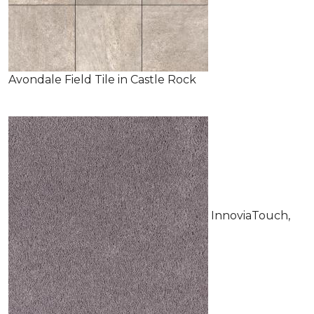
Avondale Field Tile in Castle Rock
InnoviaTouch,