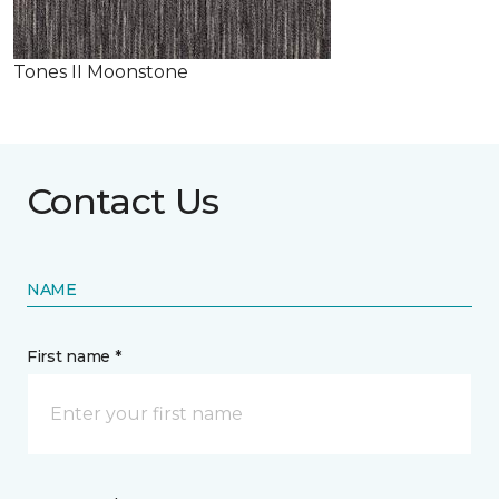
Tones II Moonstone
Contact Us
NAME
First name *