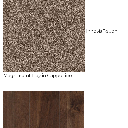
InnoviaTouch,
Magnificent Day in Cappucino