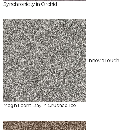
Synchronicity in Orchid
InnoviaTouch,
Magnificent Day in Crushed Ice