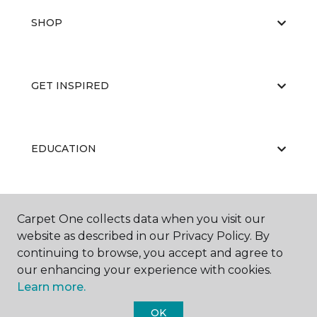
SHOP
GET INSPIRED
EDUCATION
ABOUT US
Carpet One collects data when you visit our
website as described in our Privacy Policy. By
continuing to browse, you accept and agree to
our enhancing your experience with cookies.
Learn more.
OK