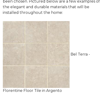
been chosen. Pictured below are a few examples of
the elegant and durable materials that will be
installed throughout the home:
Bel Terra -
Florentine Floor Tile in Argento