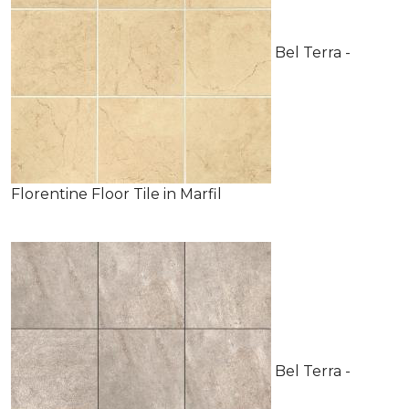
Bel Terra -
Florentine Floor Tile in Marfil
Bel Terra -