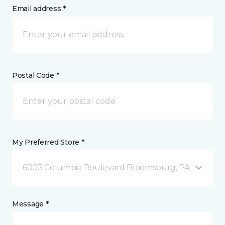
Email address *
Postal Code *
My Preferred Store *
6003 Columbia Boulevard Bloomsburg, PA
Message *