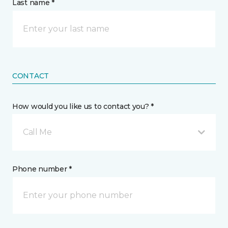
Last name *
CONTACT
How would you like us to contact you? *
Call Me
Phone number *