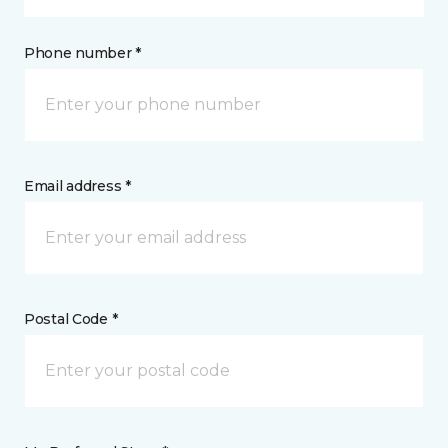
Phone number *
Email address *
Postal Code *