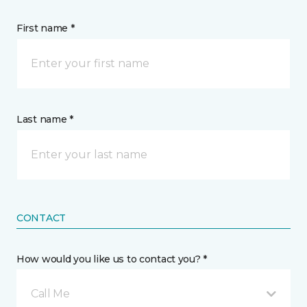
First name *
Last name *
CONTACT
How would you like us to contact you? *
Call Me