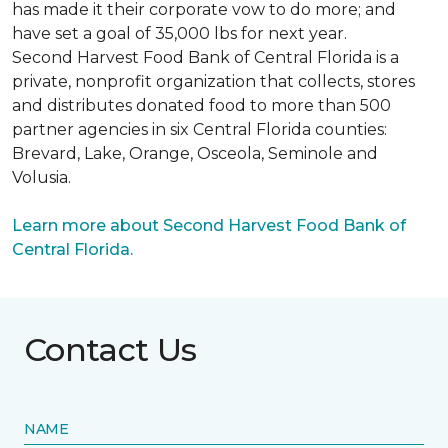
has made it their corporate vow to do more; and
have set a goal of 35,000 lbs for next year.
Second Harvest Food Bank of Central Florida is a
private, nonprofit organization that collects, stores
and distributes donated food to more than 500
partner agencies in six Central Florida counties:
Brevard, Lake, Orange, Osceola, Seminole and
Volusia.
Learn more about Second Harvest Food Bank of
Central Florida.
Contact Us
NAME