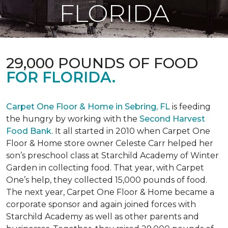
FLORIDA
29,000 POUNDS OF FOOD
FOR FLORIDA.
Carpet One Floor & Home in Sebring, FL
is feeding
the hungry by working with the
Second Harvest
Food Bank.
It all started in 2010 when Carpet One
Floor & Home store owner Celeste Carr helped her
son’s preschool class at Starchild Academy of Winter
Garden in collecting food. That year, with Carpet
One’s help, they collected 15,000 pounds of food.
The next year, Carpet One Floor & Home became a
corporate sponsor and again joined forces with
Starchild Academy as well as other parents and