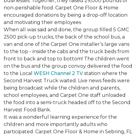
businesses. Together, they raised 29,000 pounds of
non-perishable food. Carpet One Floor & Home
encouraged donations by being a drop-off location
and motivating their employees
When all was said and done, the group filled 5 GMC
2500 pick-up trucks, the back of the school bus, a
van and one of the Carpet One installer’s large vans
to the top - inside the cabs and the truck beds from
front to back and top to bottom! The children went
on the bus and the group convoy delivered the food
to the Local
WESH Channel 2 TV
station where the
Second Harvest Truck waited. Live news feeds were
being broadcast while the children and parents,
school employees, and Carpet One staff unloaded
the food into a semi-truck headed off to the Second
Harvest Food Bank.
It was a wonderful learning experience for the
children and more importantly adults who
participated. Carpet One Floor & Home in Sebring, FL