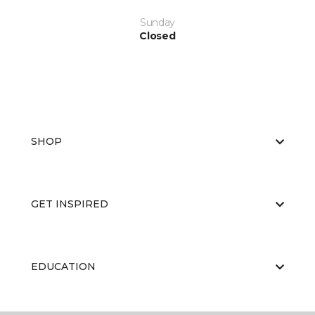
Sunday
Closed
SHOP
GET INSPIRED
EDUCATION