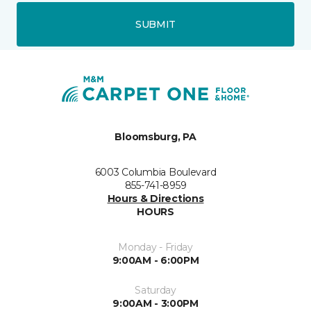
SUBMIT
Bloomsburg, PA
6003 Columbia Boulevard
855-741-8959
Hours & Directions
HOURS
Monday - Friday
9:00AM - 6:00PM
Saturday
9:00AM - 3:00PM