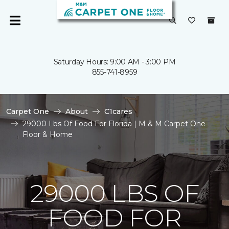
Saturday Hours: 9:00 AM - 3:00 PM
855-741-8959
Carpet One
About
C1cares
29000 Lbs Of Food For Florida | M & M Carpet One
Floor & Home
29000 LBS OF
FOOD FOR