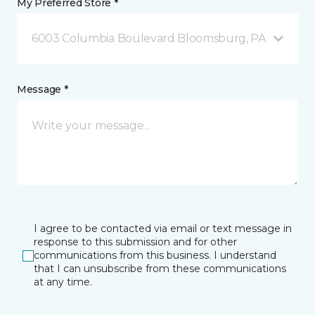
My Preferred Store *
6003 Columbia Boulevard Bloomsburg, PA
Message *
I agree to be contacted via email or text message in
response to this submission and for other
communications from this business. I understand
that I can unsubscribe from these communications
at any time.