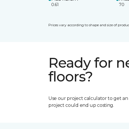
0.61
70
Prices vary according to shape and size of produc
Ready for 
floors?
Use our project calculator to get a
project could end up costing.