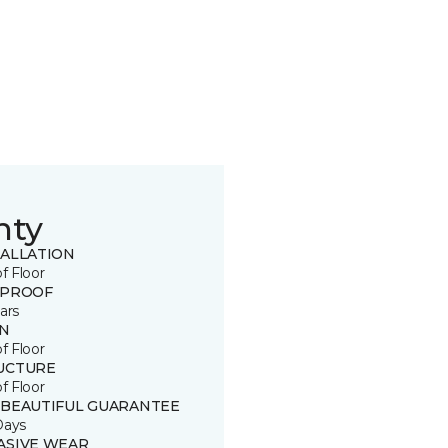
nty
TALLATION
of Floor
 PROOF
ars
IN
of Floor
UCTURE
of Floor
 BEAUTIFUL GUARANTEE
Days
ASIVE WEAR