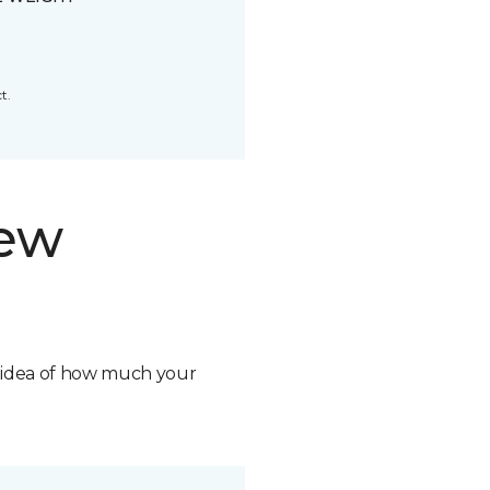
t.
new
n idea of how much your