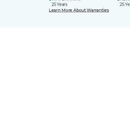
25 Years
25 Ye
Learn More About Warranties