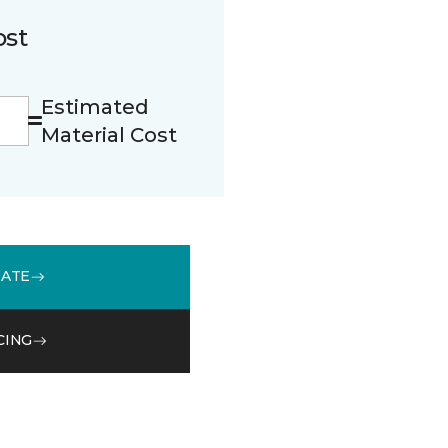
ost
Estimated
Material Cost
MATE
CING