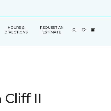
HOURS &
REQUEST AN
DIRECTIONS
ESTIMATE
Cliff II