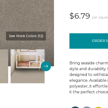
$6.79
per squar
See More Colors (12)
Color:
Tree Bark
ORDER 
Bring seaside charm
style and durability.
designed to withsta
elegance. Available 
polyester, it effort
it the perfect choice