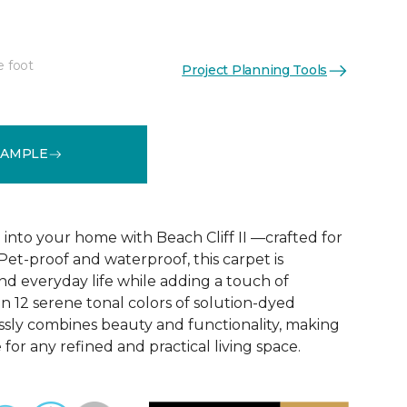
e foot
Project Planning Tools
See More Colors (12)
SAMPLE
 into your home with Beach Cliff II —crafted for
 Pet-proof and waterproof, this carpet is
nd everyday life while adding a touch of
in 12 serene tonal colors of solution-dyed
lessly combines beauty and functionality, making
 for any refined and practical living space.