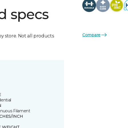
d specs
Compare
by store. Not all products
E
ential
N
inuous Filament
TCHES/INCH
E WEIGHT