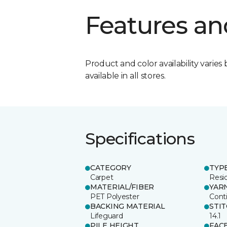
Features an
Product and color availability varies 
available in all stores.
Specifications
CATEGORY
TYP
Carpet
Resid
MATERIAL/FIBER
YAR
PET Polyester
Cont
BACKING MATERIAL
STI
Lifeguard
14.1
PILE HEIGHT
FAC