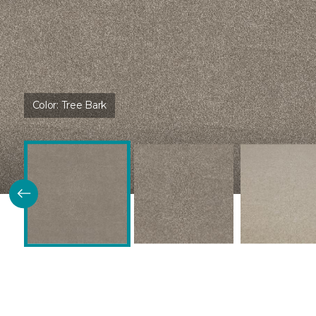
Color:
Tree Bark