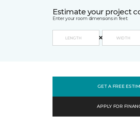
Estimate your project c
Enter your room dimensions in feet:
GET A FREE ESTI
APPLY FOR FINAN