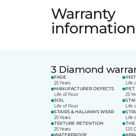
Warranty
information
3 Diamond warra
FADE
INS
25 Years
Life 
MANUFACTURER DEFECTS
PET
Life of Floor
25 Ye
SOIL
STA
Life of Floor
Life 
STAIRS & HALLWAYS WEAR
STR
25 Years
Life 
TEXTURE RETENTION
THE
25 Years
120 
WATERPROOF
ABR