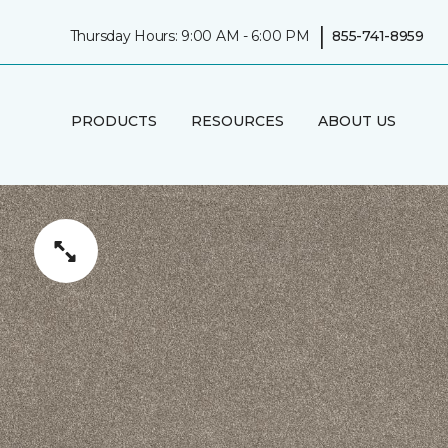
|
Thursday Hours: 9:00 AM - 6:00 PM
855-741-8959
PRODUCTS
RESOURCES
ABOUT US