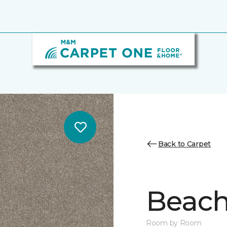
Back to Carpet
Beach 
Room by Room