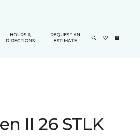
HOURS &
REQUEST AN
DIRECTIONS
ESTIMATE
n II 26 STLK