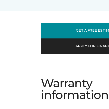
GET A FREE ESTI
APPLY FOR FINAN
Warranty
information