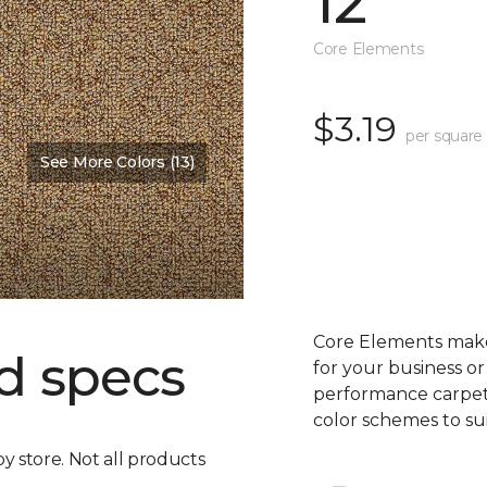
12'
Core Elements
$3.19
per square
See More Colors (13)
Core Elements makes
d specs
for your business or
performance carpet 
color schemes to su
by store. Not all products