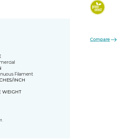
Compare
E
ercial
N
inuous Filament
TCHES/INCH
E WEIGHT
t.