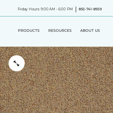
|
Friday Hours: 9:00 AM - 6:00 PM
855-741-8959
PRODUCTS
RESOURCES
ABOUT US