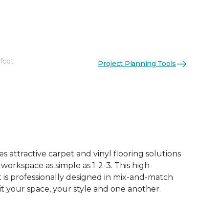
 foot
Project Planning Tools
 attractive carpet and vinyl flooring solutions
 workspace as simple as 1-2-3. This high-
is professionally designed in mix-and-match
it your space, your style and one another.