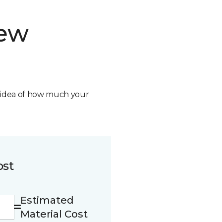
new
n idea of how much your
ost
Estimated
Material Cost