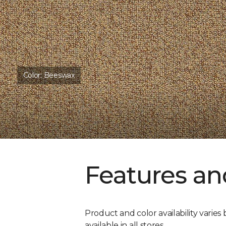
Color:
Beeswax
Features an
Product and color availability varies 
available in all stores.