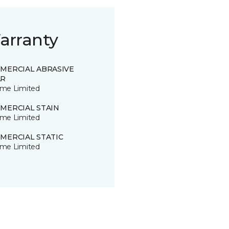
arranty
MERCIAL ABRASIVE
R
time Limited
MERCIAL STAIN
time Limited
MERCIAL STATIC
time Limited