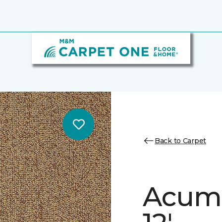
Back to Carpet
Acume