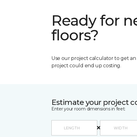
Ready for 
floors?
Use our project calculator to get a
project could end up costing.
Estimate your project c
Enter your room dimensions in feet: