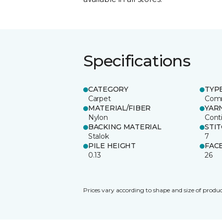
Specifications
CATEGORY
TYP
Carpet
Comm
MATERIAL/FIBER
YAR
Nylon
Cont
BACKING MATERIAL
STI
Stalok
7
PILE HEIGHT
FAC
0.13
26
Prices vary according to shape and size of produc