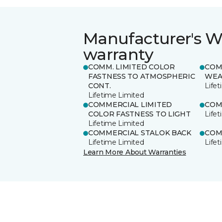
Manufacturer's W
warranty
COMM. LIMITED COLOR
COM
FASTNESS TO ATMOSPHERIC
WEA
CONT.
Life
Lifetime Limited
COMMERCIAL LIMITED
COM
COLOR FASTNESS TO LIGHT
Life
Lifetime Limited
COMMERCIAL STALOK BACK
COM
Lifetime Limited
Life
Learn More About Warranties